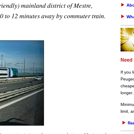
iendly) mainland district of Mestre,
Abo
 10 to 12 minutes away by commuter train.
Wha
Need 
If you 
Peugeot
cheaper
longer.
Minimu
limit, 
Rea