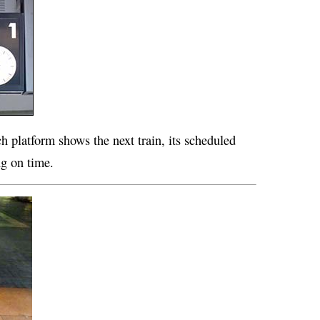
h platform shows the next train, its scheduled
ng on time.