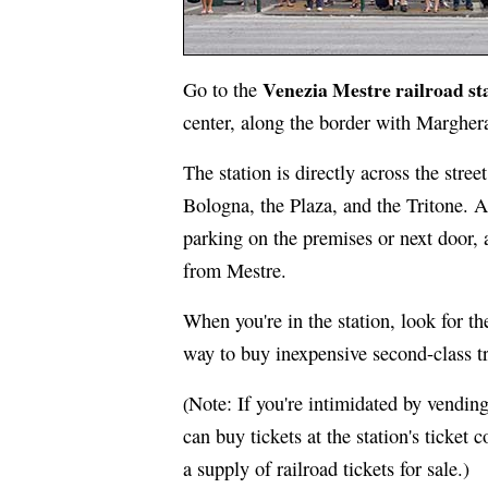
Venezia Mestre railroad st
Go to the
center, along the border with Margher
The station is directly across the stre
Bologna, the Plaza, and the Tritone. Al
parking on the premises or next door, 
from Mestre.
When you're in the station, look for t
way to buy inexpensive second-class tr
Note: If you're intimidated by vending
(
can buy tickets at the station's ticket
a supply of railroad tickets for sale.)