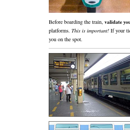
validate you
Before boarding the train,
This is important!
platforms.
If your ti
you on the spot.