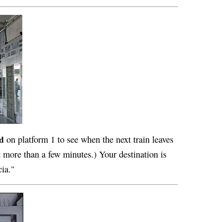
d
on platform 1 to see when the next train leaves
t more than a few minutes.) Your destination is
cia."