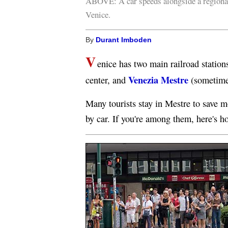
ABOVE: A car speeds alongside a regiona
Venice.
By
Durant Imboden
V
enice has two main railroad station
Venezia Mestre
center, and
(sometime
Many tourists stay in Mestre to save m
by car. If you're among them, here's h