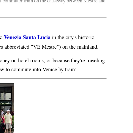
l commuter train on the causeway between Mestre and
Venezia Santa Lucia
s:
in the city's historic
s abbreviated "VE Mestre") on the mainland.
oney on hotel rooms, or because they're traveling
ow to commute into Venice by train: