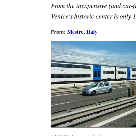
From the inexpensive (and car-fr
Venice's historic center is only
Mestre, Italy
From: