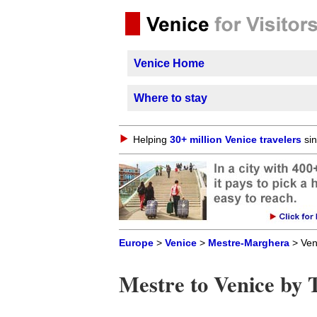
Venice Home
Where to stay
Helping
30+ million Venice travelers
sin
Europe
>
Venice
>
Mestre-Marghera
> Ven
Mestre to Venice by 