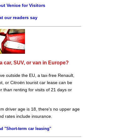
ut Venice for Visitors
t our readers say
a car, SUV, or van in Europe?
live outside the EU, a tax-free Renault,
, or Citroën tourist car lease can be
 than renting for visits of 21 days or
m driver age is 18, there's no upper age
and rates include insurance.
d "Short-term car leasing"