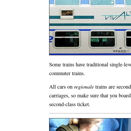
Some trains have traditional single-le
commuter trains.
regionale
All cars on
trains are second-
carriages, so make sure that you board 
second-class ticket.