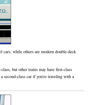
vel cars, while others are modern double-deck
class, but other trains may have first-class
a second-class car if you're traveling with a