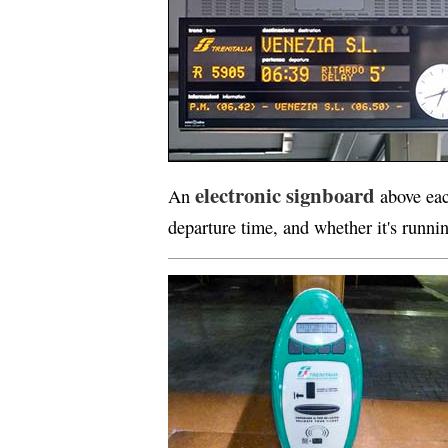
electronic signboard
An
above eac
departure time, and whether it's runni