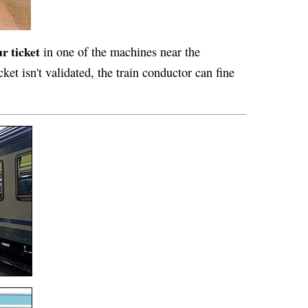
r ticket
in one of the machines near the
cket isn't validated, the train conductor can fine