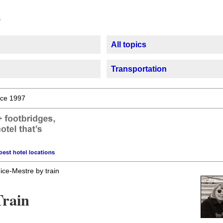
All topics
Transportation
ce 1997
ice-Mestre by train
Train