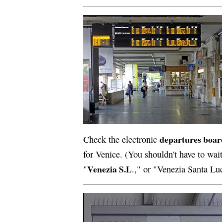
departures boar
Check the electronic
for Venice. (You shouldn't have to wai
Venezia S.L
"
.," or "Venezia Santa Lu