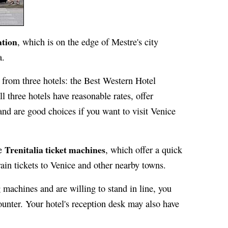
ation
, which is on the edge of Mestre's city
a.
et from three hotels: the Best Western Hotel
l three hotels have reasonable rates, offer
and are good choices if you want to visit Venice
Trenitalia ticket machines
he
, which offer a quick
ain tickets to Venice and other nearby towns.
 machines and are willing to stand in line, you
 counter. Your hotel's reception desk may also have