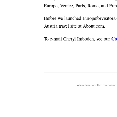
Europe, Venice, Paris, Rome, and Europ
Before we launched Europeforvisitors
Austria travel site at About.com.
Co
To e-mail Cheryl Imboden, see our
Where hotel or other reservation 