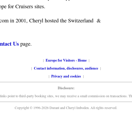
e for Cruisers sites.
.com in 2001, Cheryl hosted the Switzerland &
ntact Us
page.
|
Europe for Visitors - Home
|
|
Contact information, disclosures, audience
|
|
Privacy and cookies
|
Disclosure:
links point to third-party booking sites, we may receive a small commission on transactions. This
Copyright © 1996-2026 Durant and Cheryl Imboden. All rights reserved.