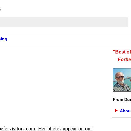
sing
"Best o
-
Forbe
From Dur
About
eforvisitors.com. Her photos appear on our