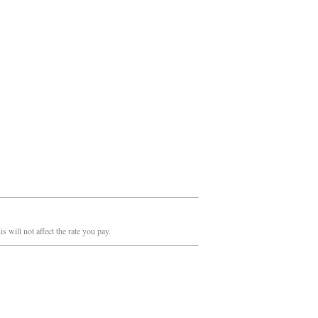
 will not affect the rate you pay.