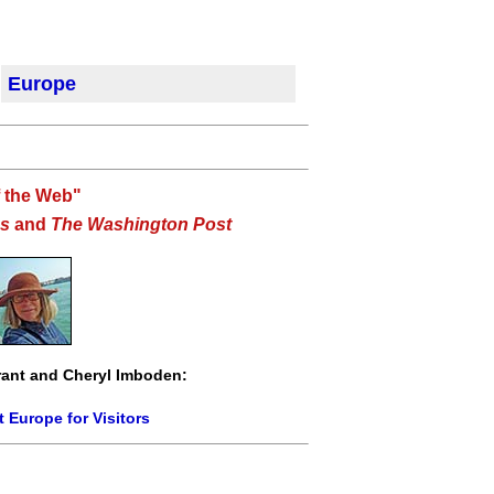
Europe
f the Web"
s
and
The Washington Post
ant and Cheryl Imboden:
 Europe for Visitors