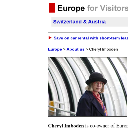
Switzerland & Austria
Save on car rental with short-term lea
Europe
>
About us
> Cheryl Imboden
Cheryl Imboden
is co-owner of Europ