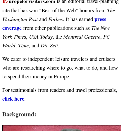
uropeforvisitors.com
is an editorial travel-planning
The
site that has won "Best of the Web" honors from
press
Washington Post
Forbes
and
. It has earned
coverage
The New
from other publications such as
York Time
USA Today
Montreal Gazette
PC
s,
, the
,
World
Time
Die Zeit
,
, and
.
We cater to independent leisure travelers and cruisers
who are researching where to go, what to do, and how
to spend their money in Europe.
For testimonials from readers and travel professionals,
click here
.
Background: