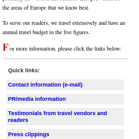
the areas of Europe that we know best.
To serve our readers, we travel extensively and have an
annual travel budget in the five figures.
F
or more information, please click the links below:
Quick links:
Contact information (e-mail)
PR/media information
Testimonials from travel vendors and
readers
Press clippings