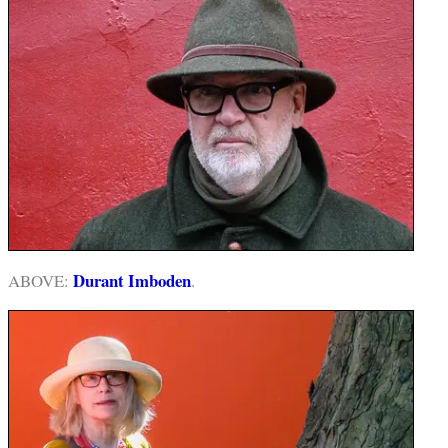
Durant Imboden
ABOVE:
.