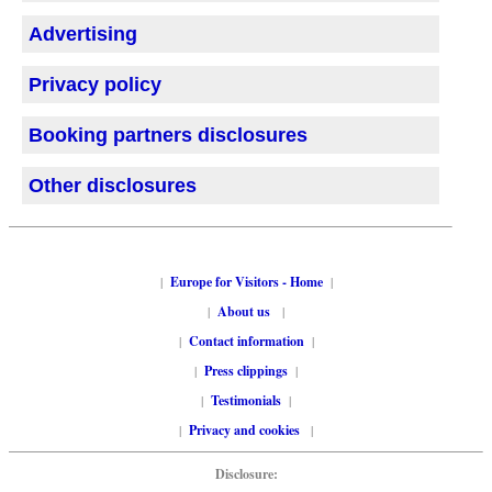
Advertising
Privacy policy
Booking partners disclosures
Other disclosures
|
Europe for Visitors - Home
|
|
About us
|
|
Contact information
|
|
Press clippings
|
|
Testimonials
|
|
Privacy and cookies
|
Disclosure: