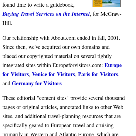
found time to write a guidebook,
Buying Travel Services on the Internet
, for McGraw-
Hill.
Our relationship with About.com ended in fall, 2001.
Since then, we've acquired our own domains and
placed our copyrighted material on several tightly
Europe
integrated sites within Europeforvisitors.com:
for Visitors
Venice for Visitors
Paris for Visitors
,
,
,
Germany for Visitors
and
.
These editorial "content sites" provide several thousand
pages of original articles, annotated links to other Web
sites, and additional travel-planning resources that are
specifically geared to European travel and cruising--
primarily in Western and Atlantic Europe, which are