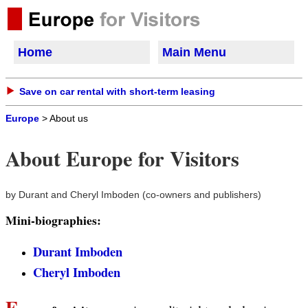
Home
Main Menu
Save on car rental with short-term leasing
Europe
> About us
About Europe for Visitors
by Durant and Cheryl Imboden (co-owners and publishers)
Mini-biographies:
Durant Imboden
Cheryl Imboden
E