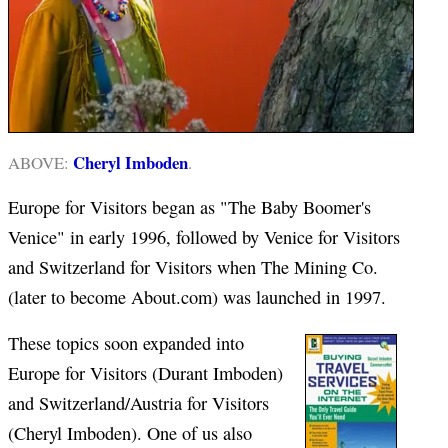
Cheryl Imboden
ABOVE:
.
Europe for Visitors began as "The Baby Boomer's
Venice" in early 1996, followed by Venice for Visitors
and Switzerland for Visitors when The Mining Co.
(later to become About.com) was launched in 1997.
These topics soon expanded into
Europe for Visitors (Durant Imboden)
and Switzerland/Austria for Visitors
(Cheryl Imboden). One of us also