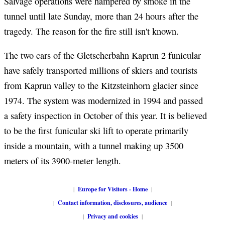
Salvage operations were hampered by smoke in the
tunnel until late Sunday, more than 24 hours after the
tragedy. The reason for the fire still isn't known.
The two cars of the Gletscherbahn Kaprun 2 funicular
have safely transported millions of skiers and tourists
from Kaprun valley to the Kitzsteinhorn glacier since
1974. The system was modernized in 1994 and passed
a safety inspection in October of this year. It is believed
to be the first funicular ski lift to operate primarily
inside a mountain, with a tunnel making up 3500
meters of its 3900-meter length.
|
Europe for Visitors - Home
|
|
Contact information, disclosures, audience
|
|
Privacy and cookies
|