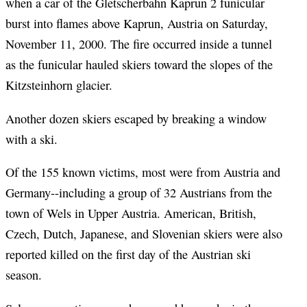
when a car of the Gletscherbahn Kaprun 2 funicular
burst into flames above Kaprun, Austria on Saturday,
November 11, 2000. The fire occurred inside a tunnel
as the funicular hauled skiers toward the slopes of the
Kitzsteinhorn glacier.
Another dozen skiers escaped by breaking a window
with a ski.
Of the 155 known victims, most were from Austria and
Germany--including a group of 32 Austrians from the
town of Wels in Upper Austria. American, British,
Czech, Dutch, Japanese, and Slovenian skiers were also
reported killed on the first day of the Austrian ski
season.