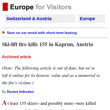
Switzerland & Austria
Europe
Save on car rental with short-term leasing
Ski-lift fire kills 155 in Kaprun, Austria
Archived article
(Note: The following article is out of date, but we've
left it online for its historic value and as a memorial to
the fire's victims.)
By
Durant Imboden
A
t least 155 skiers--and possibly more--were killed