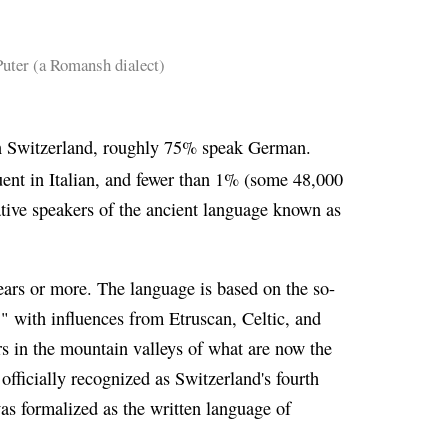
ter (a Romansh dialect)
 in Switzerland, roughly 75% speak German.
ent in Italian, and fewer than 1% (some 48,000
tive speakers of the ancient language known as
ars or more. The language is based on the so-
," with influences from Etruscan, Celtic, and
rs in the mountain valleys of what are now the
 officially recognized as Switzerland's fourth
s formalized as the written language of