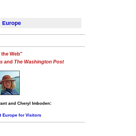
Europe
f the Web"
s
and
The Washington Post
ant and Cheryl Imboden:
 Europe for Visitors