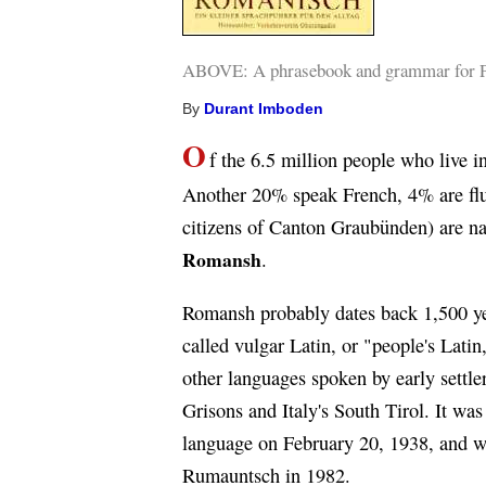
ABOVE: A phrasebook and grammar for Pu
By
Durant Imboden
O
f the 6.5 million people who live
Another 20% speak French, 4% are flu
citizens of Canton Graubünden) are na
Romansh
.
Romansh probably dates back 1,500 ye
called vulgar Latin, or "people's Latin
other languages spoken by early settle
Grisons and Italy's South Tirol. It was
language on February 20, 1938, and wa
Rumauntsch in 1982.