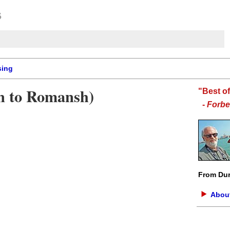
sing
on to Romansh)
"Best o
-
Forbe
From Dur
About