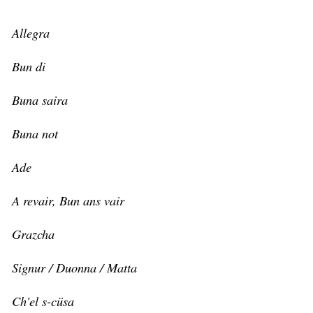
Allegra
Bun di
Buna saira
Buna not
Ade
A revair, Bun ans vair
Grazcha
Signur / Duonna / Matta
Ch'el s-cüsa