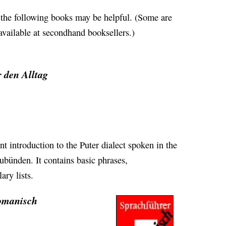
, the following books may be helpful. (Some are
 available at secondhand booksellers.)
 den Alltag
nt introduction to the Puter dialect spoken in the
bünden. It contains basic phrases,
ry lists.
romanisch