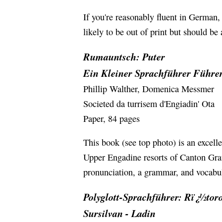
If you're reasonably fluent in German
likely to be out of print but should be
Rumauntsch: Puter
Ein Kleiner Sprachführer Führer
Phillip Walther, Domenica Messmer
Societed da turrisem d'Engiadin' Ota
Paper, 84 pages
This book (see top photo) is an excelle
Upper Engadine resorts of Canton Grau
pronunciation, a grammar, and vocabula
Polyglott-Sprachführer: Rï¿½to
Sursilvan - Ladin