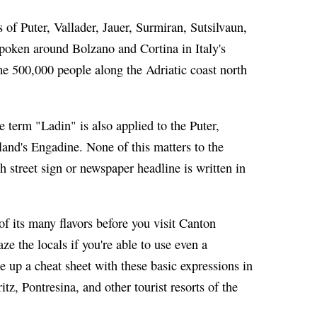
of Puter, Vallader, Jauer, Surmiran, Sutsilvaun,
spoken around Bolzano and Cortina in Italy's
e 500,000 people along the Adriatic coast north
 term "Ladin" is also applied to the Puter,
rland's Engadine. None of this matters to the
h street sign or newspaper headline is written in
f its many flavors before you visit Canton
e the locals if you're able to use even a
e up a cheat sheet with these basic expressions in
tz, Pontresina, and other tourist resorts of the