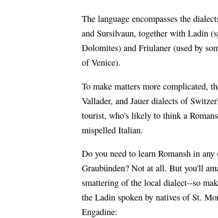
The language encompasses the dialects 
and Sursilvaun, together with Ladin (
Dolomites) and Friulaner (used by som
of Venice).
To make matters more complicated, the
Vallader, and Jauer dialects of Switze
tourist, who's likely to think a Romans
mispelled Italian.
Do you need to learn Romansh in any o
Graubünden? Not at all. But you'll amaz
smattering of the local dialect--so mak
the Ladin spoken by natives of St. Mori
Engadine: