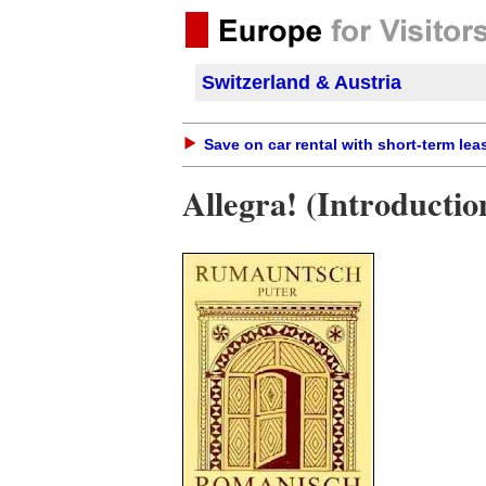
Switzerland & Austria
Save on car rental with short-term lea
Allegra! (Introducti