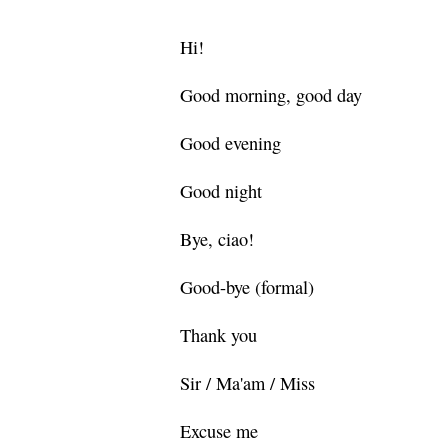
Hi!
Good morning, good day
Good evening
Good night
Bye, ciao!
Good-bye (formal)
Thank you
Sir / Ma'am / Miss
Excuse me