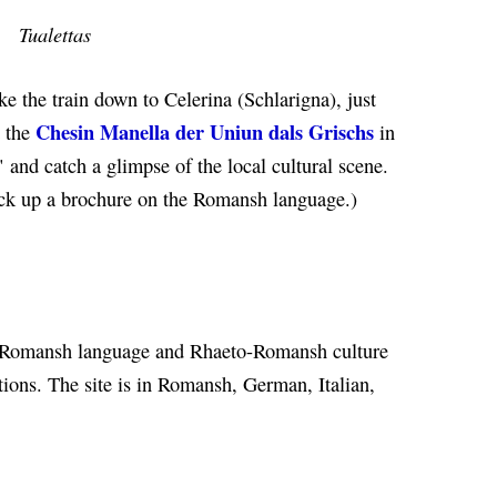
Tualettas
ake the train down to Celerina (Schlarigna), just
Chesin Manella der Uniun dals Grischs
t the
in
" and catch a glimpse of the local cultural scene.
ick up a brochure on the Romansh language.)
Romansh language and Rhaeto-Romansh culture
ations. The site is in Romansh, German, Italian,