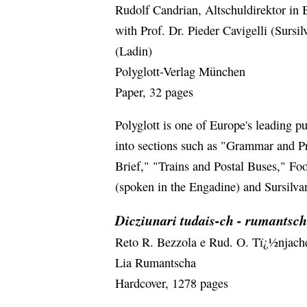
Rudolf Candrian, Altschuldirektor in 
with Prof. Dr. Pieder Cavigelli (Sursil
(Ladin)
Polyglott-Verlag München
Paper, 32 pages
Polyglott is one of Europe's leading p
into sections such as "Grammar and P
Brief," "Trains and Postal Buses," Foo
(spoken in the Engadine) and Sursilv
Dicziunari tudais-ch - rumantsch
Reto R. Bezzola e Rud. O. Tï¿½njach
Lia Rumantscha
Hardcover, 1278 pages