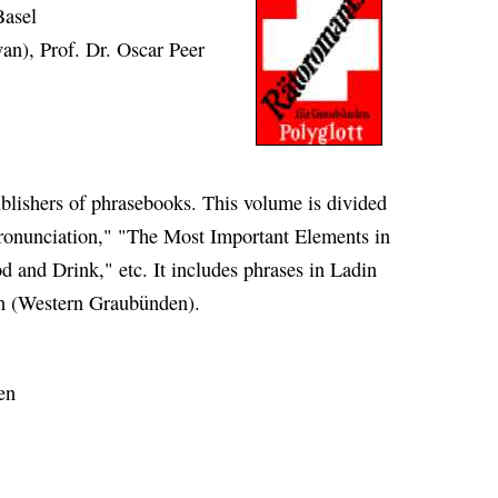
Basel
van), Prof. Dr. Oscar Peer
ublishers of phrasebooks. This volume is divided
ronunciation," "The Most Important Elements in
d and Drink," etc. It includes phrases in Ladin
an (Western Graubünden).
en