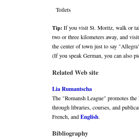
Toilets
Tip:
If you visit St. Moritz, walk or t
two or three kilometers away, and visi
the center of town just to say "Allegra
(If you speak German, you can also p
Related Web site
Lia Rumantscha
The "Romansh League" promotes the 
through libraries, courses, and public
English
French, and
.
Bibliography