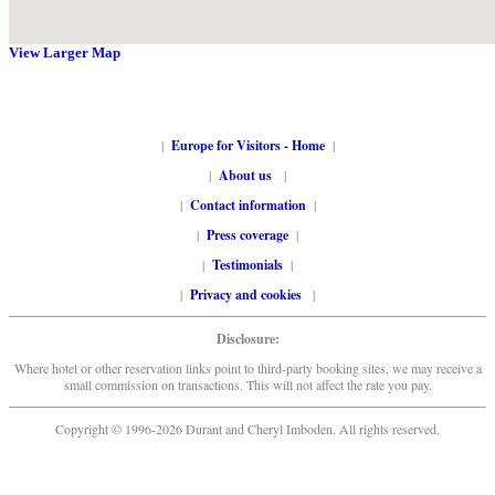
View Larger Map
|
Europe for Visitors - Home
|
|
About us
|
|
Contact information
|
|
Press coverage
|
|
Testimonials
|
|
Privacy and cookies
|
Disclosure:
Where hotel or other reservation links point to third-party booking sites, we may receive a
small commission on transactions. This will not affect the rate you pay.
Copyright © 1996-2026 Durant and Cheryl Imboden. All rights reserved.