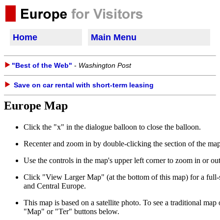
Home
Main Menu
"Best of the Web"
-
Washington Post
Save on car rental with short-term leasing
Europe Map
Click the "x" in the dialogue balloon to close the balloon.
Recenter and zoom in by double-clicking the section of the map 
Use the controls in the map's upper left corner to zoom in or o
Click "View Larger Map" (at the bottom of this map) for a ful
and Central Europe.
This map is based on a satellite photo. To see a traditional map o
"Map" or "Ter" buttons below.