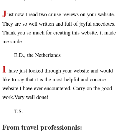
J
ust now I read two cruise reviews on your website.
They are so well written and full of joyful anecdotes.
Thank you so much for creating this website, it made
me smile.
E.D., the Netherlands
I
have just looked through your website and would
like to say that it is the most helpful and concise
website I have ever encountered. Carry on the good
work.Very well done!
T.S.
From travel professionals: