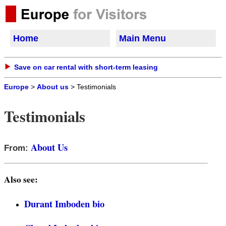
Home
Main Menu
Save on car rental with short-term leasing
Europe
>
About us
> Testimonials
Testimonials
About Us
From:
Also see:
Durant Imboden bio