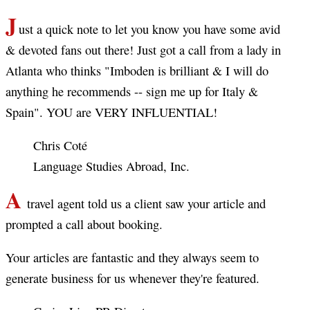
J
ust a quick note to let you know you have some avid
& devoted fans out there! Just got a call from a lady in
Atlanta who thinks "Imboden is brilliant & I will do
anything he recommends -- sign me up for Italy &
Spain". YOU are VERY INFLUENTIAL!
Chris Coté
Language Studies Abroad, Inc.
A
travel agent told us a client saw your article and
prompted a call about booking.
Your articles are fantastic and they always seem to
generate business for us whenever they're featured.