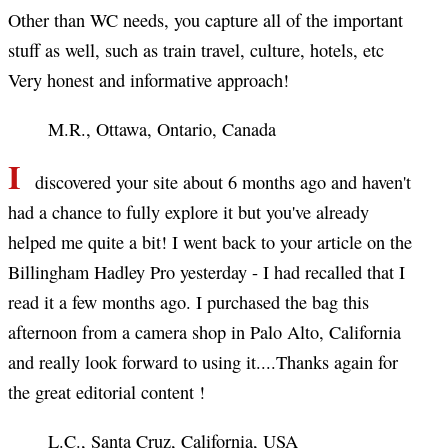
Other than WC needs, you capture all of the important
stuff as well, such as train travel, culture, hotels, etc
Very honest and informative approach!
M.R., Ottawa, Ontario, Canada
I
discovered your site about 6 months ago and haven't
had a chance to fully explore it but you've already
helped me quite a bit! I went back to your article on the
Billingham Hadley Pro yesterday - I had recalled that I
read it a few months ago. I purchased the bag this
afternoon from a camera shop in Palo Alto, California
and really look forward to using it....Thanks again for
the great editorial content !
L.C., Santa Cruz, California, USA