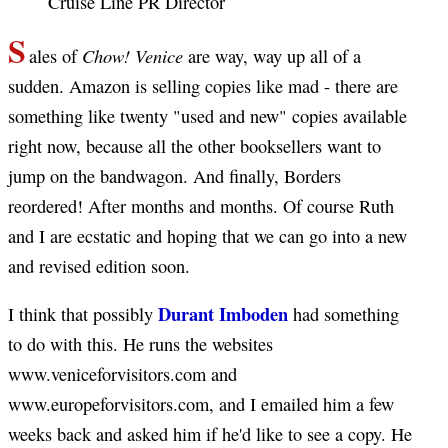
Cruise Line PR Director
S
Chow! Venice
ales of
are way, way up all of a
sudden. Amazon is selling copies like mad - there are
something like twenty "used and new" copies available
right now, because all the other booksellers want to
jump on the bandwagon. And finally, Borders
reordered! After months and months. Of course Ruth
and I are ecstatic and hoping that we can go into a new
and revised edition soon.
Durant Imboden
I think that possibly
had something
to do with this. He runs the websites
www.veniceforvisitors.com and
www.europeforvisitors.com, and I emailed him a few
weeks back and asked him if he'd like to see a copy. He