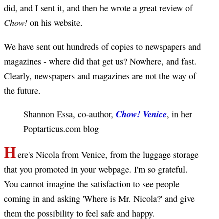
did, and I sent it, and then he wrote a great review of
Chow!
on his website.
We have sent out hundreds of copies to newspapers and
magazines - where did that get us? Nowhere, and fast.
Clearly, newspapers and magazines are not the way of
the future.
Chow! Venice
Shannon Essa, co-author,
, in her
Poptarticus.com blog
H
ere's Nicola from Venice, from the luggage storage
that you promoted in your webpage. I'm so grateful.
You cannot imagine the satisfaction to see people
coming in and asking 'Where is Mr. Nicola?' and give
them the possibility to feel safe and happy.