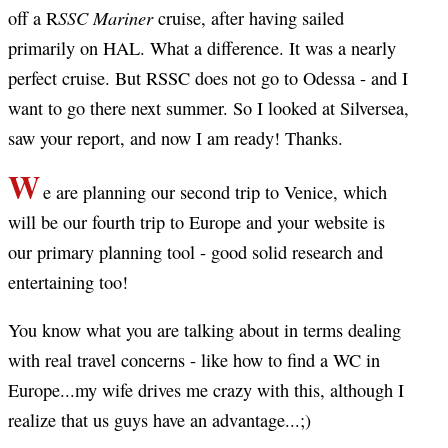
SSC Mariner
off a R
cruise, after having sailed
primarily on HAL. What a difference. It was a nearly
perfect cruise. But RSSC does not go to Odessa - and I
want to go there next summer. So I looked at Silversea,
saw your report, and now I am ready! Thanks.
W
e are planning our second trip to Venice, which
will be our fourth trip to Europe and your website is
our primary planning tool - good solid research and
entertaining too!
You know what you are talking about in terms dealing
with real travel concerns - like how to find a WC in
Europe...my wife drives me crazy with this, although I
realize that us guys have an advantage...;)