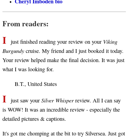
Cheryl Imboden bio
From readers:
I
Viking
just finished reading your review on your
Burgundy
cruise. My friend and I just booked it today.
Your review helped make the final decision. It was just
what I was looking for.
B.T., United States
I
Silver Whisper
just saw your
review. All I can say
is WOW! It was an incredible review - especially the
detailed pictures & captions.
It's got me chomping at the bit to try Silversea. Just got