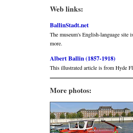
Web links:
BallinStadt.net
The museum's English-language site is 
more.
Albert Ballin (1857-1918)
This illustrated article is from Hyde F
More photos: