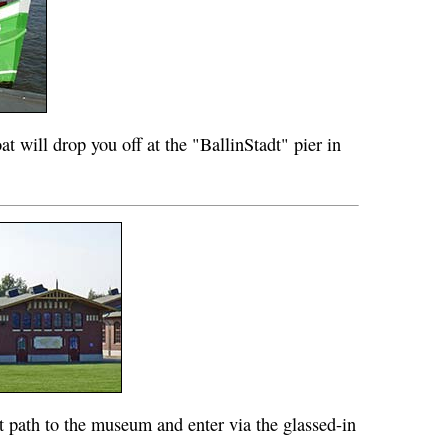
oat will drop you off at the "BallinStadt" pier in
t path to the museum and enter via the glassed-in