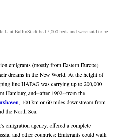
lls at BallinStadt had 5,000 beds and were said to be
ion emigrants (mostly from Eastern Europe)
eir dreams in the New World. At the height of
pping line HAPAG was carrying up to 200,000
from Hamburg and--after 1902--from the
Cuxhaven
, 100 km or 60 miles downstream from
nd the North Sea.
er's emigration agency, offered a complete
ussia, and other countries: Emigrants could walk