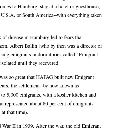
homes to Hamburg, stay at a hotel or guesthouse,
the U.S.A. or South America--with everything taken
k of disease in Hamburg led to fears that
hem. Albert Ballin (who by then was a director of
ing emigrants in dormitories called "Emigrant
solated until they recovered.
was so great that HAPAG built new Emigrant
years, the settlement--by now known as
to 5,000 emigrants, with a kosher kitchen and
o represented about 80 per cent of emigrants
at that time).
War II in 1939. After the war, the old Emigrant