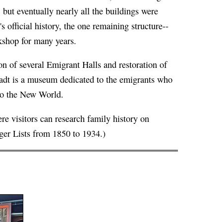
but eventually nearly all the buildings were
's
official history
, the one remaining structure--
kshop for many years.
n of several Emigrant Halls and restoration of
tadt is a museum dedicated to the emigrants who
to the New World.
 visitors can research family history on
er Lists from 1850 to 1934.)