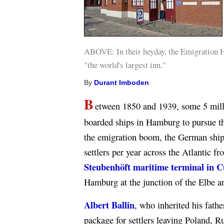
ABOVE: In their heyday, the Emigration Ha
"the world's largest inn."
By
Durant Imboden
B
etween 1850 and 1939, some 5 mill
boarded ships in Hamburg to pursue th
the emigration boom, the German shi
settlers per year across the Atlantic 
Steubenhöft maritime terminal in 
Hamburg at the junction of the Elbe a
Albert Ballin
, who inherited his fath
package for settlers leaving Poland, R