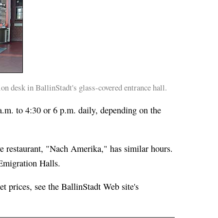
n desk in BallinStadt's glass-covered entrance hall.
.m. to 4:30 or 6 p.m. daily, depending on the
 restaurant, "Nach Amerika," has similar hours.
 Emigration Halls.
et prices, see the BallinStadt Web site's