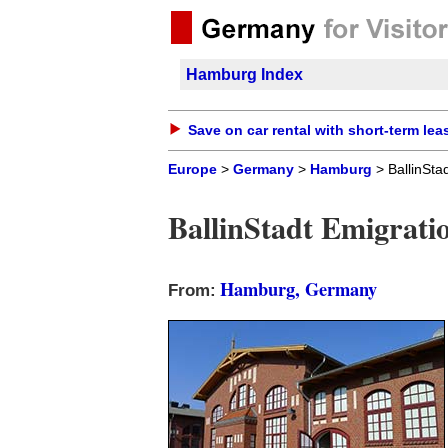
Hamburg Index
Save on car rental with short-term lea
Europe
>
Germany
>
Hamburg
> BallinSta
BallinStadt Emigrat
Hamburg, Germany
From: