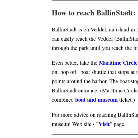
How to reach BallinStadt:
BallinStadt is on Veddel, an island i
can easily reach the Veddel (BallinSta
through the park until you reach the 
Maritime Circle
Even better, take the
on, hop off" boat shuttle that stops a
points around the harbor. The boat stop
BallinStadt entrance. (Maritime Circle
boat and museum
combined
ticket.)
For more advice on reaching BallinStad
Visit
museum Web site's "
" page.