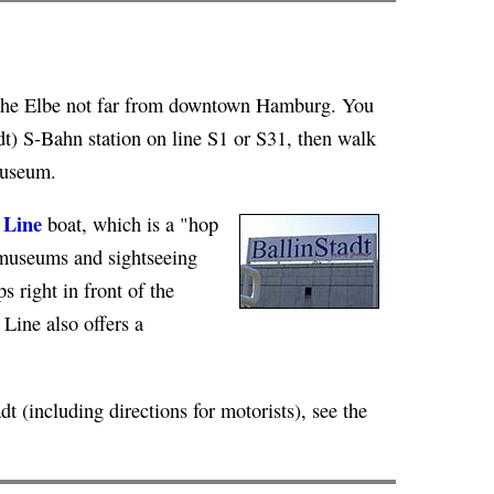
n the Elbe not far from downtown Hamburg. You
dt) S-Bahn station on line S1 or S31, then walk
museum.
 Line
boat, which is a "hop
t museums and sightseeing
s right in front of the
 Line also offers a
t (including directions for motorists), see the