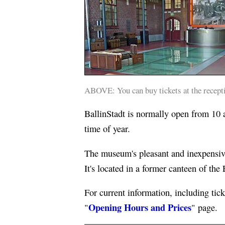
ABOVE: You can buy tickets at the receptio
BallinStadt is normally open from 10 a
time of year.
The museum's pleasant and inexpensive
It's located in a former canteen of the
For current information, including tick
Opening Hours and Prices
"
" page.