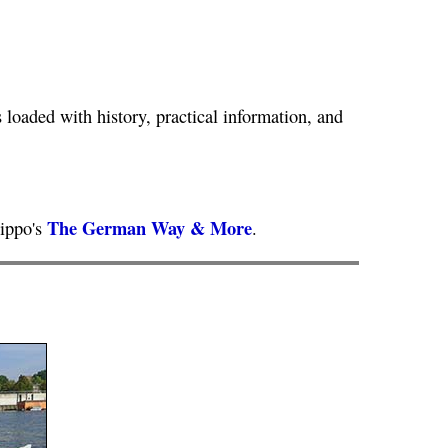
loaded with history, practical information, and
The German Way & More
lippo's
.