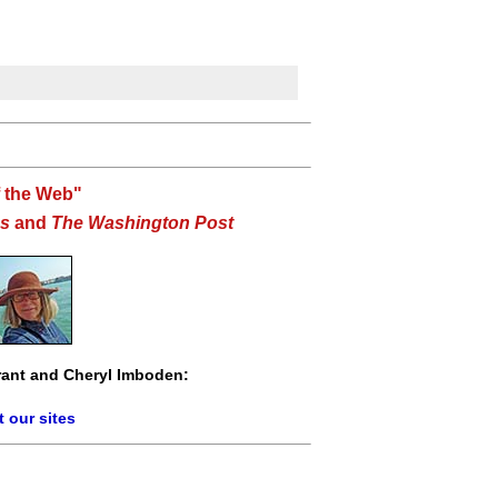
f the Web"
s
and
The Washington Post
ant and Cheryl Imboden:
 our sites