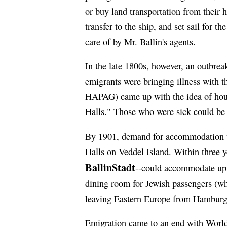
or buy land transportation from their 
transfer to the ship, and set sail for 
care of by Mr. Ballin's agents.
In the late 1800s, however, an outbrea
emigrants were bringing illness with t
HAPAG) came up with the idea of hous
Halls." Those who were sick could be i
By 1901, demand for accommodation 
Halls on Veddel Island. Within three 
BallinStadt
--could accommodate up 
dining room for Jewish passengers (wh
leaving Eastern Europe from Hamburg 
Emigration came to an end with World 