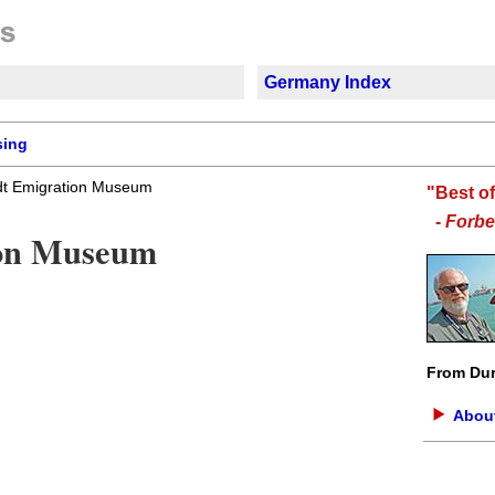
Germany Index
sing
dt Emigration Museum
"Best o
-
Forbe
ion Museum
From Dur
About