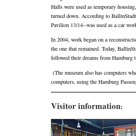
Halls were used as temporary housing, 
turned down. According to BallinStadt
Pavilion 13/14--was used as a car wor
In 2004, work began on a reconstructio
the one that remained. Today, BallinS
followed their dreams from Hamburg 
(The museum also has computers where
computers, using the Hamburg Passeng
Visitor information
: