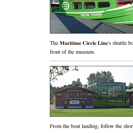
Maritime Circle Line
The
's shuttle b
front of the museum.
From the boat landing, follow the shor