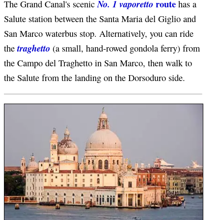
route
No. 1 vaporetto
The Grand Canal's scenic
has a
Salute station between the Santa Maria del Giglio and
San Marco waterbus stop. Alternatively, you can ride
traghetto
the
(a small, hand-rowed gondola ferry) from
the Campo del Traghetto in San Marco, then walk to
the Salute from the landing on the Dorsoduro side.