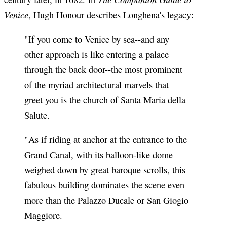
Venice
, Hugh Honour describes Longhena's legacy:
"If you come to Venice by sea--and any
other approach is like entering a palace
through the back door--the most prominent
of the myriad architectural marvels that
greet you is the church of Santa Maria della
Salute.
"As if riding at anchor at the entrance to the
Grand Canal, with its balloon-like dome
weighed down by great baroque scrolls, this
fabulous building dominates the scene even
more than the Palazzo Ducale or San Giogio
Maggiore.