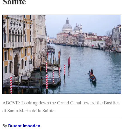
Salute
ABOVE: Looking down the Grand Canal toward the Basilica
di Santa Maria della Salute.
By
Durant Imboden