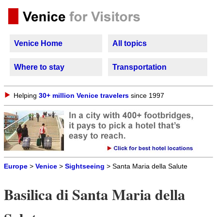
Venice Home
All topics
Where to stay
Transportation
Helping
30+ million Venice travelers
since 1997
Europe
>
Venice
>
Sightseeing
> Santa Maria della Salute
Basilica di Santa Maria della