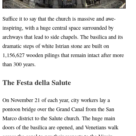
Suffice it to say that the church is massive and awe-
inspiring, with a huge central space surrounded by
archways that lead to side chapels. The basilica and its
dramatic steps of white Istrian stone are built on
1,156,627 wooden pilings that remain intact after more
than 300 years.
The Festa della Salute
On November 21 of each year, city workers lay a
pontoon bridge over the Grand Canal from the San
Marco district to the Salute church. The huge main
doors of the basilica are opened, and Venetians walk