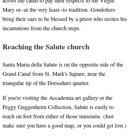
across the canal to pay their respects to the Virgin
Mary or--at the very least--to tradition. Gondoliers
bring their oars to be blessed by a priest who recites his
incantations from the church steps.
Reaching the Salute church
Santa Maria della Salute is on the opposite side of the
Grand Canal from St. Mark's Square, near the
triangular tip of the Dorsoduro quarter.
If you're visiting the Accademia art gallery or the
Peggy Guggenheim Collection, Salute is easily to
reach on foot from either of those museums. (Just
make sure you have a good map, or you could get lost.)