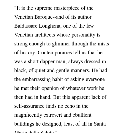
"It is the supreme masterpiece of the
Venetian Baroque--and of its author
Baldassare Longhena, one of the few
Venetian architects whose personality is
strong enough to glimmer through the mists
of history. Contemporaries tell us that he
was a short dapper man, always dressed in
black, of quiet and gentle manners. He had
the embarrassing habit of asking everyone
he met their openion of whatever work he
then had in hand. But this apparent lack of
self-assurance finds no echo in the
magnficently extrovert and ebullient
buildings he designed, least of all in Santa
Maria della Salute."