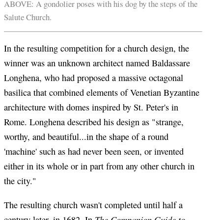
ABOVE: A gondolier poses with his dog by the steps of the
Salute Church.
In the resulting competition for a church design, the
winner was an unknown architect named Baldassare
Longhena, who had proposed a massive octagonal
basilica that combined elements of Venetian Byzantine
architecture with domes inspired by St. Peter's in
Rome. Longhena described his design as "strange,
worthy, and beautiful...in the shape of a round
'machine' such as had never been seen, or invented
either in its whole or in part from any other church in
the city."
The resulting church wasn't completed until half a
The Companion Guide to
century later, in 1682. In