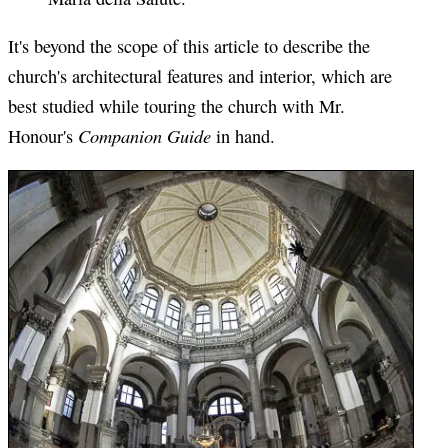
It's beyond the scope of this article to describe the
church's architectural features and interior, which are
best studied while touring the church with Mr.
Companion Guide
Honour's
in hand.