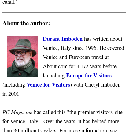
canal.)
About the author:
Durant Imboden
has written about
Venice, Italy since 1996. He covered
Venice and European travel at
About.com for 4-1/2 years before
Europe for Visitors
launching
Venice for Visitors
(including
) with Cheryl Imboden
in 2001.
PC Magazine
has called this "the premier visitors' site
for Venice, Italy." Over the years, it has helped more
than 30 million travelers. For more information, see