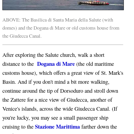
ABOVE: The Basilica di Santa Maria della Salute (with
domes) and the Dogana di Mare or old customs house from
the Giudecca Canal.
After exploring the Salute church, walk a short
Dogana di Mare
distance to the
(the old maritime
customs house), which offers a great view of St. Mark's
Basin. And if you don't mind a bit more walking,
continue around the tip of Dorsoduro and stroll down
the Zattere for a nice view of Giudecca, another of
Venice's islands, across the wide Giudecca Canal. (If
you're lucky, you may see a small passenger ship
Stazione Marittima
cruising to the
farther down the