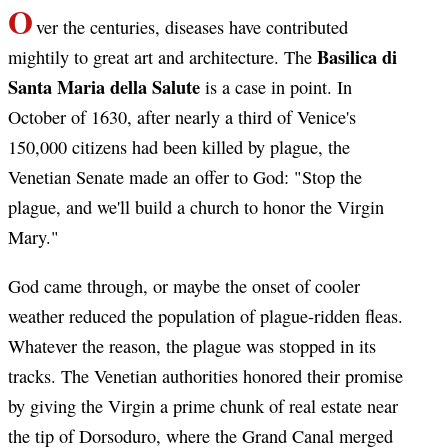
O
ver the centuries, diseases have contributed
Basilica di
mightily to great art and architecture. The
Santa Maria della Salute
is a case in point. In
October of 1630, after nearly a third of Venice's
150,000 citizens had been killed by plague, the
Venetian Senate made an offer to God: "Stop the
plague, and we'll build a church to honor the Virgin
Mary."
God came through, or maybe the onset of cooler
weather reduced the population of plague-ridden fleas.
Whatever the reason, the plague was stopped in its
tracks. The Venetian authorities honored their promise
by giving the Virgin a prime chunk of real estate near
the tip of Dorsoduro, where the Grand Canal merged