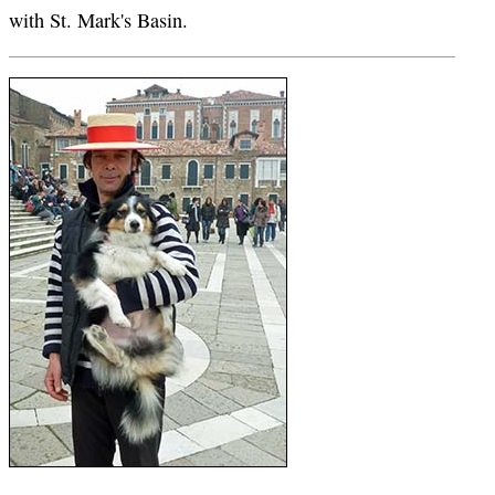
with St. Mark's Basin.