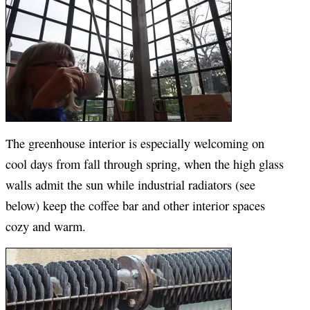
The greenhouse interior is especially welcoming on
cool days from fall through spring, when the high glass
walls admit the sun while industrial radiators (see
below) keep the coffee bar and other interior spaces
cozy and warm.