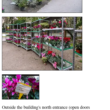
Outside the building's north entrance (open doors