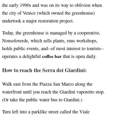
the early 1990s and was on its way to oblivion when
the city of Venice (which owned the greenhouse)
undertook a major restoration project.
Today, the greenhouse is managed by a cooperative,
Nonsoloverde, which sells plants, runs workshops,
holds public events, and--of most interest to tourists--
coffee bar
operates a delightful
that is open daily.
How to reach the Serra dei Giardini:
Walk east from the Piazza San Marco along the
waterfront until you reach the Giardini vaporetto stop.
(Or take the public water bus to Giardini.)
Turn left into a parklike street called the Viale