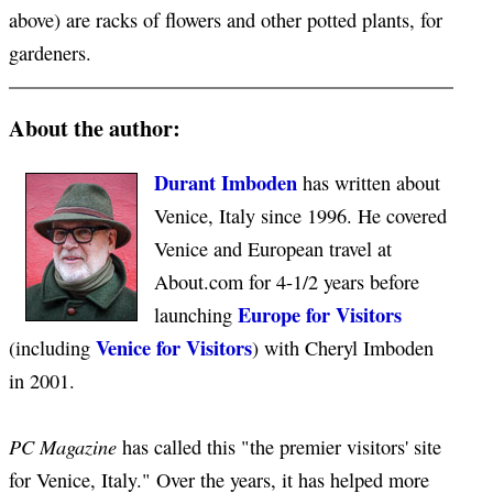
above) are racks of flowers and other potted plants, for
gardeners.
About the author:
Durant Imboden
has written about
Venice, Italy since 1996. He covered
Venice and European travel at
About.com for 4-1/2 years before
Europe for Visitors
launching
Venice for Visitors
(including
) with Cheryl Imboden
in 2001.
PC Magazine
has called this "the premier visitors' site
for Venice, Italy." Over the years, it has helped more