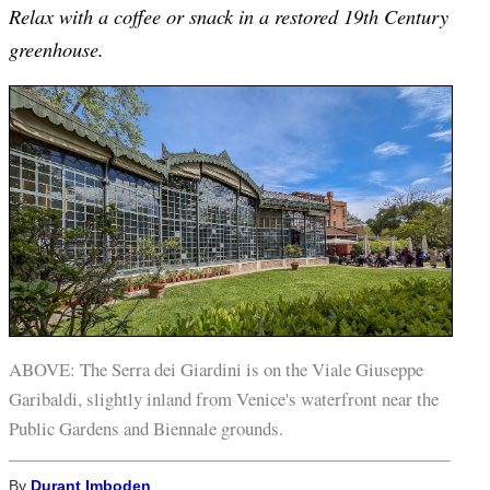
Relax with a coffee or snack in a restored 19th Century
greenhouse.
ABOVE: The Serra dei Giardini is on the Viale Giuseppe
Garibaldi, slightly inland from Venice's waterfront near the
Public Gardens and Biennale grounds.
By
Durant Imboden