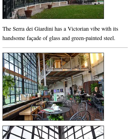
The Serra dei Giardini has a Victorian vibe with its
handsome façade of glass and green-painted steel.