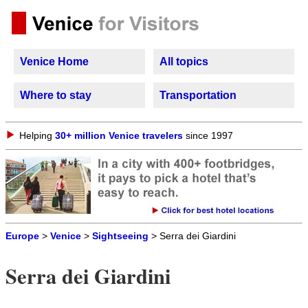
Venice Home
All topics
Where to stay
Transportation
Helping
30+ million Venice travelers
since 1997
Europe
>
Venice
>
Sightseeing
> Serra dei Giardini
Serra dei Giardini