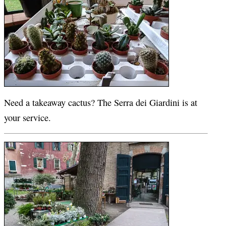
Need a takeaway cactus? The Serra dei Giardini is at
your service.