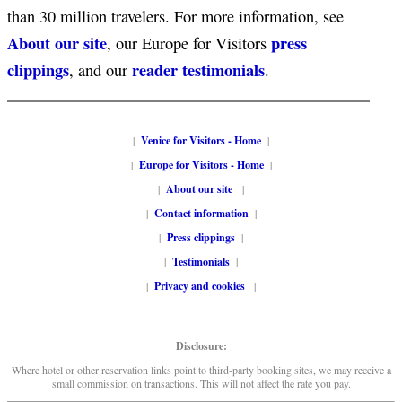
than 30 million travelers. For more information, see
About our site
press
, our Europe for Visitors
clippings
reader testimonials
, and our
.
|
Venice for Visitors - Home
|
|
Europe for Visitors - Home
|
|
About our site
|
|
Contact information
|
|
Press clippings
|
|
Testimonials
|
|
Privacy and cookies
|
Disclosure:
Where hotel or other reservation links point to third-party booking sites, we may receive a
small commission on transactions. This will not affect the rate you pay.