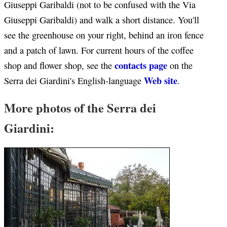
Giuseppi Garibaldi (not to be confused with the Via
Giuseppi Garibaldi) and walk a short distance. You'll
see the greenhouse on your right, behind an iron fence
and a patch of lawn. For current hours of the coffee
contacts page
shop and flower shop, see the
on the
Web site
Serra dei Giardini's English-language
.
More photos of the Serra dei
Giardini: