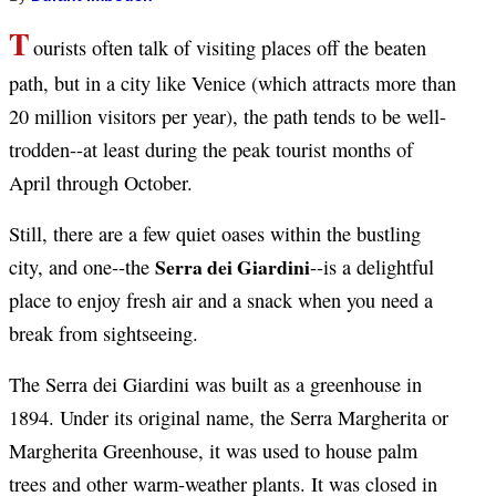
T
ourists often talk of visiting places off the beaten
path, but in a city like Venice (which attracts more than
20 million visitors per year), the path tends to be well-
trodden--at least during the peak tourist months of
April through October.
Still, there are a few quiet oases within the bustling
Serra dei Giardini
city, and one--the
--is a delightful
place to enjoy fresh air and a snack when you need a
break from sightseeing.
The Serra dei Giardini was built as a greenhouse in
1894. Under its original name, the Serra Margherita or
Margherita Greenhouse, it was used to house palm
trees and other warm-weather plants. It was closed in