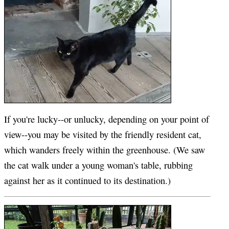
If you're lucky--or unlucky, depending on your point of
view--you may be visited by the friendly resident cat,
which wanders freely within the greenhouse. (We saw
the cat walk under a young woman's table, rubbing
against her as it continued to its destination.)