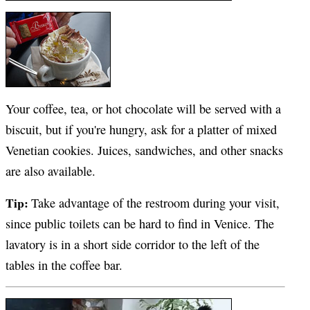
Your coffee, tea, or hot chocolate will be served with a
biscuit, but if you're hungry, ask for a platter of mixed
Venetian cookies. Juices, sandwiches, and other snacks
are also available.
Tip:
Take advantage of the restroom during your visit,
since public toilets can be hard to find in Venice. The
lavatory is in a short side corridor to the left of the
tables in the coffee bar.