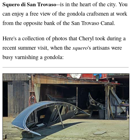
Squero di San Trovaso
--is in the heart of the city. You
can enjoy a free view of the gondola craftsmen at work
from the opposite bank of the San Trovaso Canal.
Here's a collection of photos that Cheryl took during a
squero
recent summer visit, when the
's artisans were
busy varnishing a gondola: