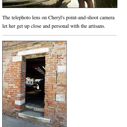
The telephoto lens on Cheryl's point-and-shoot camera
let her get up close and personal with the artisans.