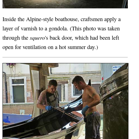
Inside the Alpine-style boathouse, craftsmen apply a
layer of varnish to a gondola. (This photo was taken
squero
through the
's back door, which had been left
open for ventilation on a hot summer day.)