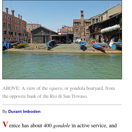
ABOVE: A view of the
squero
, or gondola boatyard, from
the opposite bank of the Rio di San Trovaso.
By
Durant Imboden
V
gondole
enice has about 400
in active service, and