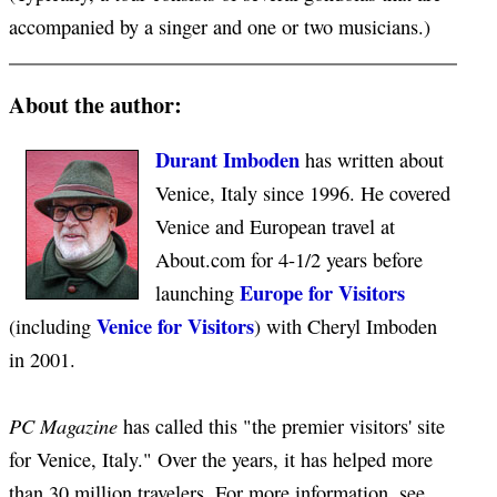
accompanied by a singer and one or two musicians.)
About the author:
Durant Imboden
has written about
Venice, Italy since 1996. He covered
Venice and European travel at
About.com for 4-1/2 years before
Europe for Visitors
launching
Venice for Visitors
(including
) with Cheryl Imboden
in 2001.
PC Magazine
has called this "the premier visitors' site
for Venice, Italy." Over the years, it has helped more
than 30 million travelers. For more information, see