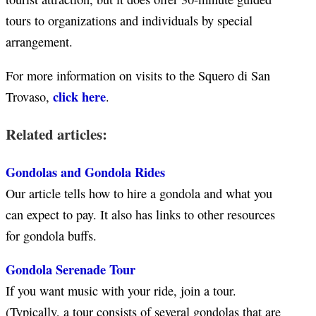
tours to organizations and individuals by special
arrangement.
For more information on visits to the Squero di San
click here
Trovaso,
.
Related articles:
Gondolas and Gondola Rides
Our article tells how to hire a gondola and what you
can expect to pay. It also has links to other resources
for gondola buffs.
Gondola Serenade Tour
If you want music with your ride, join a tour.
(Typically, a tour consists of several gondolas that are