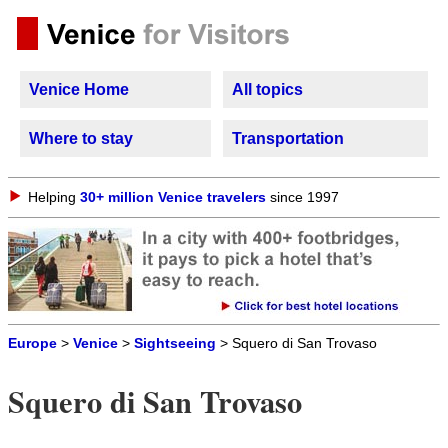
Venice Home
All topics
Where to stay
Transportation
Helping
30+ million Venice travelers
since 1997
Europe
>
Venice
>
Sightseeing
> Squero di San Trovaso
Squero di San Trovaso