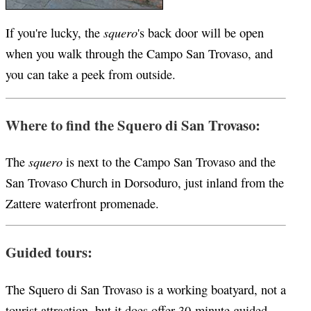
squero
If you're lucky, the
's back door will be open
when you walk through the Campo San Trovaso, and
you can take a peek from outside.
Where to find the Squero di San Trovaso:
squero
The
is next to the Campo San Trovaso and the
San Trovaso Church in Dorsoduro, just inland from the
Zattere waterfront promenade.
Guided tours:
The Squero di San Trovaso is a working boatyard, not a
tourist attraction, but it does offer 30-minute guided