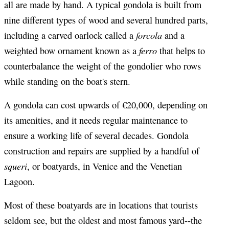
all are made by hand. A typical gondola is built from
nine different types of wood and several hundred parts,
forcola
including a carved oarlock called a
and a
ferro
weighted bow ornament known as a
that helps to
counterbalance the weight of the gondolier who rows
while standing on the boat's stern.
A gondola can cost upwards of €20,000, depending on
its amenities, and it needs regular maintenance to
ensure a working life of several decades. Gondola
construction and repairs are supplied by a handful of
squeri
, or boatyards, in Venice and the Venetian
Lagoon.
Most of these boatyards are in locations that tourists
seldom see, but the oldest and most famous yard--the