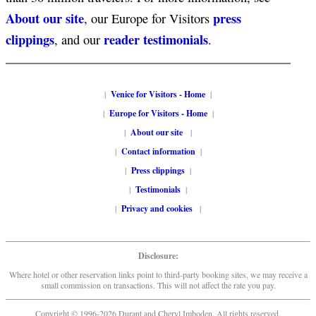
About our site
press
, our Europe for Visitors
clippings
reader testimonials
, and our
.
|
Venice for Visitors - Home
|
|
Europe for Visitors - Home
|
|
About our site
|
|
Contact information
|
|
Press clippings
|
|
Testimonials
|
|
Privacy and cookies
|
Disclosure:
Where hotel or other reservation links point to third-party booking sites, we may receive a
small commission on transactions. This will not affect the rate you pay.
Copyright © 1996-2026 Durant and Cheryl Imboden. All rights reserved.