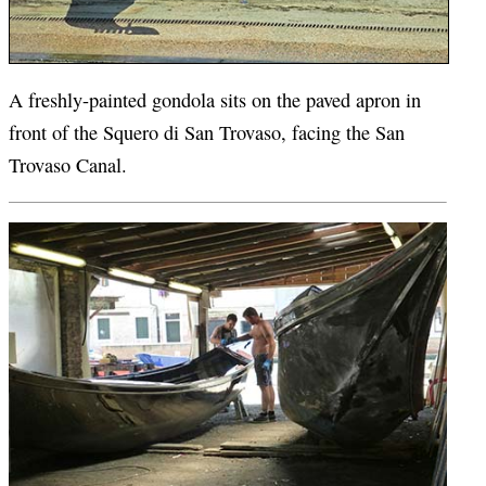
A freshly-painted gondola sits on the paved apron in
front of the Squero di San Trovaso, facing the San
Trovaso Canal.