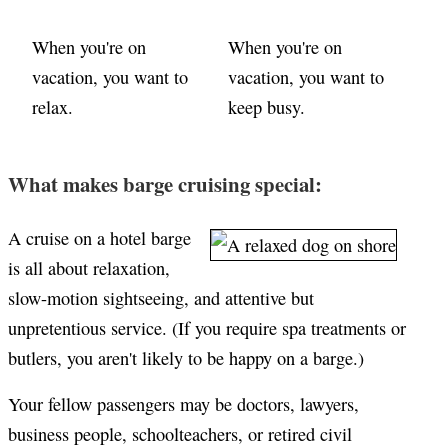
When you're on
When you're on
vacation, you want to
vacation, you want to
relax.
keep busy.
What makes barge cruising special:
A cruise on a hotel barge
is all about relaxation,
slow-motion sightseeing, and attentive but
unpretentious service. (If you require spa treatments or
butlers, you aren't likely to be happy on a barge.)
Your fellow passengers may be doctors, lawyers,
business people, schoolteachers, or retired civil