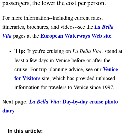
passengers, the lower the cost per person.
For more information--including current rates,
La Bella
itineraries, brochures, and videos--see the
European Waterways Web site
Vita
pages at the
.
Tip:
La Bella Vita
If you're cruising on
, spend at
least a few days in Venice before or after the
Venice
cruise. For trip-planning advice, see our
for Visitors
site, which has provided unbiased
information for travelers to Venice since 1997.
: Day-by-day cruise photo
La Bella Vita
Next page:
diary
In this article: