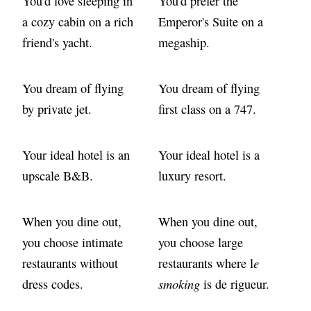
You'd love sleeping in
You'd prefer the
a cozy cabin on a rich
Emperor's Suite on a
friend's yacht.
megaship.
You dream of flying
You dream of flying
by private jet.
first class on a 747.
Your ideal hotel is an
Your ideal hotel is a
upscale B&B.
luxury resort.
When you dine out,
When you dine out,
you choose intimate
you choose large
e
restaurants without
restaurants where l
smoking
dress codes.
is de rigueur.