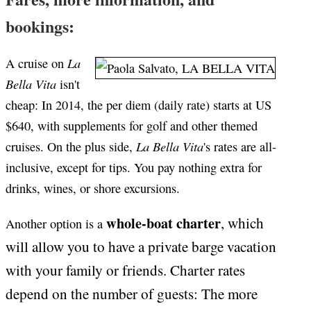
bookings:
La
A cruise on
Bella Vita
isn't
cheap: In 2014, the per diem (daily rate) starts at US
$640, with supplements for golf and other themed
La Bella Vita
cruises. On the plus side,
's rates are all-
inclusive, except for tips. You pay nothing extra for
drinks, wines, or shore excursions.
whole-boat charter
, which
Another option is a
will allow you to have a private barge vacation
with your family or friends. Charter rates
depend on the number of guests: The more