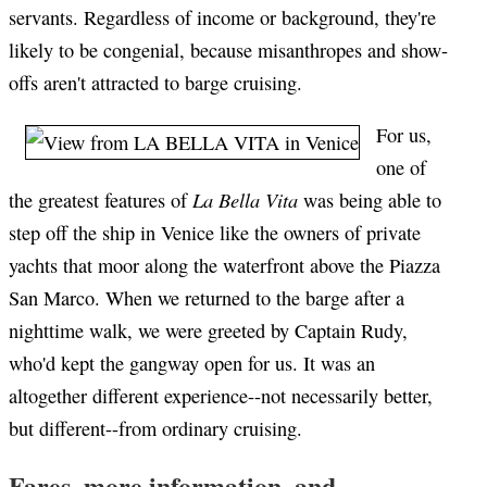
servants. Regardless of income or background, they're
likely to be congenial, because misanthropes and show-
offs aren't attracted to barge cruising.
For us,
one of
La Bella Vita
the greatest features of
was being able to
step off the ship in Venice like the owners of private
yachts that moor along the waterfront above the Piazza
San Marco. When we returned to the barge after a
nighttime walk, we were greeted by Captain Rudy,
who'd kept the gangway open for us. It was an
altogether different experience--not necessarily better,
but different--from ordinary cruising.
Fares, more information, and