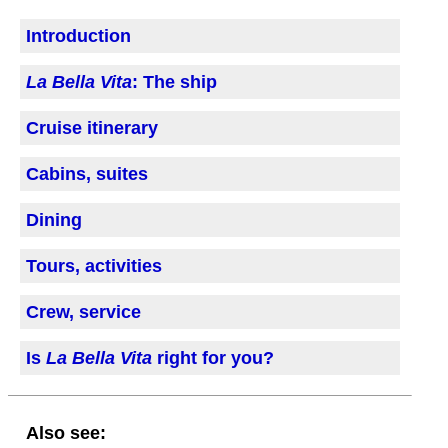
Introduction
La Bella Vita
: The ship
Cruise itinerary
Cabins, suites
Dining
Tours, activities
Crew, service
Is
La Bella Vita
right for you?
Also see: