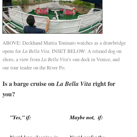
ABOVE: Deckhand Mattia Toninato watches as a drawbridge
opens for
La Bella Vita
. INSET BELOW: A relaxed dog on
shore, a view from
La Bella Vita
's sun deck in Venice, and
our tour leader on the River Po.
Is a barge cruise on
La Bella Vita
right for
you?
"Yes," if:
Maybe not, if: