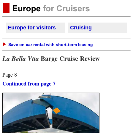
Europe for Visitors
Cruisi
ng
Save on car rental with short-term leasing
Barge Cruise Review
La Bella Vita
Page 8
Continued from page 7