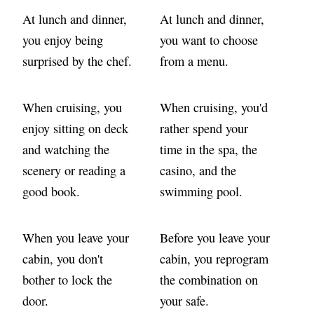
At lunch and dinner,
At lunch and dinner,
you enjoy being
you want to choose
surprised by the chef.
from a menu.
When cruising, you
When cruising, you'd
enjoy sitting on deck
rather spend your
and watching the
time in the spa, the
scenery or reading a
casino, and the
good book.
swimming pool.
When you leave your
Before you leave your
cabin, you don't
cabin, you reprogram
bother to lock the
the combination on
door.
your safe.