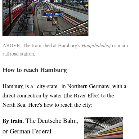
ABOVE: The train shed at Hamburg's
Hauptbahnhof
or main
railroad station.
How to reach Hamburg
Hamburg is a "city-state" in Northern Germany, with a
direct connection by water (the River Elbe) to the
North Sea. Here's how to reach the city:
The Deutsche Bahn,
By train.
or German Federal