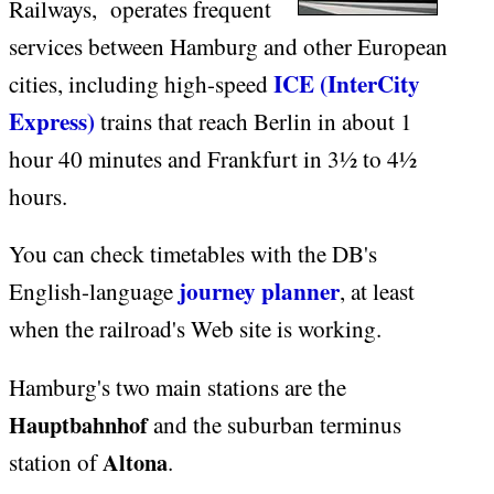
Railways, operates frequent
services between Hamburg and other European
ICE (InterCity
cities, including high-speed
Express)
trains that reach Berlin in about 1
hour 40 minutes and Frankfurt in 3½ to 4½
hours.
You can check timetables with the DB's
journey planner
English-language
, at least
when the railroad's Web site is working.
Hamburg's two main stations are the
Hauptbahnhof
and the suburban terminus
Altona
station of
.