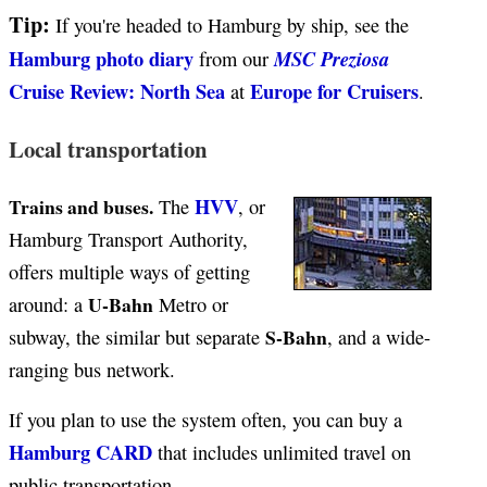
Tip:
If you're headed to Hamburg by ship, see the
Hamburg photo diary
MSC Preziosa
from our
Cruise Review: North Sea
Europe for Cruisers
at
.
Local transportation
HVV
Trains and buses.
The
, or
Hamburg Transport Authority,
offers multiple ways of getting
U-Bahn
around: a
Metro or
S-Bahn
subway, the similar but separate
, and a wide-
ranging bus network.
If you plan to use the system often, you can buy a
Hamburg CARD
that includes unlimited travel on
public transportation.