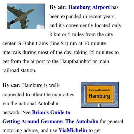
By air.
Hamburg Airport
has
been expanded in recent years,
and it's conveniently located only
8 km or 5 miles from the city
center. S-Bahn trains (line S1) run at 10-minute
intervals during most of the day, taking 25 minutes to
get from the airport to the Hauptbahnhof or main
railroad station.
By car.
Hamburg is well-
connected to other German cities
via the national Autobahn
Brian's Guide to
network. See
Getting Around Germany: The Autobahn
for general
ViaMichelin
motoring advice, and use
to get