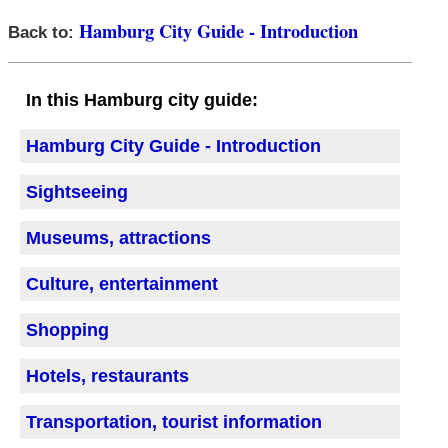
Hamburg City Guide - Introduction
Back to:
In this Hamburg city guide:
Hamburg City Guide - Introduction
Sightseeing
Museums, attractions
Culture, entertainment
Shopping
Hotels, restaurants
Transportation, tourist information