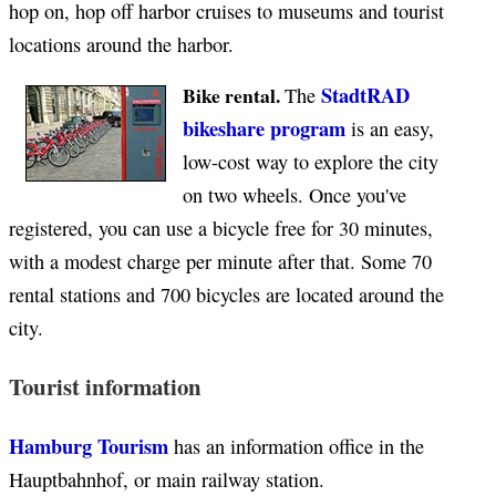
hop on, hop off harbor cruises to museums and tourist
locations around the harbor.
StadtRAD
Bike rental.
The
bikeshare program
is an easy,
low-cost way to explore the city
on two wheels. Once you've
registered, you can use a bicycle free for 30 minutes,
with a modest charge per minute after that. Some 70
rental stations and 700 bicycles are located around the
city.
Tourist information
Hamburg Tourism
has an information office in the
Hauptbahnhof, or main railway station.