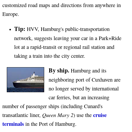
customized road maps and directions from anywhere in
Europe.
Tip:
HVV, Hamburg's public-transportation
network, suggests leaving your car in a Park+Ride
lot at a rapid-transit or regional rail station and
taking a train into the city center.
By ship.
Hamburg and its
neighboring port of Cuxhaven are
no longer served by international
car ferries, but an increasing
number of passenger ships (including Cunard's
cruise
Queen Mary 2
transatlantic liner,
) use the
terminals
in the Port of Hamburg.