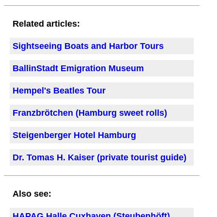
Related articles:
Sightseeing Boats and Harbor Tours
BallinStadt Emigration Museum
Hempel's Beatles Tour
Franzbrötchen (Hamburg sweet rolls)
Steigenberger Hotel Hamburg
Dr. Tomas H. Kaiser (private tourist guide)
Also see:
HAPAG Halle Cuxhaven (Steubenhöft)