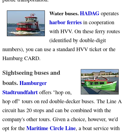
HADAG
Water buses.
operates
harbor ferries
in cooperation
with HVV. On these ferry routes
(identified by double-digit
numbers), you can use a standard HVV ticket or the
Hamburg CARD.
Sightseeing buses and
boats.
Hamburger
Stadtrundfahrt
offers "hop on,
hop off" tours on red double-decker buses. The Line A
circuit has 20 stops and can be combined with the
company's other tours. Given a choice, however, we'd
Maritime Circle Line
opt for the
, a boat service with