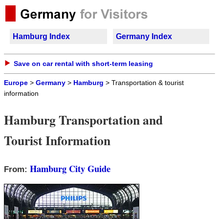
Hamburg Index
Germany Index
Save on car rental with short-term leasing
Europe
>
Germany
>
Hamburg
> Transportation & tourist
information
Hamburg Transportation and
Tourist Information
Hamburg City Guide
From: