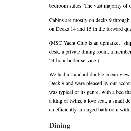
bedroom suites. The vast majority of 
Cabins are mostly on decks 9 through
on Decks 14 and 15 in the forward qu
(MSC Yacht Club is an upmarket "ship
desk, a private dining room, a member
24-hour butler service.)
We had a standard double ocean-view 
Deck 9 and were pleased by our acco
was typical of its genre, with a bed th
a king or twins, a love seat, a small d
an efficiently-arranged bathroom with
Dining