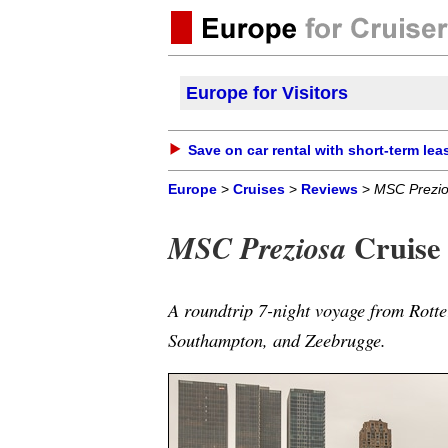
Europe for Visitors
Save on car rental with short-term lea
Europe
>
Cruises
>
Reviews
>
MSC Prezi
Cruise 
MSC Preziosa
A roundtrip 7-night voyage from Rott
Southampton, and Zeebrugge.