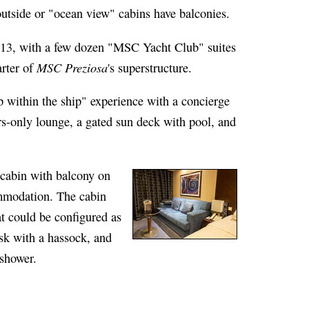
outside or "ocean view" cabins have balconies.
 13, with a few dozen "MSC Yacht Club" suites
MSC Preziosa
arter of
's superstructure.
 within the ship" experience with a concierge
s-only lounge, a gated sun deck with pool, and
cabin with balcony on
mmodation. The cabin
at could be configured as
esk with a hassock, and
 shower.