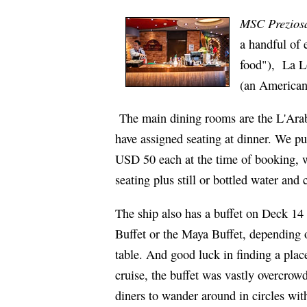
MSC Prezios
a handful of 
food"), La L
(an American-
The main dining rooms are the L'Arab
have assigned seating at dinner. We pu
USD 50 each at the time of booking, wh
seating plus still or bottled water and
The ship also has a buffet on Deck 14 t
Buffet or the Maya Buffet, depending 
table. And good luck in finding a place
cruise, the buffet was vastly overcrow
diners to wander around in circles wit