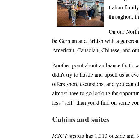
Italian famil
throughout t
On our North
be German and British with a generous
American, Canadian, Chinese, and othe
Another point about ambiance that's w
didn't try to hustle and upsell us at ev
offers shore excursions, and you can di
almost have to go looking for opportu
less "sell" than you'd find on some com
Cabins and suites
MSC Preziosa
has 1,310 outside and 3