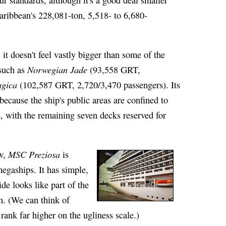
ribbean's 228,081-ton, 5,518- to 6,680-
, it doesn't feel vastly bigger than some of the
Norwegian Jade
 such as
(93,558 GRT,
gica
(102,587 GRT, 2,720/3,470 passengers). Its
ecause the ship's public areas are confined to
, with the remaining seven decks reserved for
MSC Preziosa
ew,
is
egaships. It has simple,
ide looks like part of the
n. (We can think of
rank far higher on the ugliness scale.)