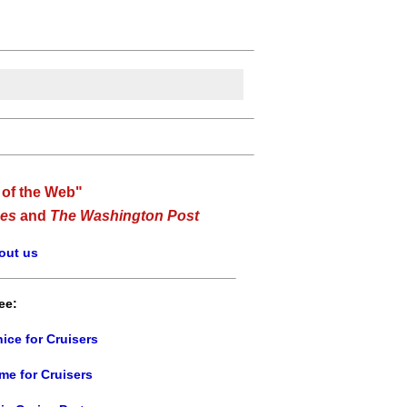
 of the Web"
es
and
The Washington Post
out us
ee:
ice for Cruisers
me for Cruisers