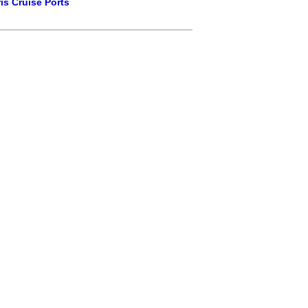
is Cruise Ports