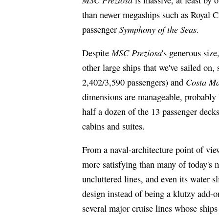
than newer megaships such as Royal Ca
Symphony of the Seas
passenger
.
MSC Preziosa
Despite
's generous size
other large ships that we've sailed on,
Costa Ma
2,402/3,590 passengers) and
dimensions are manageable, probably b
half a dozen of the 13 passenger decks
cabins and suites.
From a naval-architecture point of vi
more satisfying than many of today's m
uncluttered lines, and even its water sl
design instead of being a klutzy add-o
several major cruise lines whose ships 