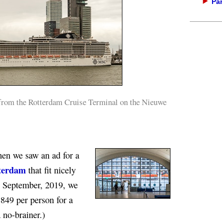
Par
from the Rotterdam Cruise Terminal on the Nieuwe
when we saw an ad for a
terdam
that fit nicely
in September, 2019, we
849 per person for a
 no-brainer.)