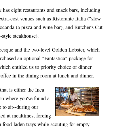
a
has eight restaurants and snack bars, including
extra-cost venues such as Ristorante Italia ("slow
ocanda (a pizza and wine bar), and Butcher's Cut
style steakhouse).
esque and the two-level Golden Lobster, which
rchased an optional "Fantastica" package for
ich entitled us to priority choice of dinner
 coffee in the dining room at lunch and dinner.
hat is either the Inca
on where you've found a
 to sit--during our
ded at mealtimes, forcing
h food-laden trays while scouting for empty