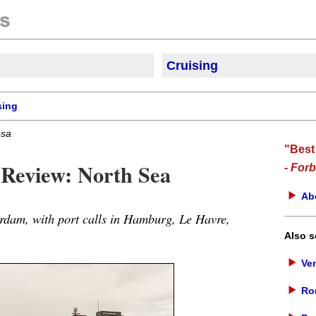
Cruisi
ng
sing
osa
"Best
Review: North Sea
-
Forb
Ab
erdam, with port calls in Hamburg, Le Havre,
Also s
Ven
Ro