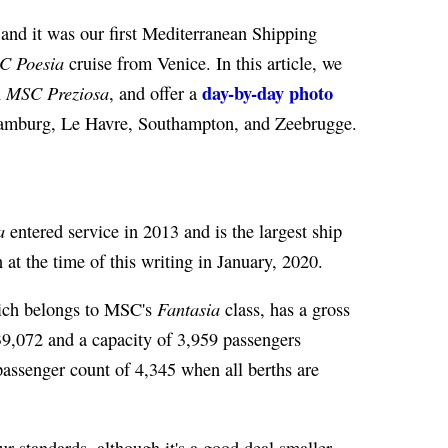
 and it was our first Mediterranean Shipping
C Poesia
cruise from Venice. In this article, we
day-by-day photo
MSC Preziosa
n
, and offer a
 Hamburg, Le Havre, Southampton, and Zeebrugge.
a
entered service in 2013 and is the largest ship
 at the time of this writing in January, 2020.
Fantasia
ich belongs to MSC's
class, has a gross
9,072 and a capacity of 3,959 passengers
ssenger count of 4,345 when all berths are
ur standards, although it's a good deal smaller