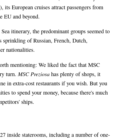
y), its European cruises attract passengers from
he EU and beyond.
 Sea itinerary, the predominant groups seemed to
 sprinkling of Russian, French, Dutch,
r nationalities.
orth mentioning: We liked the fact that MSC
MSC Preziosa
ery turn.
has plenty of shops, it
ne in extra-cost restaurants if you wish. But you
nities to spend your money, because there's much
petitors' ships.
27 inside staterooms, including a number of one-