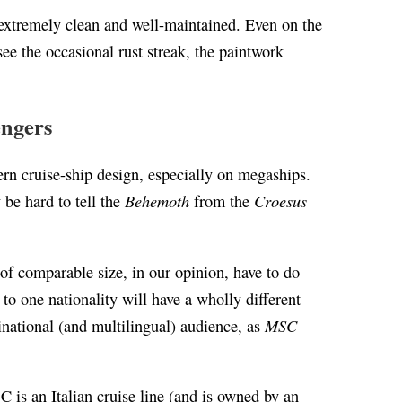
 extremely clean and well-maintained. Even on the
ee the occasional rust streak, the paintwork
engers
dern cruise-ship design, especially on megaships.
Behemoth
Croesus
 be hard to tell the
from the
of comparable size, in our opinion, have to do
 to one nationality will have a wholly different
MSC
inational (and multilingual) audience, as
is an Italian cruise line (and is owned by an