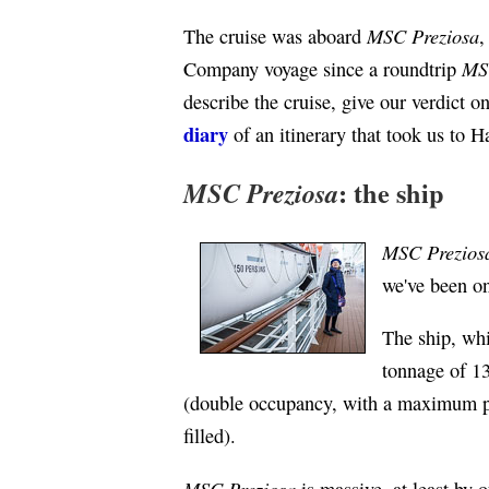
MSC Preziosa
The cruise was aboard
,
MS
Company voyage since a roundtrip
describe the cruise, give our verdict o
diary
of an itinerary that took us to
: the ship
MSC Preziosa
MSC Prezios
we've been on
The ship, wh
tonnage of 13
(double occupancy, with a maximum pa
filled).
MSC Preziosa
is massive, at least by o