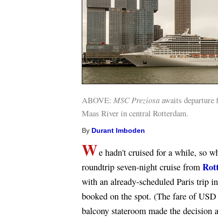
ABOVE:
MSC Preziosa
awaits departure 
Maas River in central Rotterdam.
By
Durant Imboden
W
e hadn't cruised for a while, so 
Rot
roundtrip seven-night cruise from
with an already-scheduled Paris trip 
booked on the spot. (The fare of USD 
balcony stateroom made the decision a