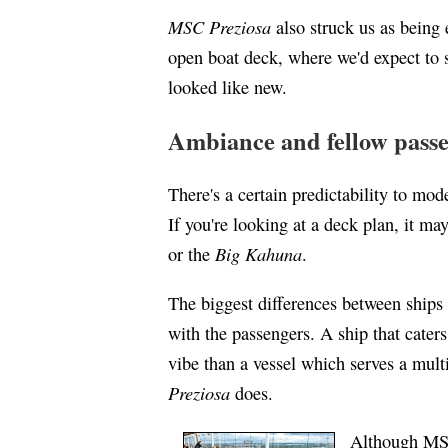
MSC Preziosa
also struck us as being
open boat deck, where we'd expect to s
looked like new.
Ambiance and fellow pass
There's a certain predictability to mo
If you're looking at a deck plan, it may
Big Kahuna
or the
.
The biggest differences between ships 
with the passengers. A ship that caters
vibe than a vessel which serves a mult
Preziosa
does.
Although MSC 