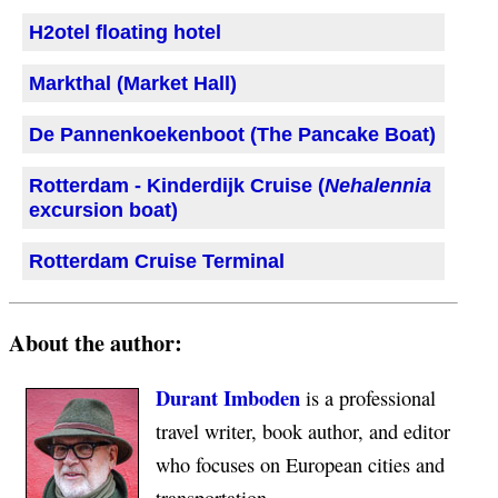
H2otel floating hotel
Markthal (Market Hall)
De Pannenkoekenboot (The Pancake Boat)
Rotterdam - Kinderdijk Cruise (
Nehalennia
excursion boat)
Rotterdam Cruise Terminal
About the author:
Durant Imboden
is a professional
travel writer, book author, and editor
who focuses on European cities and