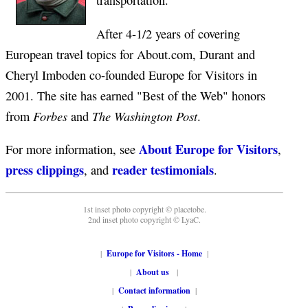
transportation.
After 4-1/2 years of covering
European travel topics for About.com, Durant and
Cheryl Imboden co-founded Europe for Visitors in
2001. The site has earned "Best of the Web" honors
Forbes
The Washington Post
from
and
.
About Europe for Visitors
For more information, see
,
press clippings
reader testimonials
, and
.
1st inset photo copyright © placetobe.
2nd inset photo copyright © LyaC.
|
Europe for Visitors - Home
|
|
About us
|
|
Contact information
|