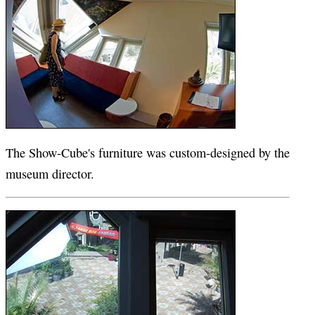
The Show-Cube's furniture was custom-designed by the
museum director.