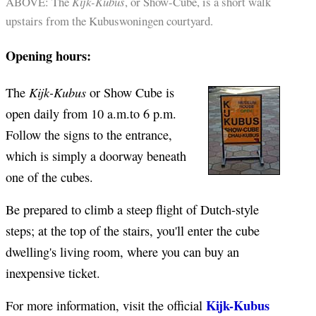
ABOVE: The
Kijk-Kubus
, or Show-Cube, is a short walk
upstairs from the Kubuswoningen courtyard.
Opening hours:
Kijk-Kubus
The
or Show Cube is
open daily from 10 a.m.to 6 p.m.
Follow the signs to the entrance,
which is simply a doorway beneath
one of the cubes.
Be prepared to climb a steep flight of Dutch-style
steps; at the top of the stairs, you'll enter the cube
dwelling's living room, where you can buy an
inexpensive ticket.
Kijk-Kubus
For more information, visit the official