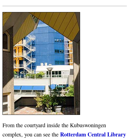
From the courtyard inside the Kubuswoningen
Rotterdam Central Library
complex, you can see the