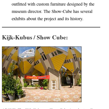
outfitted with custom furniture designed by the
museum director. The Show-Cube has several
exhibits about the project and its history.
Kijk-Kubus / Show Cube: