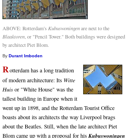
ABOVE:
Rotterdam's
Kubuswoningen
are next to the
Blaaktoren
, or "Pencil Tower." Both buildings were designed
by architect Piet Blom.
By
Durant Imboden
R
otterdam has a long tradition
Witte
of modern architecture: Its
Huis
or "White House" was the
tallest building in Europe when it
went up in 1898, and the Rotterdam Tourist Office
boasts about its architects the way Liverpool brags
about the Beatles. Still, when the late architect Piet
Blom came up with a proposal for his
Kubuswoningen