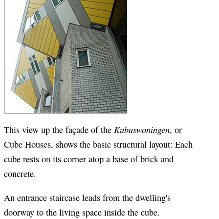
Kubuswoningen
This view up the façade of the
, or
Cube Houses, shows the basic structural layout: Each
cube rests on its corner atop a base of brick and
concrete.
An entrance staircase leads from the dwelling's
doorway to the living space inside the cube.