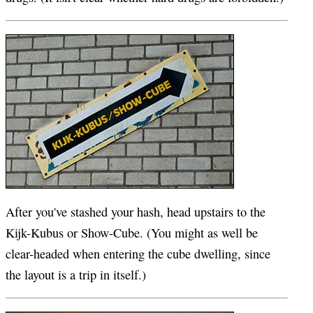
After you've stashed your hash, head upstairs to the
Kijk-Kubus or Show-Cube. (You might as well be
clear-headed when entering the cube dwelling, since
the layout is a trip in itself.)