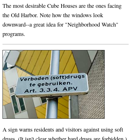
The most desirable Cube Houses are the ones facing
the Old Harbor. Note how the windows look
downward--a great idea for "Neighborhood Watch"
programs.
A sign warns residents and visitors against using soft
drugs. (It isn't clear whether hard drugs are forbidden.)