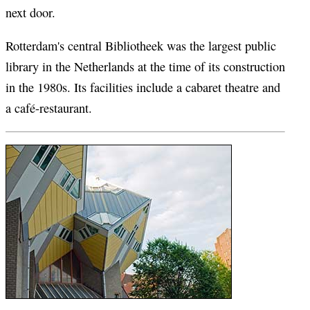
next door.
Rotterdam's central Bibliotheek was the largest public
library in the Netherlands at the time of its construction
in the 1980s. Its facilities include a cabaret theatre and
a café-restaurant.