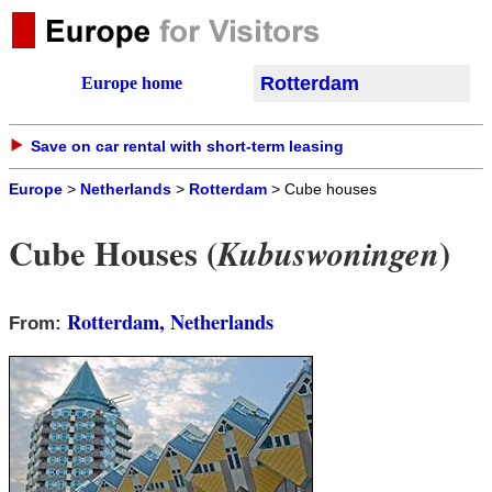
Rotterdam
Europe home
Save on car rental with short-term leasing
Europe
>
Netherlands
>
Rotterdam
> Cube houses
Cube Houses (
)
Kubuswoningen
Rotterdam, Netherlands
From: