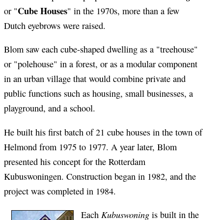
Cube Houses
or "
" in the 1970s, more than a few
Dutch eyebrows were raised.
Blom saw each cube-shaped dwelling as a "treehouse"
or "polehouse" in a forest, or as a modular component
in an urban village that would combine private and
public functions such as housing, small businesses, a
playground, and a school.
He built his first batch of 21 cube houses in the town of
Helmond from 1975 to 1977. A year later, Blom
presented his concept for the Rotterdam
Kubuswoningen. Construction began in 1982, and the
project was completed in 1984.
Kubuswoning
Each
is built in the