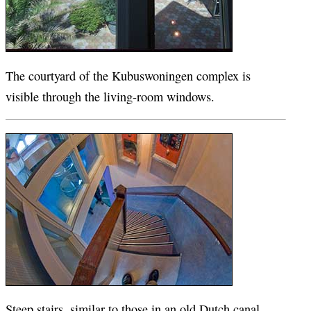
The courtyard of the Kubuswoningen complex is
visible through the living-room windows.
Steep stairs, similar to those in an old Dutch canal