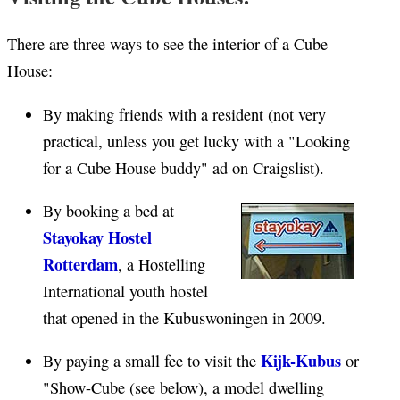
There are three ways to see the interior of a Cube
House:
By making friends with a resident (not very
practical, unless you get lucky with a "Looking
for a Cube House buddy" ad on Craigslist).
By booking a bed at
Stayokay Hostel
Rotterdam
, a Hostelling
International youth hostel
that opened in the Kubuswoningen in 2009.
Kijk-Kubus
By paying a small fee to visit the
or
"Show-Cube (see below), a model dwelling