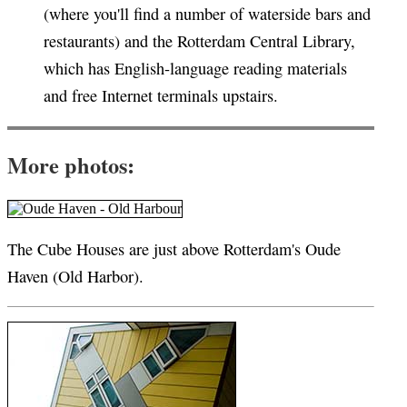
(where you'll find a number of waterside bars and
restaurants) and the Rotterdam Central Library,
which has English-language reading materials
and free Internet terminals upstairs.
More photos:
The Cube Houses are just above Rotterdam's Oude
Haven (Old Harbor).