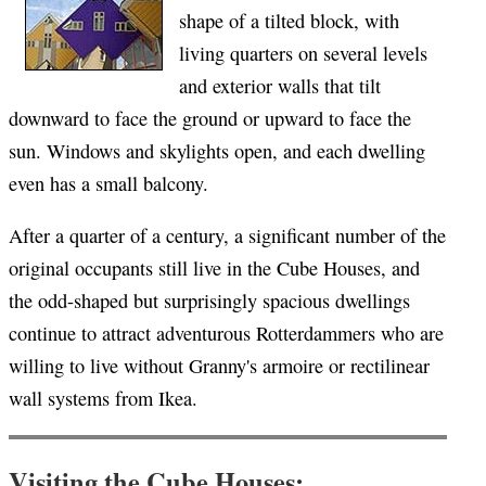
shape of a tilted block, with
living quarters on several levels
and exterior walls that tilt
downward to face the ground or upward to face the
sun. Windows and skylights open, and each dwelling
even has a small balcony.
After a quarter of a century, a significant number of the
original occupants still live in the Cube Houses, and
the odd-shaped but surprisingly spacious dwellings
continue to attract adventurous Rotterdammers who are
willing to live without Granny's armoire or rectilinear
wall systems from Ikea.
Visiting the Cube Houses: