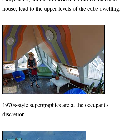
house, lead to the upper levels of the cube dwelling.
1970s-style supergraphics are at the occupant's
discretion.