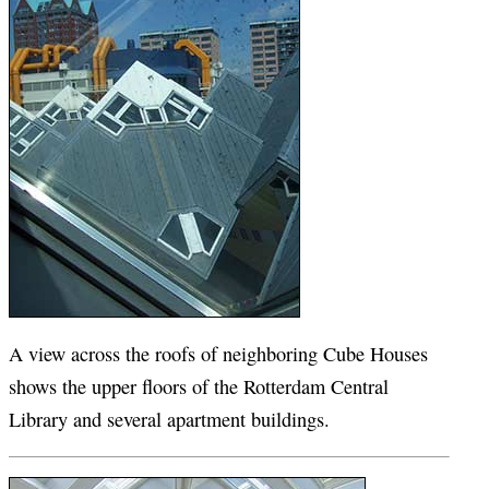
A view across the roofs of neighboring Cube Houses
shows the upper floors of the Rotterdam Central
Library and several apartment buildings.