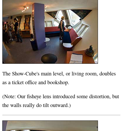
The Show-Cube's main level, or living room, doubles
as a ticket office and bookshop.
(Note: Our fisheye lens introduced some distortion, but
the walls really do tilt outward.)