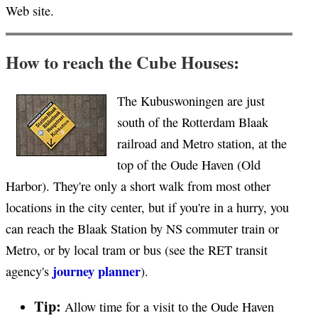
Web site.
How to reach the Cube Houses:
The Kubuswoningen are just
south of the Rotterdam Blaak
railroad and Metro station, at the
top of the Oude Haven (Old
Harbor). They're only a short walk from most other
locations in the city center, but if you're in a hurry, you
can reach the Blaak Station by NS commuter train or
Metro, or by local tram or bus (see the RET transit
journey planner
agency's
).
Tip:
Allow time for a visit to the Oude Haven