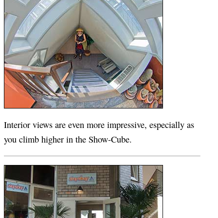
Interior views are even more impressive, especially as
you climb higher in the Show-Cube.