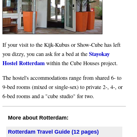
If your visit to the Kijk-Kubus or Show-Cube has left
Stayokay
you dizzy, you can ask for a bed at the
Hostel Rotterdam
within the Cube Houses project.
The hostel's accommodations range from shared 6- to
9-bed rooms (mixed or single-sex) to private 2-, 4-, or
6-bed rooms and a "cube studio" for two.
More about Rotterdam:
Rotterdam Travel Guide (12 pages)