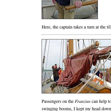
Here, the captain takes a turn at the til
Franzius
Passengers on the
can help to
swinging booms, I kept my head down 