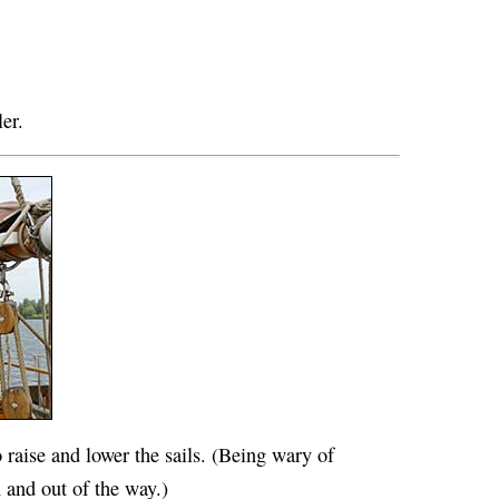
ler.
 raise and lower the sails. (Being wary of
and out of the way.)