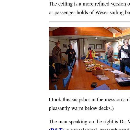
The ceiling is a more refined version of
or passenger holds of Weser sailing ba
I took this snapshot in the mess on a 
pleasantly warm below decks.)
The man speaking on the right is Dr
(R&T)