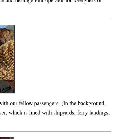
ce and heritage tour operator for foreigners of
with our fellow passengers. (In the background,
er, which is lined with shipyards, ferry landings,