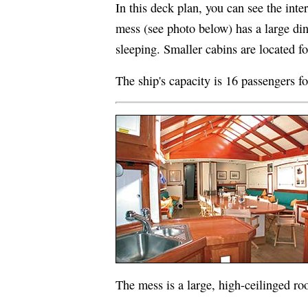
In this deck plan, you can see the inte
mess (see photo below) has a large din
sleeping. Smaller cabins are located f
The ship's capacity is 16 passengers fo
The mess is a large, high-ceilinged roo