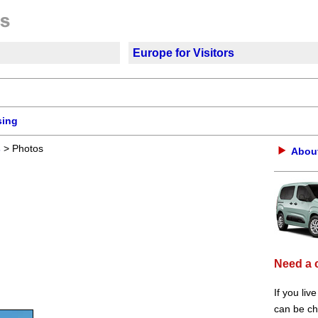
Europe for Visitors
sing
s
> Photos
About
Need a 
If you liv
can be che