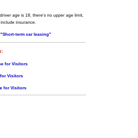
river age is 18, there's no upper age limit,
 include insurance.
"Short-term car leasing"
e:
e for Visitors
for Visitors
e for Visitors