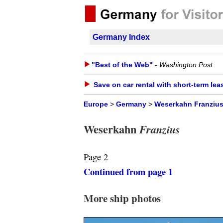
Germany Index
"Best of the Web"
-
Washington Post
Save on car rental with short-term lea
Europe
>
Germany
>
Weserkahn Franziu
Weserkahn
Franzius
Page 2
Continued from page 1
More ship photos