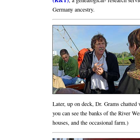
, a genealogical- research servi
Germany ancestry.
Later, up on deck, Dr. Grams chatted 
you can see the banks of the River Wes
houses, and the occasional farm.)