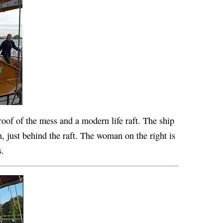
 roof of the mess and a modern life raft. The ship
n, just behind the raft. The woman on the right is
s.