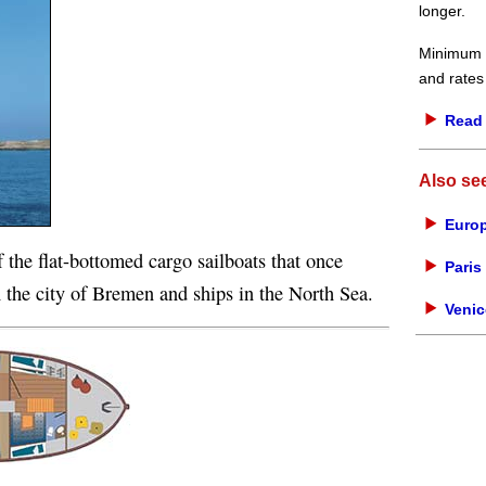
longer.
Minimum d
and rates
Read 
Also se
Europ
f the flat-bottomed cargo sailboats that once
Paris 
 the city of Bremen and ships in the North Sea.
Venic