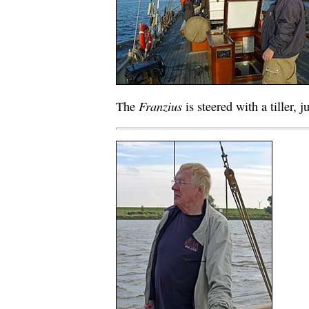
Franzius
The
is steered with a tiller, j