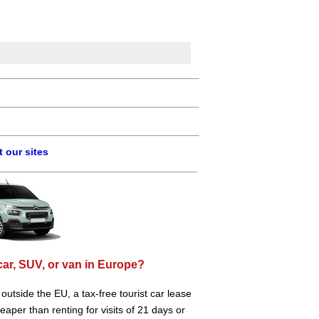
 our sites
car, SUV, or van in Europe?
e outside the EU, a tax-free tourist car lease
aper than renting for visits of 21 days or