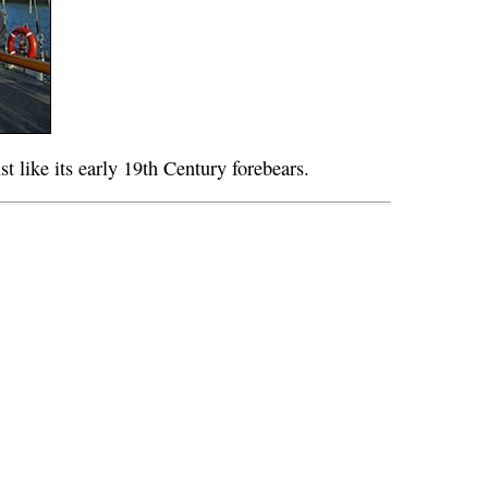
ust like its early 19th Century forebears.