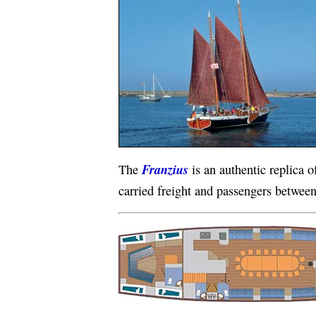
Franzius
The
is an authentic replica o
carried freight and passengers between