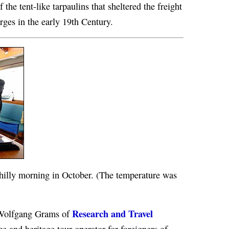
 the tent-like tarpaulins that sheltered the freight
rges in the early 19th Century.
chilly morning in October. (The temperature was
Research and Travel
. Wolfgang Grams of