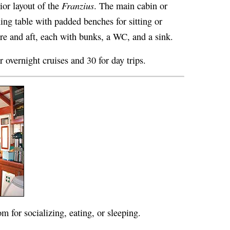
Franzius
rior layout of the
. The main cabin or
ing table with padded benches for sitting or
ore and aft, each with bunks, a WC, and a sink.
r overnight cruises and 30 for day trips.
m for socializing, eating, or sleeping.