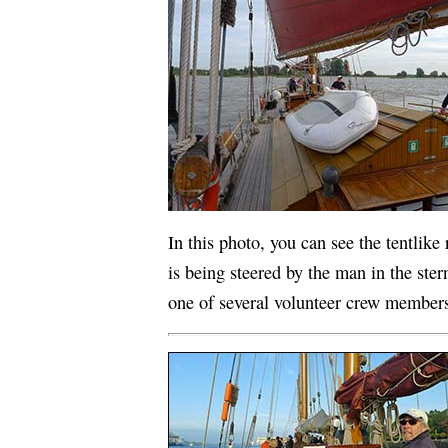
In this photo, you can see the tentlike
is being steered by the man in the ster
one of several volunteer crew member