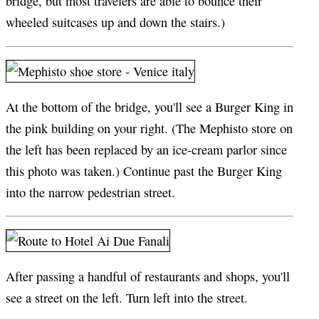
bridge, but most travelers are able to bounce their
wheeled suitcases up and down the stairs.)
At the bottom of the bridge, you'll see a Burger King in
the pink building on your right. (The Mephisto store on
the left has been replaced by an ice-cream parlor since
this photo was taken.) Continue past the Burger King
into the narrow pedestrian street.
After passing a handful of restaurants and shops, you'll
see a street on the left. Turn left into the street.