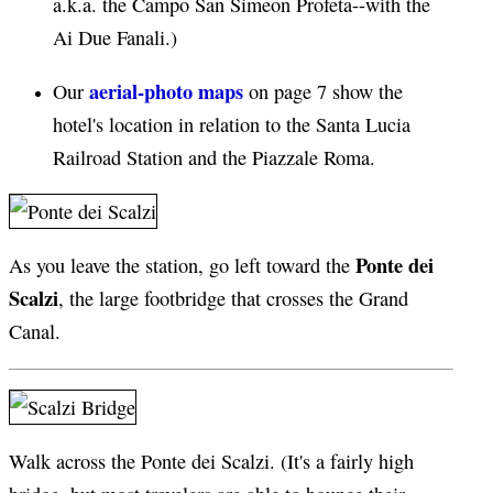
a.k.a. the Campo San Simeon Profeta--with the
Ai Due Fanali.)
aerial-photo maps
Our
on page 7 show the
hotel's location in relation to the Santa Lucia
Railroad Station and the Piazzale Roma.
Ponte dei
As you leave the station, go left toward the
Scalzi
, the large footbridge that crosses the Grand
Canal.
Walk across the Ponte dei Scalzi. (It's a fairly high