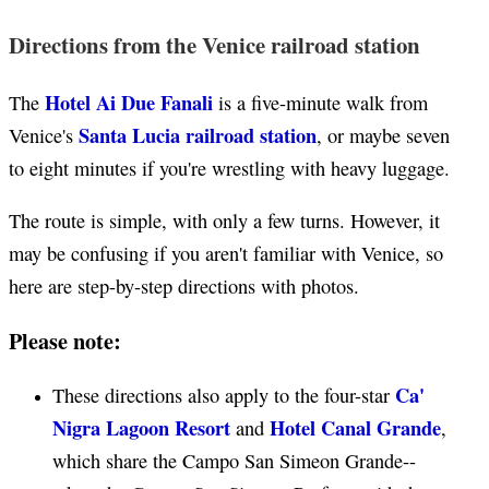
Directions from the Venice railroad station
Hotel Ai Due Fanali
The
is a five-minute walk from
Santa Lucia railroad station
Venice's
, or maybe seven
to eight minutes if you're wrestling with heavy luggage.
The route is simple, with only a few turns. However, it
may be confusing if you aren't familiar with Venice, so
here are step-by-step directions with photos.
Please note:
Ca'
These directions also apply to the four-star
Nigra Lagoon Resort
Hotel Canal Grande
and
,
which share the Campo San Simeon Grande--