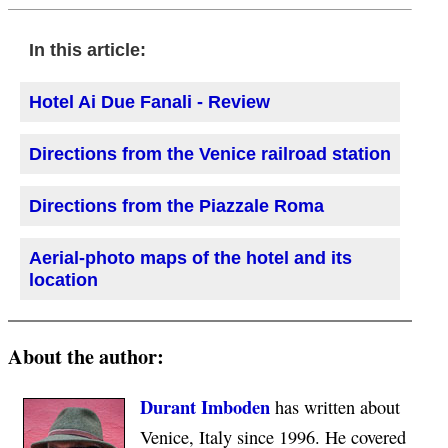
In this article:
Hotel Ai Due Fanali - Review
Directions from the Venice railroad station
Directions from the Piazzale Roma
Aerial-photo maps of the hotel and its
location
About the author:
Durant Imboden
has written about
Venice, Italy since 1996. He covered