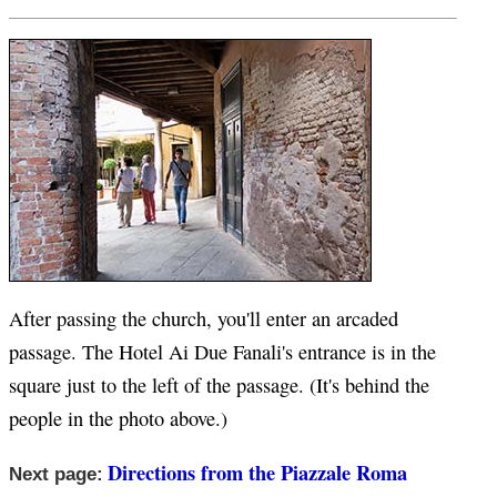
After passing the church, you'll enter an arcaded
passage. The Hotel Ai Due Fanali's entrance is in the
square just to the left of the passage. (It's behind the
people in the photo above.)
Directions from the Piazzale Roma
Next page: