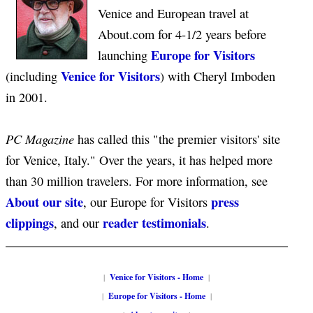
Venice and European travel at
About.com for 4-1/2 years before
Europe for Visitors
launching
Venice for Visitors
(including
) with Cheryl Imboden
in 2001.
PC Magazine
has called this "the premier visitors' site
for Venice, Italy." Over the years, it has helped more
than 30 million travelers. For more information, see
About our site
press
, our Europe for Visitors
clippings
reader testimonials
, and our
.
|
Venice for Visitors - Home
|
|
Europe for Visitors - Home
|