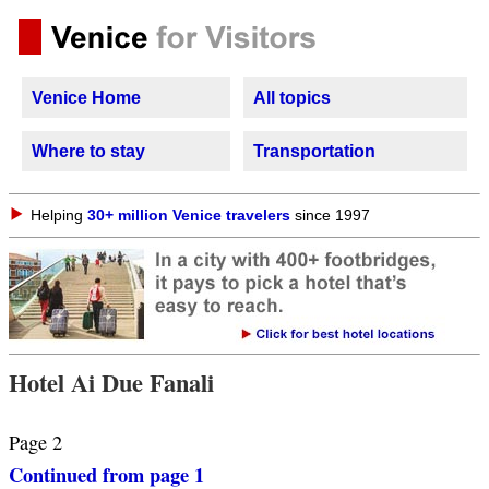
Venice Home
All topics
Where to stay
Transportation
Helping
30+ million Venice travelers
since 1997
Hotel Ai Due Fanali
Page 2
Continued from page 1