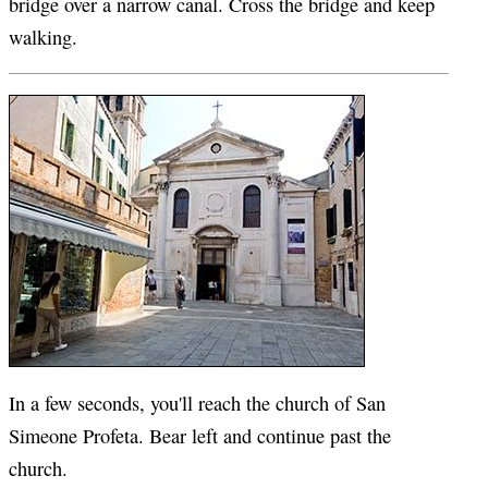
bridge over a narrow canal. Cross the bridge and keep
walking.
In a few seconds, you'll reach the church of San
Simeone Profeta. Bear left and continue past the
church.