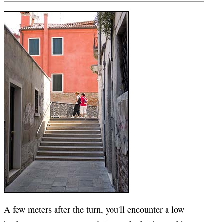
A few meters after the turn, you'll encounter a low