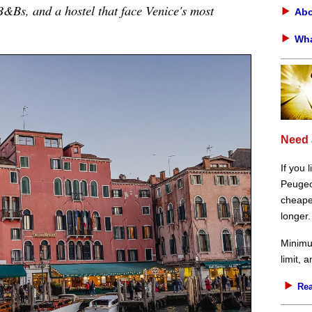
 B&Bs, and a hostel that face Venice's most
Abo
Wha
Need 
If you 
Peugeot
cheaper
longer.
Minimu
limit, 
Rea