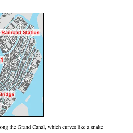
:
ong the Grand Canal, which curves like a snake