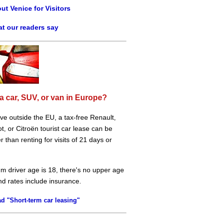
ut Venice for Visitors
t our readers say
a car, SUV, or van in Europe?
live outside the EU, a tax-free Renault,
, or Citroën tourist car lease can be
 than renting for visits of 21 days or
m driver age is 18, there's no upper age
and rates include insurance.
d "Short-term car leasing"