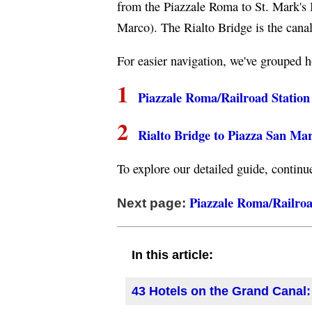
from the Piazzale Roma to St. Mark's 
Marco). The Rialto Bridge is the canal
For easier navigation, we've grouped h
1
Piazzale Roma/Railroad Station 
2
Rialto Bridge to Piazza San Ma
To explore our detailed guide, continu
Piazzale Roma/Railroad
Next page:
In this article:
43 Hotels on the Grand Canal: