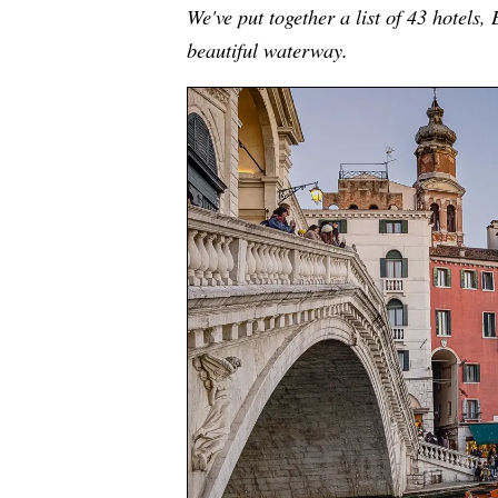
We've put together a list of 43 hotels,
beautiful waterway.