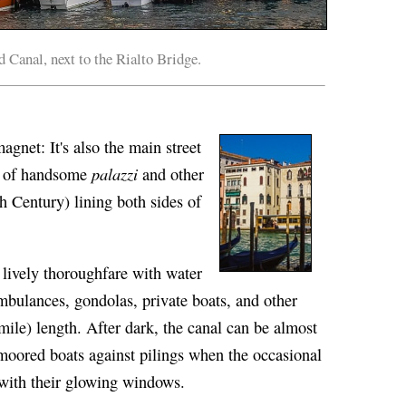
 Canal, next to the Rialto Bridge.
magnet: It's also the main street
palazzi
es of handsome
and other
h Century) lining both sides of
 lively thoroughfare with water
ambulances, gondolas, private boats, and other
mile) length. After dark, the canal can be almost
f moored boats against pilings when the occasional
 with their glowing windows.