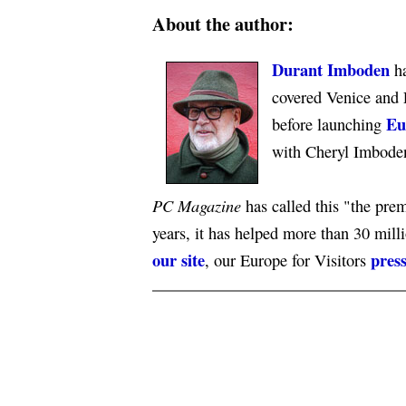
About the author:
Durant Imboden
ha
covered Venice and 
Eu
before launching
with Cheryl Imbode
PC Magazine
has called this "the premi
years, it has helped more than 30 mill
our site
press
, our Europe for Visitors