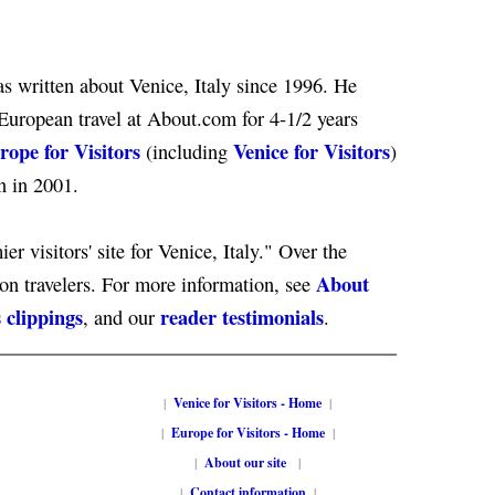
s written about Venice, Italy since 1996. He
European travel at About.com for 4-1/2 years
rope for Visitors
Venice for Visitors
(including
)
n in 2001.
er visitors' site for Venice, Italy." Over the
About
ion travelers. For more information, see
 clippings
reader testimonials
, and our
.
|
Venice for Visitors - Home
|
|
Europe for Visitors - Home
|
|
About our site
|
|
Contact information
|