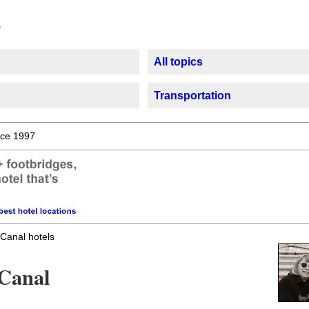
All topics
Transportation
ce 1997
Canal hotels
 Canal