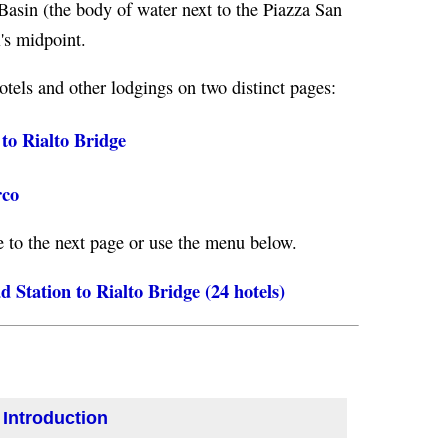
Basin (the body of water next to the Piazza San
's midpoint.
otels and other lodgings on two distinct pages:
to Rialto Bridge
rco
e to the next page or use the menu below.
 Station to Rialto Bridge (24 hotels)
 Introduction