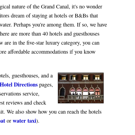
ical nature of the Grand Canal, it's no wonder
itors dream of staying at hotels or B&Bs that
water. Perhaps you're among them. If so, we have
here are more than 40 hotels and guesthouses
 are in the five-star luxury category, you can
more affordable accommodations if you know
otels, guesthouses, and a
Hotel Directions
pages,
servations service,
est reviews and check
isit. We also show how you can reach the hotels
oat
water taxi
or
).