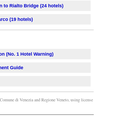
 to Rialto Bridge (24 hotels)
rco (19 hotels)
on (No. 1 Hotel Warning)
ment Guide
omune di Venezia and Regione Veneto, using license