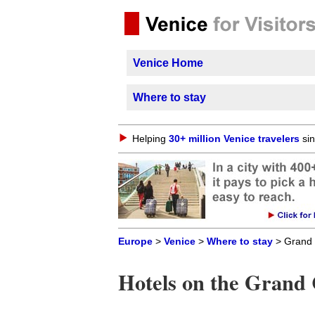
Venice Home
Where to stay
Helping
30+ million Venice travelers
sin
Europe
>
Venice
>
Where to stay
> Grand 
Hotels on the Grand