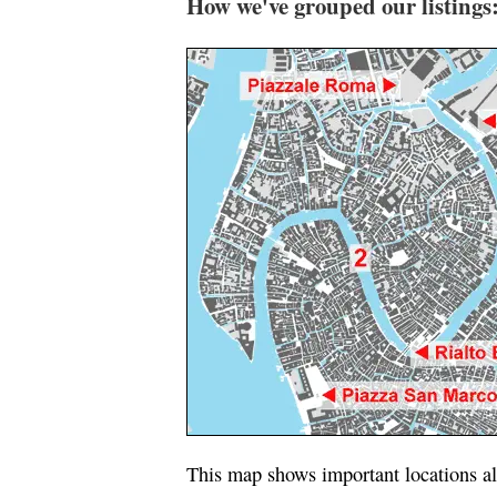
How we've grouped our listings
This map shows important locations al