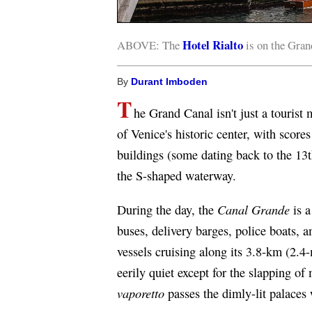
Hotel Rialto
ABOVE: The
is on the Grand
By
Durant Imboden
T
he Grand Canal isn't just a tourist 
of Venice's historic center, with scor
buildings (some dating back to the 13t
the S-shaped waterway.
Canal Grande
During the day, the
is a
buses, delivery barges, police boats, 
vessels cruising along its 3.8-km (2.4-
eerily quiet except for the slapping o
vaporetto
passes the dimly-lit palaces