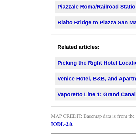
Piazzale Roma/Railroad Station
Rialto Bridge to Piazza San Ma
Related articles:
Picking the Right Hotel Locati
Venice Hotel, B&B, and Apart
Vaporetto Line 1: Grand Canal
MAP CREDIT: Basemap data is from the C
IODL-2.0
.