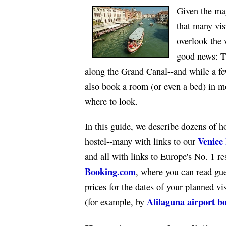
Given the mag
that many vis
overlook the 
good news: T
along the Grand Canal--and while a few
also book a room (or even a bed) in 
where to look.
In this guide, we describe dozens of h
Venice 
hostel--many with links to our
and all with links to Europe's No. 1 re
Booking.com
, where you can read gu
prices for the dates of your planned v
Alilaguna airport b
(for example, by