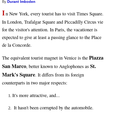
By
Durant Imboden
I
n New York, every tourist has to visit Times Square.
In London, Trafalgar Square and Piccadilly Circus vie
for the visitor's attention. In Paris, the vacationer is
expected to give at least a passing glance to the Place
de la Concorde.
Piazza
The equivalent tourist magnet in Venice is the
San Marco
St.
, better known to Anglophones as
Mark's Square
. It differs from its foreign
counterparts in two major respects:
It's more attractive, and...
It hasn't been corrupted by the automobile.