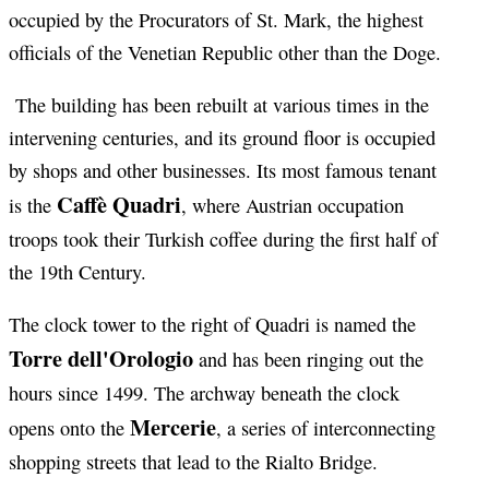
occupied by the Procurators of St. Mark, the highest
officials of the Venetian Republic other than the Doge.
The building has been rebuilt at various times in the
intervening centuries, and its ground floor is occupied
by shops and other businesses. Its most famous tenant
Caffè Quadri
is the
, where Austrian occupation
troops took their Turkish coffee during the first half of
the 19th Century.
The clock tower to the right of Quadri is named the
Torre dell'Orologio
and has been ringing out the
hours since 1499. The archway beneath the clock
Mercerie
opens onto the
, a series of interconnecting
shopping streets that lead to the Rialto Bridge.