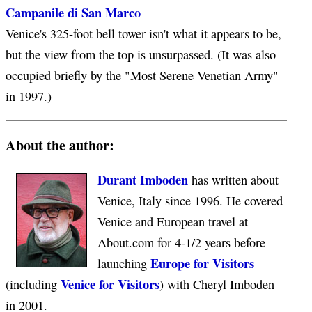
Campanile di San Marco
Venice's 325-foot bell tower isn't what it appears to be,
but the view from the top is unsurpassed. (It was also
occupied briefly by the "Most Serene Venetian Army"
in 1997.)
About the author:
Durant Imboden
has written about
Venice, Italy since 1996. He covered
Venice and European travel at
About.com for 4-1/2 years before
Europe for Visitors
launching
Venice for Visitors
(including
) with Cheryl Imboden
in 2001.