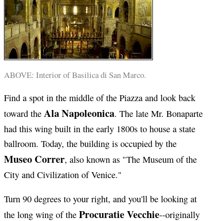
ABOVE: Interior of Basilica di San Marco.
Find a spot in the middle of the Piazza and look back
Ala Napoleonica
toward the
. The late Mr. Bonaparte
had this wing built in the early 1800s to house a state
ballroom. Today, the building is occupied by the
Museo Correr
, also known as "The Museum of the
City and Civilization of Venice."
Turn 90 degrees to your right, and you'll be looking at
Procuratie Vecchie
the long wing of the
--originally