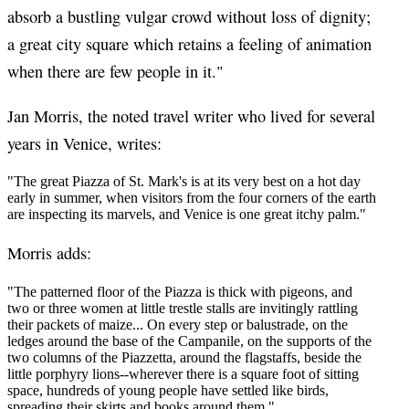
absorb a bustling vulgar crowd without loss of dignity;
a great city square which retains a feeling of animation
when there are few people in it."
Jan Morris, the noted travel writer who lived for several
years in Venice, writes:
"The great Piazza of St. Mark's is at its very best on a hot day
early in summer, when visitors from the four corners of the earth
are inspecting its marvels, and Venice is one great itchy palm."
Morris adds:
"The patterned floor of the Piazza is thick with pigeons, and
two or three women at little trestle stalls are invitingly rattling
their packets of maize... On every step or balustrade, on the
ledges around the base of the Campanile, on the supports of the
two columns of the Piazzetta, around the flagstaffs, beside the
little porphyry lions--wherever there is a square foot of sitting
space, hundreds of young people have settled like birds,
spreading their skirts and books around them."