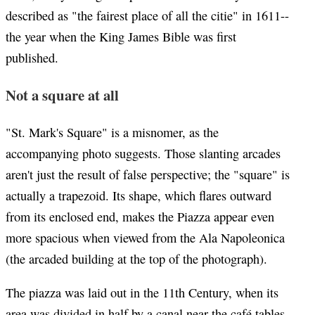
described as "the fairest place of all the citie" in 1611--
the year when the King James Bible was first
published.
Not a square at all
"St. Mark's Square" is a misnomer, as the
accompanying photo suggests. Those slanting arcades
aren't just the result of false perspective; the "square" is
actually a trapezoid. Its shape, which flares outward
from its enclosed end, makes the Piazza appear even
more spacious when viewed from the Ala Napoleonica
(the arcaded building at the top of the photograph).
The piazza was laid out in the 11th Century, when its
area was divided in half by a canal near the café tables