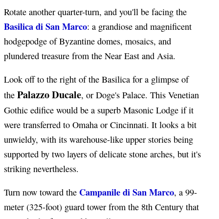
Rotate another quarter-turn, and you'll be facing the
Basilica di San Marco
: a grandiose and magnificent
hodgepodge of Byzantine domes, mosaics, and
plundered treasure from the Near East and Asia.
Look off to the right of the Basilica for a glimpse of
Palazzo Ducale
the
, or Doge's Palace. This Venetian
Gothic edifice would be a superb Masonic Lodge if it
were transferred to Omaha or Cincinnati. It looks a bit
unwieldy, with its warehouse-like upper stories being
supported by two layers of delicate stone arches, but it's
striking nevertheless.
Campanile di San Marco
Turn now toward the
, a 99-
meter (325-foot) guard tower from the 8th Century that