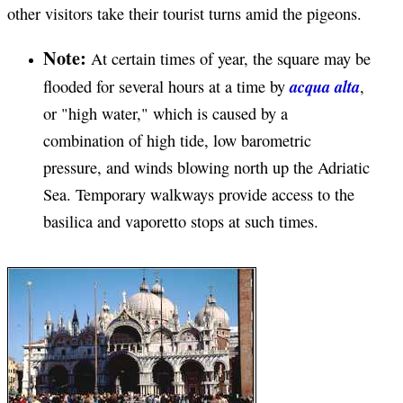
other visitors take their tourist turns amid the pigeons.
Note:
At certain times of year, the square may be
acqua alta
flooded for several hours at a time by
,
or "high water," which is caused by a
combination of high tide, low barometric
pressure, and winds blowing north up the Adriatic
Sea. Temporary walkways provide access to the
basilica and vaporetto stops at such times.