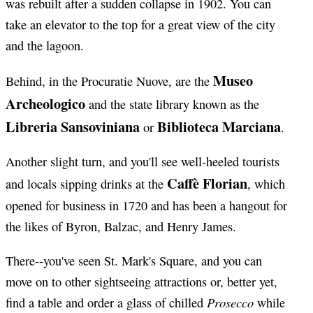
was rebuilt after a sudden collapse in 1902. You can
take an elevator to the top for a great view of the city
and the lagoon.
Museo
Behind, in the Procuratie Nuove, are the
Archeologico
and the state library known as the
Libreria Sansoviniana
Biblioteca Marciana
or
.
Another slight turn, and you'll see well-heeled tourists
Caffè Florian
and locals sipping drinks at the
, which
opened for business in 1720 and has been a hangout for
the likes of Byron, Balzac, and Henry James.
There--you've seen St. Mark's Square, and you can
move on to other sightseeing attractions or, better yet,
Prosecco
find a table and order a glass of chilled
while