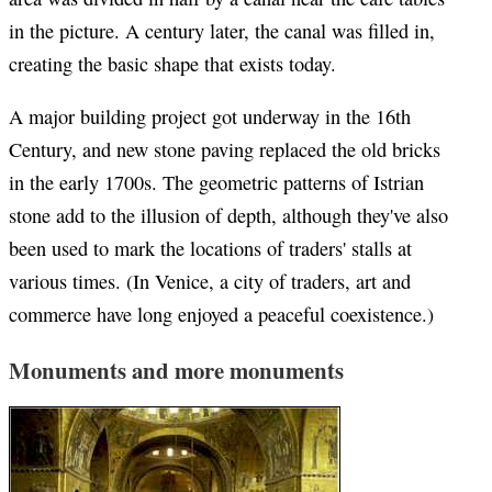
in the picture. A century later, the canal was filled in,
creating the basic shape that exists today.
A major building project got underway in the 16th
Century, and new stone paving replaced the old bricks
in the early 1700s. The geometric patterns of Istrian
stone add to the illusion of depth, although they've also
been used to mark the locations of traders' stalls at
various times. (In Venice, a city of traders, art and
commerce have long enjoyed a peaceful coexistence.)
Monuments and more monuments