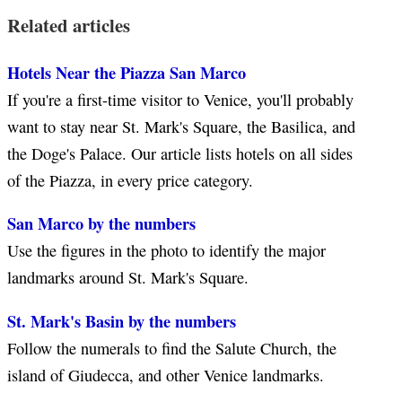
Related articles
Hotels Near the Piazza San Marco
If you're a first-time visitor to Venice, you'll probably
want to stay near St. Mark's Square, the Basilica, and
the Doge's Palace. Our article lists hotels on all sides
of the Piazza, in every price category.
San Marco by the numbers
Use the figures in the photo to identify the major
landmarks around St. Mark's Square.
St. Mark's Basin by the numbers
Follow the numerals to find the Salute Church, the
island of Giudecca, and other Venice landmarks.