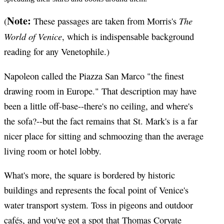
Note:
The
(
These passages are taken from Morris's
World of Venice
, which is indispensable background
reading for any Venetophile.)
Napoleon called the Piazza San Marco "the finest
drawing room in Europe." That description may have
been a little off-base--there's no ceiling, and where's
the sofa?--but the fact remains that St. Mark's is a far
nicer place for sitting and schmoozing than the average
living room or hotel lobby.
What's more, the square is bordered by historic
buildings and represents the focal point of Venice's
water transport system. Toss in pigeons and outdoor
cafés, and you've got a spot that Thomas Coryate