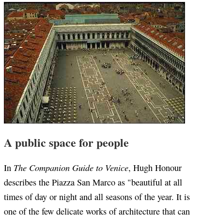
A public space for people
The Companion Guide to Venice
In
, Hugh Honour
describes the Piazza San Marco as "beautiful at all
times of day or night and all seasons of the year. It is
one of the few delicate works of architecture that can