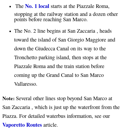
No. 1 local
The
starts at the Piazzale Roma,
stopping at the railway station and a dozen other
points before reaching San Marco.
The No. 2 line begins at San Zaccaria , heads
toward the island of San Giorgio Maggiore and
down the Giudecca Canal on its way to the
Tronchetto parking island, then stops at the
Piazzale Roma and the train station before
coming up the Grand Canal to San Marco
Vallaresso.
Note:
Several other lines stop beyond San Marco at
San Zaccaria , which is just up the waterfront from the
Piazza. For detailed waterbus information, see our
Vaporetto Routes
article.