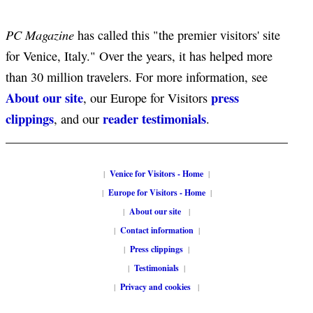
PC Magazine
has called this "the premier visitors' site
for Venice, Italy." Over the years, it has helped more
than 30 million travelers. For more information, see
About our site
press
, our Europe for Visitors
clippings
reader testimonials
, and our
.
|
Venice for Visitors - Home
|
|
Europe for Visitors - Home
|
|
About our site
|
|
Contact information
|
|
Press clippings
|
|
Testimonials
|
|
Privacy and cookies
|