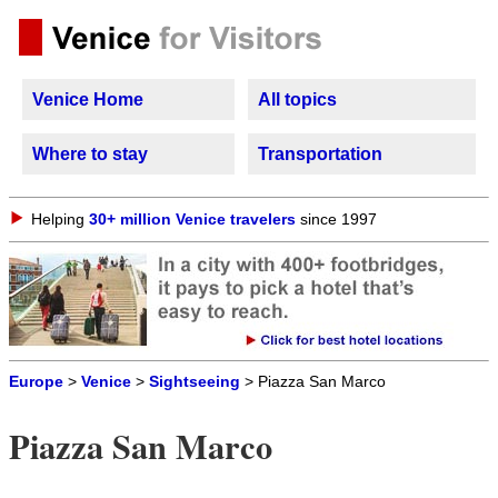
Venice Home
All topics
Where to stay
Transportation
Helping
30+ million Venice travelers
since 1997
Europe
>
Venice
>
Sightseeing
> Piazza San Marco
Piazza San Marco