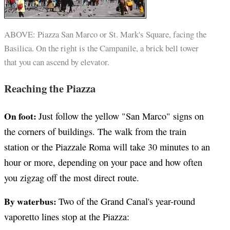
ABOVE: Piazza San Marco or St. Mark's Square, facing the
Basilica. On the right is the Campanile, a brick bell tower
that you can ascend by elevator.
Reaching the Piazza
On foot:
Just follow the yellow "San Marco" signs on
the corners of buildings. The walk from the train
station or the Piazzale Roma will take 30 minutes to an
hour or more, depending on your pace and how often
you zigzag off the most direct route.
By waterbus:
Two of the Grand Canal's year-round
vaporetto lines stop at the Piazza: