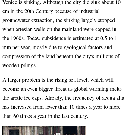
Venice is sinking. Although the city did sink about 10
cm in the 20th Century because of industrial
groundwater extraction, the sinking largely stopped
when artesian wells on the mainland were capped in
the 1960s. Today, subsidence is estimated at 0.5 to 1
mm per year, mostly due to geological factors and
compression of the land beneath the city's millions of
wooden pilings.
A larger problem is the rising sea level, which will
become an even bigger threat as global warming melts
the arctic ice caps. Already, the frequency of acqua alta
has increased from fewer than 10 times a year to more
than 60 times a year in the last century.