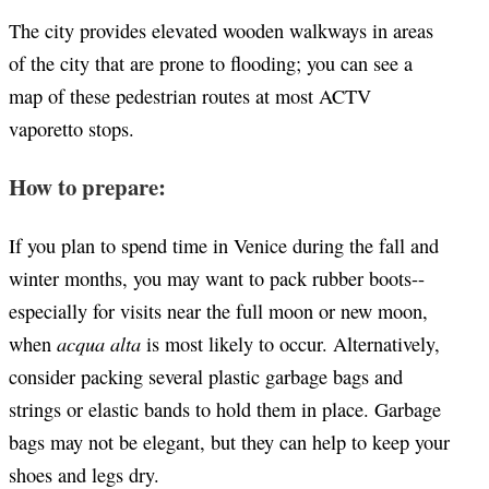
The city provides elevated wooden walkways in areas
of the city that are prone to flooding; you can see a
map of these pedestrian routes at most ACTV
vaporetto stops.
How to prepare:
If you plan to spend time in Venice during the fall and
winter months, you may want to pack rubber boots--
especially for visits near the full moon or new moon,
acqua alta
when
is most likely to occur. Alternatively,
consider packing several plastic garbage bags and
strings or elastic bands to hold them in place. Garbage
bags may not be elegant, but they can help to keep your
shoes and legs dry.