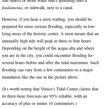
San Marco or avoid water that's splashing onto a
fondamenta
, or sidewalk, next to a canal.
However, if you hear a siren wailing, you should be
prepared for more serious flooding, especially in low-
lying areas of the historic center. A siren means that an
unusually high tide will peak in three to four hours.
Depending on the height of the acqua alta and where
you are in the city, you could encounter flooding for
several hours before and after the tidal maximum. Such
flooding can vary from a few centimeters to a major
inundation like the one in the picture above.
(It's worth noting that Venice's Tidal Center claims that
its three-hour forecasts are 95% reliable, with an
accuracy of plus or minus 10 centimeters.)