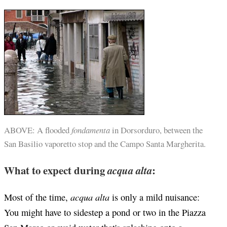
ABOVE: A flooded
fondamenta
in Dorsorduro, between the
San Basilio vaporetto stop and the Campo Santa Margherita.
What to expect during
acqua alta
:
acqua alta
Most of the time,
is only a mild nuisance:
You might have to sidestep a pond or two in the Piazza