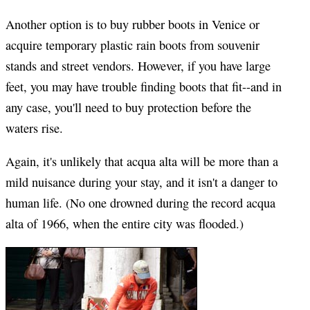
Another option is to buy rubber boots in Venice or
acquire temporary plastic rain boots from souvenir
stands and street vendors. However, if you have large
feet, you may have trouble finding boots that fit--and in
any case, you'll need to buy protection before the
waters rise.
Again, it's unlikely that acqua alta will be more than a
mild nuisance during your stay, and it isn't a danger to
human life. (No one drowned during the record acqua
alta of 1966, when the entire city was flooded.)