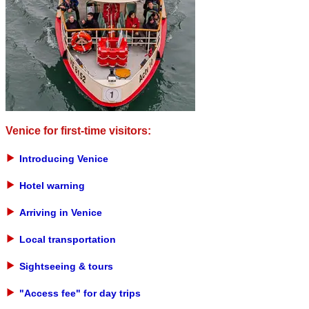
Venice for first-time visitors:
Introducing Venice
Hotel warning
Arriving in Venice
Local transportation
Sightseeing & tours
"Access fee" for day trips