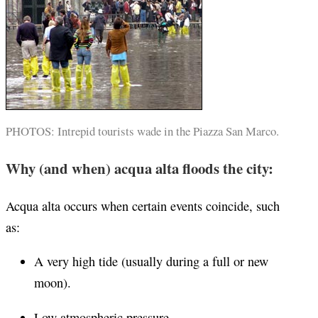
PHOTOS: Intrepid tourists wade in the Piazza San Marco.
Why (and when) acqua alta floods the city:
Acqua alta occurs when certain events coincide, such
as:
A very high tide (usually during a full or new
moon).
Low atmospheric pressure.