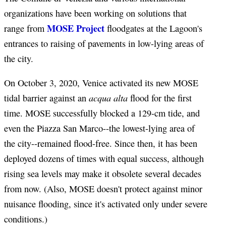
organizations have been working on solutions that
MOSE Project
range from
floodgates at the Lagoon's
entrances to raising of pavements in low-lying areas of
the city.
On October 3, 2020, Venice activated its new MOSE
acqua alta
tidal barrier against an
flood for the first
time. MOSE successfully blocked a 129-cm tide, and
even the Piazza San Marco--the lowest-lying area of
the city--remained flood-free. Since then, it has been
deployed dozens of times with equal success, although
rising sea levels may make it obsolete several decades
from now. (Also, MOSE doesn't protect against minor
nuisance flooding, since it's activated only under severe
conditions.)