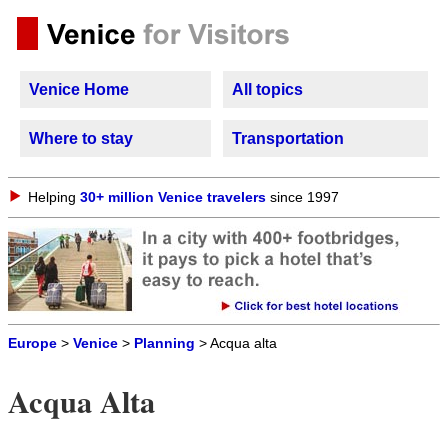
Venice Home
All topics
Where to stay
Transportation
Helping
30+ million Venice travelers
since 1997
Europe
>
Venice
>
Planning
> Acqua alta
Acqua Alta