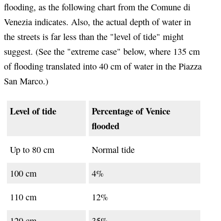
flooding, as the following chart from the Comune di
Venezia indicates. Also, the actual depth of water in
the streets is far less than the "level of tide" might
suggest. (See the "extreme case" below, where 135 cm
of flooding translated into 40 cm of water in the Piazza
San Marco.)
Level of tide
Percentage of Venice
flooded
Up to 80 cm
Normal tide
100 cm
4%
110 cm
12%
120 cm
35%