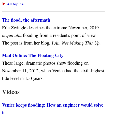
All topics
The flood, the aftermath
Erla Zwingle describes the extreme November, 2019
acqua alta
flooding from a resident's point of view.
I Am Not Making This Up
The post is from her blog,
.
Mail Online: The Floating City
These large, dramatic photos show flooding on
November 11, 2012, when Venice had the sixth-highest
tide level in 150 years.
Videos
Venice keeps flooding: How an engineer would solve
it