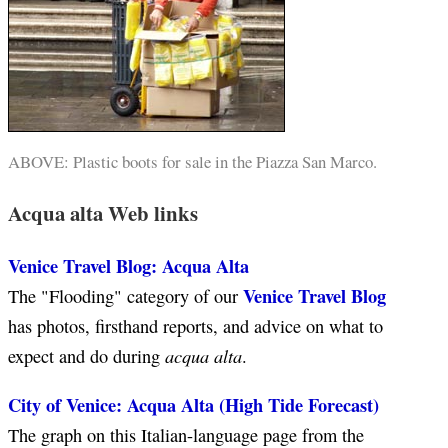
ABOVE: Plastic boots for sale in the Piazza San Marco.
Acqua alta Web links
Venice Travel Blog: Acqua Alta
Venice Travel Blog
The "Flooding" category of our
has photos, firsthand reports, and advice on what to
acqua alta
expect and do during
.
City of Venice: Acqua Alta (High Tide Forecast)
The graph on this Italian-language page from the