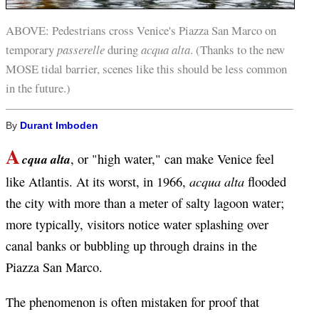
ABOVE: Pedestrians cross Venice's Piazza San Marco on
temporary
passerelle
during
acqua alta
. (Thanks to the new
MOSE tidal barrier, scenes like this should be less common
in the future.)
By
Durant Imboden
A
cqua alta
, or "high water," can make Venice feel
acqua alta
like Atlantis. At its worst, in 1966,
flooded
the city with more than a meter of salty lagoon water;
more typically, visitors notice water splashing over
canal banks or bubbling up through drains in the
Piazza San Marco.
The phenomenon is often mistaken for proof that