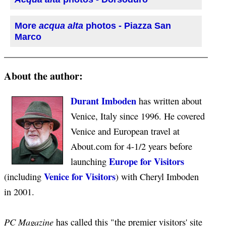
More
acqua alta
photos - Piazza San
Marco
About the author:
Durant Imboden
has written about
Venice, Italy since 1996. He covered
Venice and European travel at
About.com for 4-1/2 years before
Europe for Visitors
launching
Venice for Visitors
(including
) with Cheryl Imboden
in 2001.
PC Magazine
has called this "the premier visitors' site