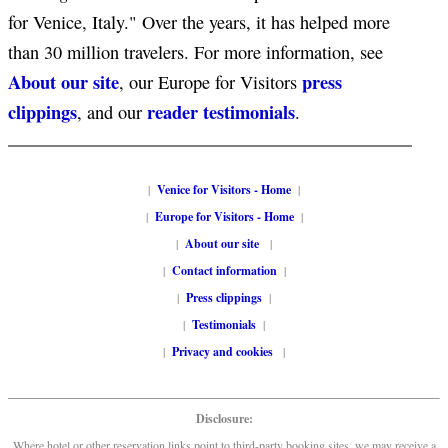
for Venice, Italy." Over the years, it has helped more
than 30 million travelers. For more information, see
About our site
press
, our Europe for Visitors
clippings
reader testimonials
, and our
.
|
Venice for Visitors - Home
|
|
Europe for Visitors - Home
|
|
About our site
|
|
Contact information
|
|
Press clippings
|
|
Testimonials
|
|
Privacy and cookies
|
Disclosure:
Where hotel or other reservation links point to third-party booking sites, we may receive a