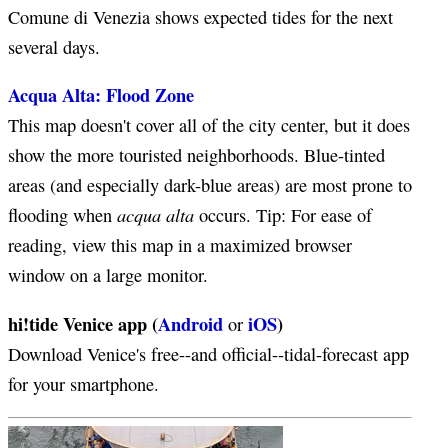
Comune di Venezia shows expected tides for the next
several days.
Acqua Alta: Flood Zone
This map doesn't cover all of the city center, but it does
show the more touristed neighborhoods. Blue-tinted
areas (and especially dark-blue areas) are most prone to
acqua alta
flooding when
occurs. Tip: For ease of
reading, view this map in a maximized browser
window on a large monitor.
hi!tide Venice app (
Android
iOS
)
or
Download Venice's free--and official--tidal-forecast app
for your smartphone.