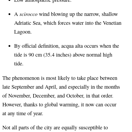
scirocco
A
wind blowing up the narrow, shallow
Adriatic Sea, which forces water into the Venetian
Lagoon.
By official definition, acqua alta occurs when the
tide is 90 cm (35.4 inches) above normal high
tide.
The phenomenon is most likely to take place between
late September and April, and especially in the months
of November, December, and October, in that order.
However, thanks to global warming, it now can occur
at any time of year.
Not all parts of the city are equally susceptible to