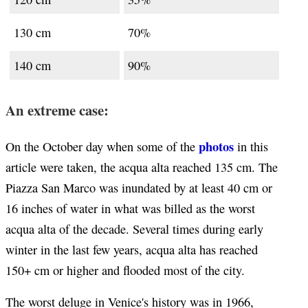
130 cm
70%
140 cm
90%
An extreme case:
photos
On the October day when some of the
in this
article were taken, the acqua alta reached 135 cm. The
Piazza San Marco was inundated by at least 40 cm or
16 inches of water in what was billed as the worst
acqua alta of the decade. Several times during early
winter in the last few years, acqua alta has reached
150+ cm or higher and flooded most of the city.
The worst deluge in Venice's history was in 1966,