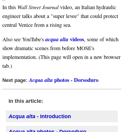
Wall Street Journal
In this
video, an Italian hydraulic
engineer talks about a "super levee" that could protect
central Venice from a rising sea.
videos
acqua alta
Also see YouTube's
, some of which
show dramatic scenes from before MOSE's
implementation. (This page will open in a new browser
tab.)
photos - Dorsoduro
Acqua alta
Next page:
In this article:
Acqua alta
- Introduction
Acqua alta
photos - Dorsoduro