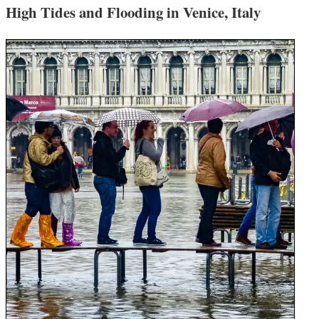
High Tides and Flooding in Venice, Italy