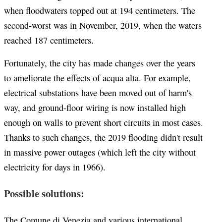
when floodwaters topped out at 194 centimeters. The
second-worst was in November, 2019, when the waters
reached 187 centimeters.
Fortunately, the city has made changes over the years
to ameliorate the effects of acqua alta. For example,
electrical substations have been moved out of harm's
way, and ground-floor wiring is now installed high
enough on walls to prevent short circuits in most cases.
Thanks to such changes, the 2019 flooding didn't result
in massive power outages (which left the city without
electricity for days in 1966).
Possible solutions:
The Comune di Venezia and various international