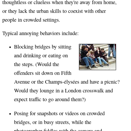
thoughtless or clueless when they're away from home,
or they lack the urban skills to coexist with other
people in crowded settings.
Typical annoying behaviors include:
Blocking bridges by sitting
and drinking or eating on
the steps. (Would the
offenders sit down on Fifth
Avenue or the Champs-élysées and have a picnic?
Would they lounge in a London crosswalk and
expect traffic to go around them?)
Posing for snapshots or videos on crowded
bridges, or in busy streets, while the
photographer fiddles with the camera and