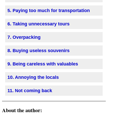
5. Paying too much for transportation
6. Taking unnecessary tours
7. Overpacking
8. Buying useless souvenirs
9. Being careless with valuables
10. Annoying the locals
11. Not coming back
About the author: