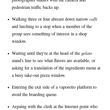
pedestrian traffic backs up.
calli
Walking three or four abreast down narrow
and lurching to a stop when a member of the
group sees something of interest in a shop
window.
gelato
Waiting until they're at the head of the
stand's line to see what flavors are available, or
asking for a translation of the ingredients menu at
a busy take-out pizza window.
Entering the exit side of a vaporetto platform to
avoid the boarding queue.
Arguing with the clerk at the Internet point who