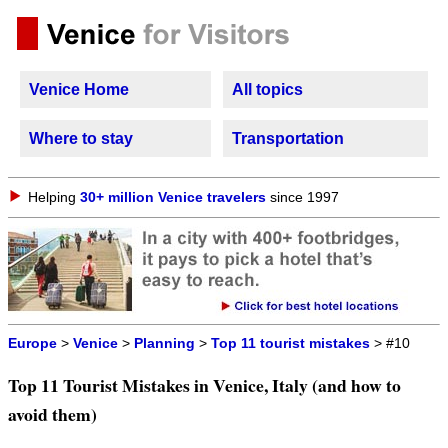
Venice Home
All topics
Where to stay
Transportation
Helping
30+ million Venice travelers
since 1997
Europe
>
Venice
>
Planning
>
Top 11 tourist mistakes
> #10
Top 11 Tourist Mistakes in Venice, Italy (and how to
avoid them)