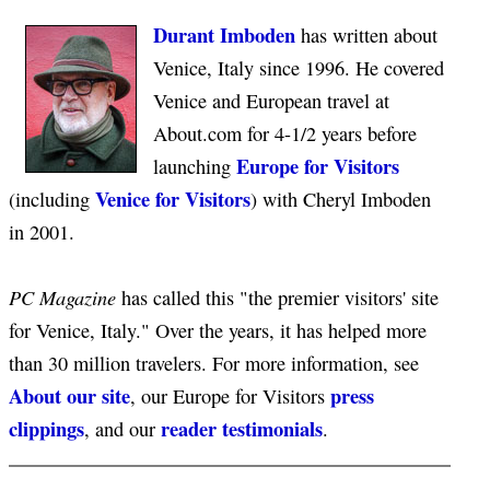
Durant Imboden
has written about
Venice, Italy since 1996. He covered
Venice and European travel at
About.com for 4-1/2 years before
Europe for Visitors
launching
Venice for Visitors
(including
) with Cheryl Imboden
in 2001.
PC Magazine
has called this "the premier visitors' site
for Venice, Italy." Over the years, it has helped more
than 30 million travelers. For more information, see
About our site
press
, our Europe for Visitors
clippings
reader testimonials
, and our
.