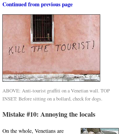
Continued from previous page
ABOVE: Anti-tourist graffiti on a Venetian wall. TOP
INSET: Before sitting on a bollard, check for dogs.
Mistake #10: Annoying the locals
On the whole, Venetians are