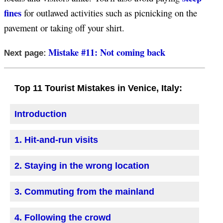
fines
for outlawed activities such as picnicking on the
pavement or taking off your shirt.
Mistake #11: Not coming back
Next page:
Top 11 Tourist Mistakes in Venice, Italy:
Introduction
1. Hit-and-run visits
2. Staying in the wrong location
3. Commuting from the mainland
4. Following the crowd