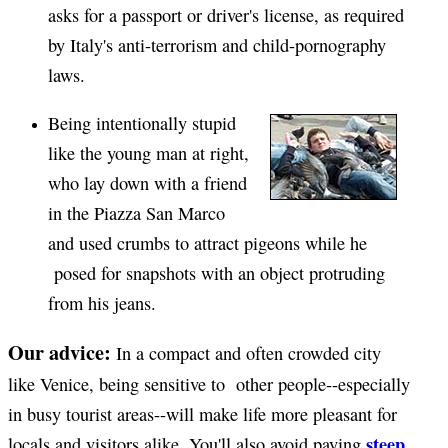
asks for a passport or driver's license, as required
by Italy's anti-terrorism and child-pornography
laws.
Being intentionally stupid
like the young man at right,
who lay down with a friend
in the Piazza San Marco
and used crumbs to attract pigeons while he
posed for snapshots with an object protruding
from his jeans.
Our advice:
In a compact and often crowded city
like Venice, being sensitive to other people--especially
in busy tourist areas--will make life more pleasant for
steep
locals and visitors alike. You'll also avoid paying