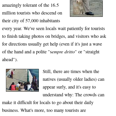
amazingly tolerant of the 16.5
million tourists who descend on
their city of 57,000 inhabitants
every year. We've seen locals wait patiently for tourists
to finish taking photos on bridges, and visitors who ask
for directions usually get help (even if it's just a wave
empre dritto
of the hand and a polite "s
" or "straight
ahead").
Still, there are times when the
natives (usually older ladies) can
appear surly, and it's easy to
understand why: The crowds can
make it difficult for locals to go about their daily
business. What's more, too many tourists are