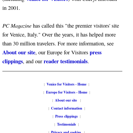
in 2001.
PC Magazine
has called this "the premier visitors' site
for Venice, Italy." Over the years, it has helped more
than 30 million travelers. For more information, see
About our site
press
, our Europe for Visitors
clippings
reader testimonials
, and our
.
|
Venice for Visitors - Home
|
|
Europe for Visitors - Home
|
|
About our site
|
|
Contact information
|
|
Press clippings
|
|
Testimonials
|
|
Privacy and cookies
|