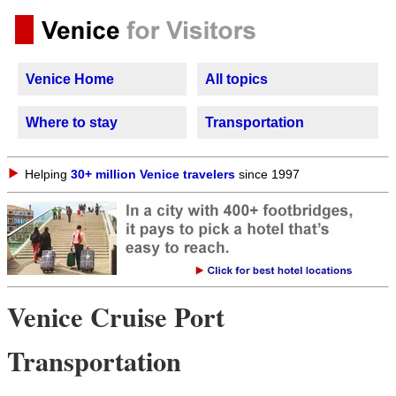
Venice Home
All topics
Where to stay
Transportation
Helping
30+ million Venice travelers
since 1997
Venice Cruise Port
Transportation