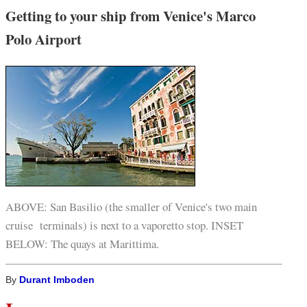
Getting to your ship from Venice's Marco
Polo Airport
ABOVE: San Basilio (the smaller of Venice's two main
cruise terminals) is next to a vaporetto stop. INSET
BELOW: The quays at Marittima.
By
Durant Imboden