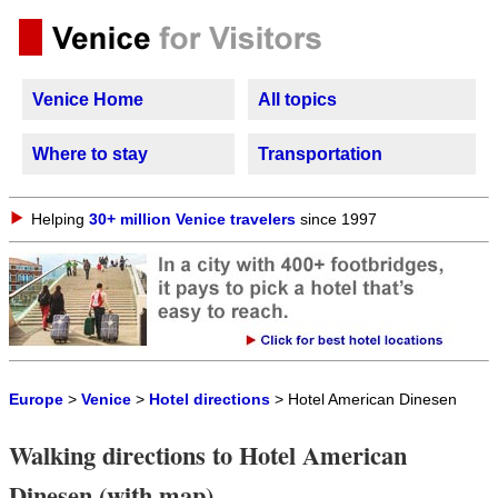
Venice Home
All topics
Where to stay
Transportation
Helping
30+ million Venice travelers
since 1997
Europe
>
Venice
>
Hotel directions
> Hotel American Dinesen
Walking directions to Hotel American
Dinesen (with map)