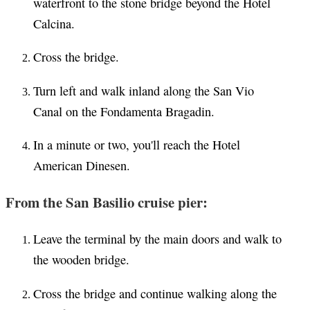
waterfront to the stone bridge beyond the Hotel
Calcina.
Cross the bridge.
Turn left and walk inland along the San Vio
Canal on the Fondamenta Bragadin.
In a minute or two, you'll reach the Hotel
American Dinesen.
From the San Basilio cruise pier:
Leave the terminal by the main doors and walk to
the wooden bridge.
Cross the bridge and continue walking along the