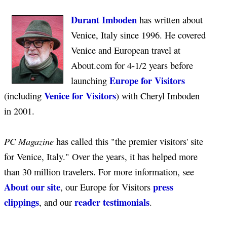
Durant Imboden
has written about
Venice, Italy since 1996. He covered
Venice and European travel at
About.com for 4-1/2 years before
Europe for Visitors
launching
Venice for Visitors
(including
) with Cheryl Imboden
in 2001.
PC Magazine
has called this "the premier visitors' site
for Venice, Italy." Over the years, it has helped more
than 30 million travelers. For more information, see
About our site
press
, our Europe for Visitors
clippings
reader testimonials
, and our
.