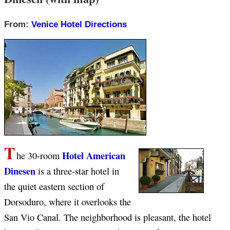
From:
Venice Hotel Directions
T
Hotel American
he 30-room
Dinesen
is a three-star hotel in
the quiet eastern section of
Dorsoduro, where it overlooks the
San Vio Canal. The neighborhood is pleasant, the hotel