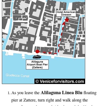
Alilaguna Linea Blu
As you leave the
floating
pier at Zattere, turn right and walk along the