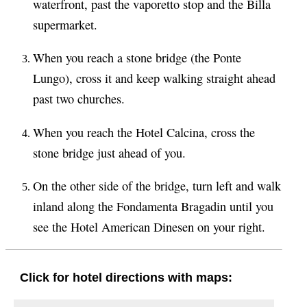
waterfront, past the vaporetto stop and the Billa
supermarket.
When you reach a stone bridge (the Ponte
Lungo), cross it and keep walking straight ahead
past two churches.
When you reach the Hotel Calcina, cross the
stone bridge just ahead of you.
On the other side of the bridge, turn left and walk
inland along the Fondamenta Bragadin until you
see the Hotel American Dinesen on your right.
Click for hotel directions with maps: