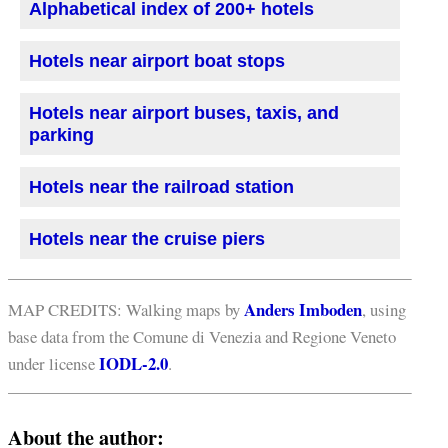
Alphabetical index of 200+ hotels
Hotels near airport boat stops
Hotels near airport buses, taxis, and
parking
Hotels near the railroad station
Hotels near the cruise piers
Anders Imboden
MAP CREDITS: Walking maps by
, using
base data from the Comune di Venezia and Regione Veneto
IODL-2.0
under license
.
About the author: