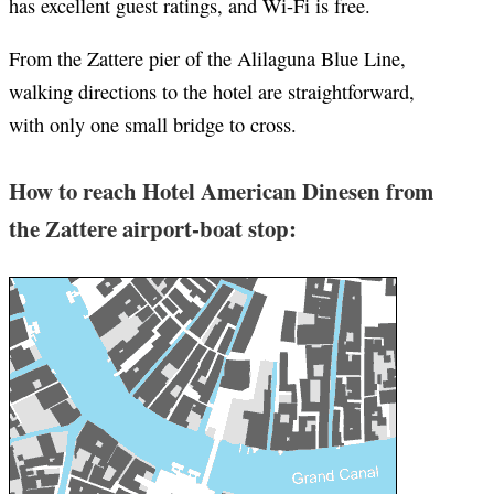
has excellent guest ratings, and Wi-Fi is free.
From the Zattere pier of the Alilaguna Blue Line,
walking directions to the hotel are straightforward,
with only one small bridge to cross.
How to reach Hotel American Dinesen from
the Zattere airport-boat stop: