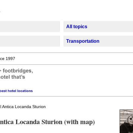
All topics
Transportation
ce 1997
l Antica Locanda Sturion
Antica Locanda Sturion (with map)