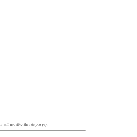
 will not affect the rate you pay.