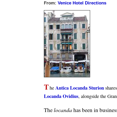
From:
Venice Hotel Directions
T
Antica Locanda Sturion
he
shares 
Locanda Ovidius
, alongside the Gran
locanda
The
has been in business