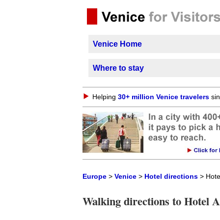
Venice Home
Where to stay
Helping
30+ million Venice travelers
sin
Europe
>
Venice
>
Hotel directions
> Hote
Walking directions to Hotel 