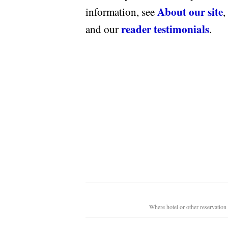
About our site
information, see
,
reader testimonials
and our
.
Where hotel or other reservation 