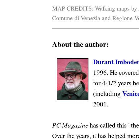
MAP CREDITS: Walking maps by
Comune di Venezia and Regione Ve
About the author:
Durant Imbode
1996. He covered
for 4-1/2 years b
Venice
(including
2001.
PC Magazine
has called this "the 
Over the years, it has helped mor