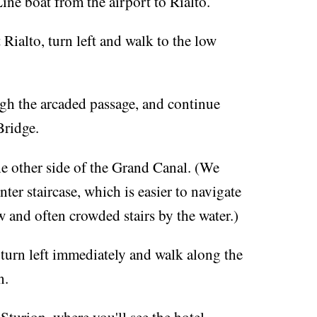
ne boat from the airport to Rialto.
 Rialto, turn left and walk to the low
ugh the arcaded passage, and continue
Bridge.
he other side of the Grand Canal. (We
nter staircase, which is easier to navigate
 and often crowded stairs by the water.)
 turn left immediately and walk along the
n.
 Sturion, where you'll see the hotel