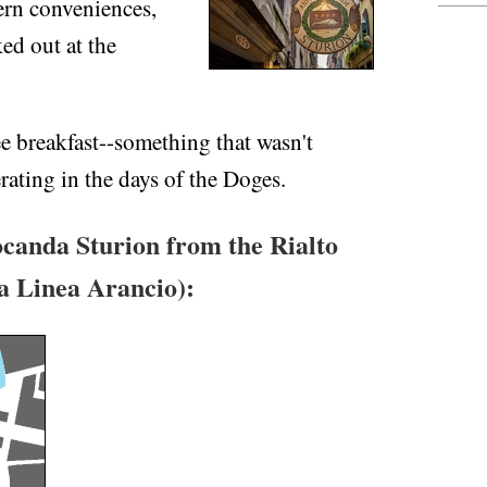
ern conveniences,
ed out at the
e breakfast--something that wasn't
ating in the days of the Doges.
canda Sturion from the Rialto
na Linea Arancio):