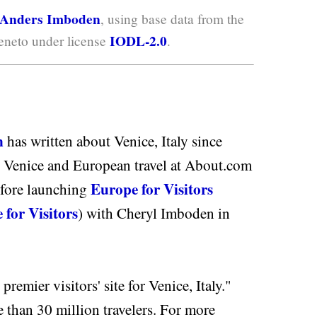
Anders Imboden
, using base data from the
IODL-2.0
neto under license
.
n
has written about Venice, Italy since
 Venice and European travel at About.com
Europe for Visitors
efore launching
 for Visitors
) with Cheryl Imboden in
premier visitors' site for Venice, Italy."
e than 30 million travelers. For more