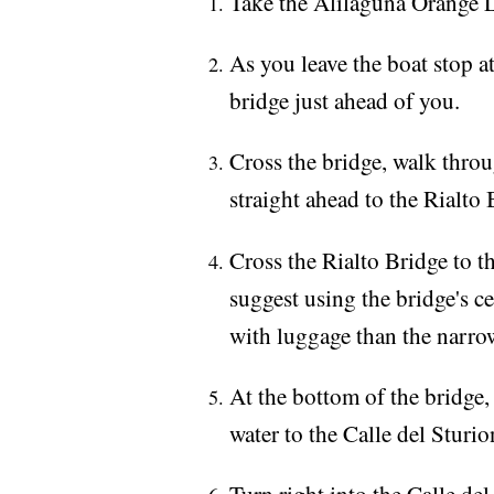
Take the Alilaguna Orange Li
As you leave the boat stop at
bridge just ahead of you.
Cross the bridge, walk thro
straight ahead to the Rialto 
Cross the Rialto Bridge to t
suggest using the bridge's ce
with luggage than the narrow
At the bottom of the bridge,
water to the Calle del Sturio
Turn right into the Calle del