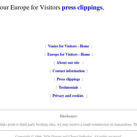
press clippings
 our Europe for Visitors
,
|
Venice for Visitors - Home
|
|
Europe for Visitors - Home
|
|
About our site
|
|
Contact information
|
|
Press clippings
|
|
Testimonials
|
|
Privacy and cookies
|
Disclosure:
links point to third-party booking sites, we may receive a small commission on transactions. This
Copyright © 1996-2026 Durant and Cheryl Imboden. All rights reserved.