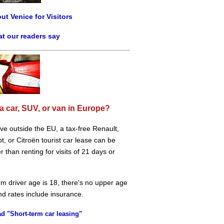
ut Venice for Visitors
t our readers say
a car, SUV, or van in Europe?
live outside the EU, a tax-free Renault,
, or Citroën tourist car lease can be
 than renting for visits of 21 days or
m driver age is 18, there's no upper age
and rates include insurance.
d "Short-term car leasing"