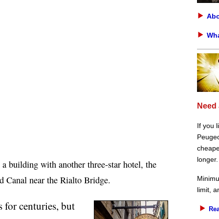
Abo
Wha
Need 
If you 
Peugeot
cheaper
longer.
a building with another three-star hotel, the
d Canal near the Rialto Bridge.
Minimu
limit, 
 for centuries, but
Rea