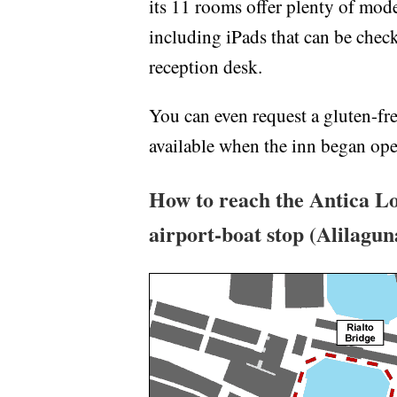
its 11 rooms offer plenty of mod
including iPads that can be check
reception desk.
You can even request a gluten-fre
available when the inn began oper
How to reach the Antica Lo
airport-boat stop (Alilagu