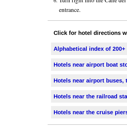
entrance.
Click for hotel directions 
Alphabetical index of 200+
Hotels near airport boat st
Hotels near airport buses, 
Hotels near the railroad st
Hotels near the cruise pier