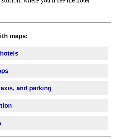
with maps:
 hotels
ops
taxis, and parking
ation
s