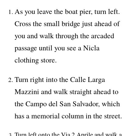
As you leave the boat pier, turn left.
Cross the small bridge just ahead of
you and walk through the arcaded
passage until you see a Nicla
clothing store.
Turn right into the Calle Larga
Mazzini and walk straight ahead to
the Campo del San Salvador, which
has a memorial column in the street.
Turn left onto the Via 2 Aprile and walk a