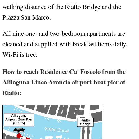
walking distance of the Rialto Bridge and the
Piazza San Marco.
All nine one- and two-bedroom apartments are
cleaned and supplied with breakfast items daily.
Wi-Fi is free.
How to reach Residence Ca' Foscolo from the
Alilaguna Linea Arancio airport-boat pier at
Rialto: