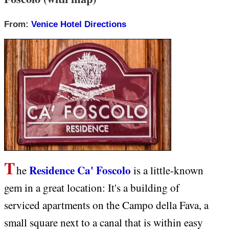
From:
Venice Hotel Directions
T
Residence Ca' Foscolo
he
is a little-known
gem in a great location: It's a building of
serviced apartments on the Campo della Fava, a
small square next to a canal that is within easy