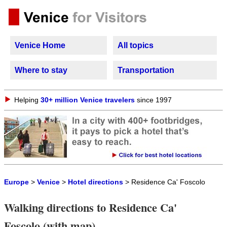
Venice Home
All topics
Where to stay
Transportation
Helping
30+ million Venice travelers
since 1997
Europe
>
Venice
>
Hotel directions
> Residence Ca' Foscolo
Walking directions to Residence Ca'
Foscolo (with map)