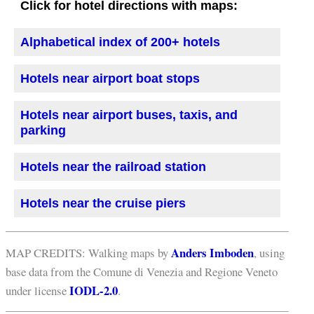
Click for hotel directions with maps:
Alphabetical index of 200+ hotels
Hotels near airport boat stops
Hotels near airport buses, taxis, and
parking
Hotels near the railroad station
Hotels near the cruise piers
Anders Imboden
MAP CREDITS: Walking maps by
, using
base data from the Comune di Venezia and Regione Veneto
IODL-2.0
under license
.