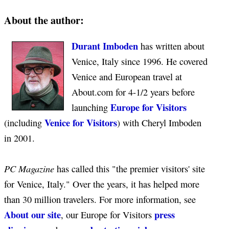
About the author:
Durant Imboden
has written about
Venice, Italy since 1996. He covered
Venice and European travel at
About.com for 4-1/2 years before
Europe for Visitors
launching
Venice for Visitors
(including
) with Cheryl Imboden
in 2001.
PC Magazine
has called this "the premier visitors' site
for Venice, Italy." Over the years, it has helped more
than 30 million travelers. For more information, see
About our site
press
, our Europe for Visitors