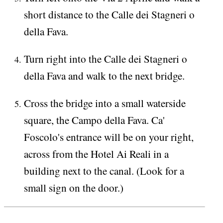
short distance to the Calle dei Stagneri o
della Fava.
Turn right into the Calle dei Stagneri o
della Fava and walk to the next bridge.
Cross the bridge into a small waterside
square, the Campo della Fava. Ca'
Foscolo's entrance will be on your right,
across from the Hotel Ai Reali in a
building next to the canal. (Look for a
small sign on the door.)