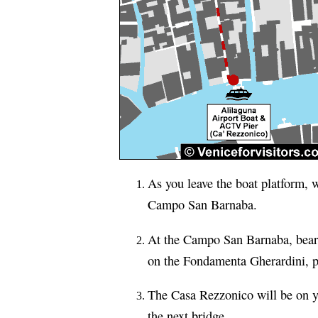
As you leave the boat platform, w
Campo San Barnaba.
At the Campo San Barnaba, bear 
on the Fondamenta Gherardini, pa
The Casa Rezzonico will be on yo
the next bridge.