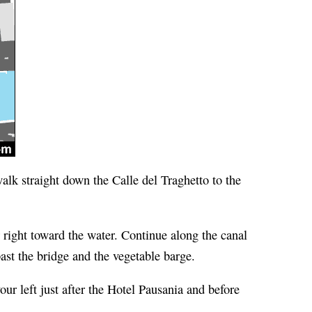
alk straight down the Calle del Traghetto to the
right toward the water. Continue along the canal
st the bridge and the vegetable barge.
ur left just after the Hotel Pausania and before