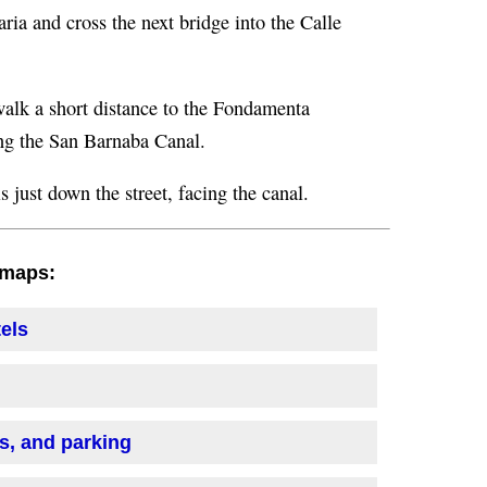
aria and cross the next bridge into the Calle
d walk a short distance to the Fondamenta
ong the San Barnaba Canal.
 just down the street, facing the canal.
h maps:
tels
is, and parking