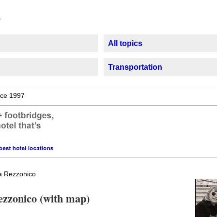
All topics
Transportation
ce 1997
 Rezzonico
ezzonico (with map)