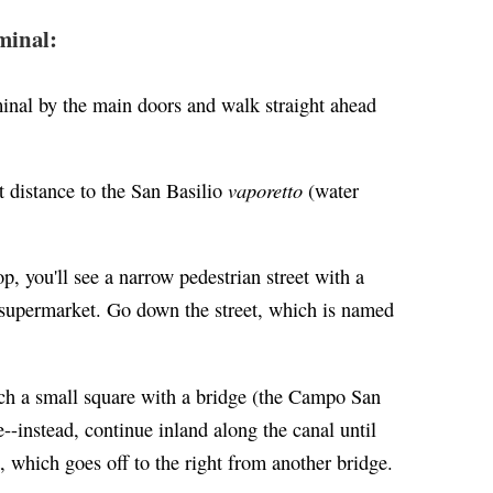
minal:
minal by the main doors and walk straight ahead
vaporetto
t distance to the San Basilio
(water
p, you'll see a narrow pedestrian street with a
la supermarket. Go down the street, which is named
each a small square with a bridge (the Campo San
--instead, continue inland along the canal until
, which goes off to the right from another bridge.