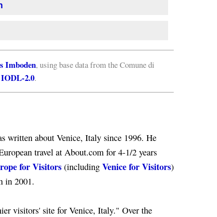
n
s Imboden
, using base data from the Comune di
IODL-2.0
e
.
s written about Venice, Italy since 1996. He
European travel at About.com for 4-1/2 years
rope for Visitors
Venice for Visitors
(including
)
n in 2001.
er visitors' site for Venice, Italy." Over the