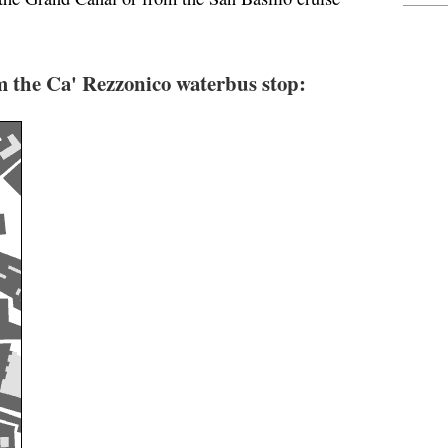
 the Ca' Rezzonico waterbus stop: