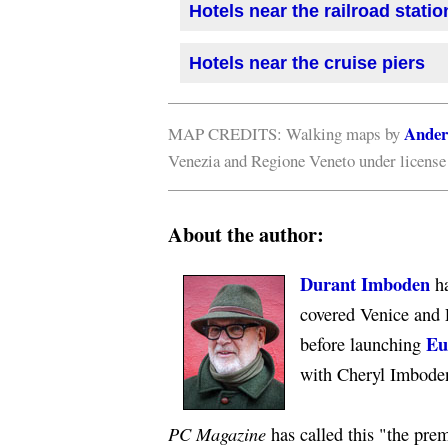
Hotels near the railroad statio
Hotels near the cruise piers
Ander
MAP CREDITS: Walking maps by
Venezia and Regione Veneto under licens
About the author:
Durant Imboden
ha
covered Venice and 
Eu
before launching
with Cheryl Imbode
PC Magazine
has called this "the premi