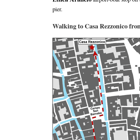
pier.
Walking to Casa Rezzonico from