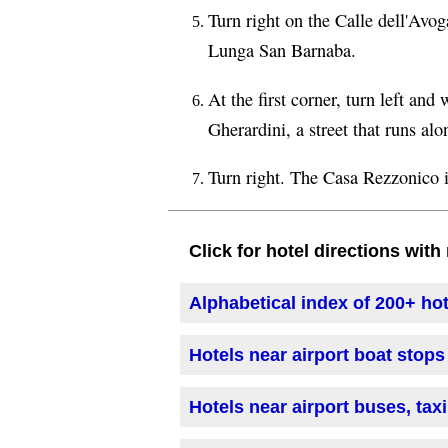
Turn right on the Calle dell'Avog
Lunga San Barnaba.
At the first corner, turn left an
Gherardini, a street that runs al
Turn right. The Casa Rezzonico is
Click for hotel directions wit
Alphabetical index of 200+ ho
Hotels near airport boat stops
Hotels near airport buses, tax