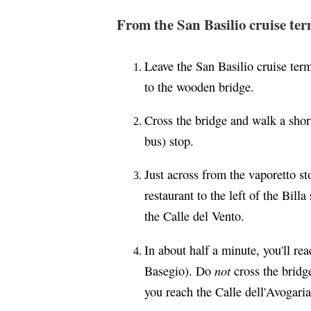
From the San Basilio cruise ter
Leave the San Basilio cruise ter
to the wooden bridge.
Cross the bridge and walk a shor
bus) stop.
Just across from the vaporetto sto
restaurant to the left of the Bil
the Calle del Vento.
In about half a minute, you'll r
not
Basegio). Do
cross the bridge
you reach the Calle dell'Avogaria