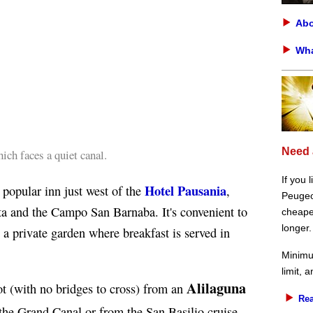
Abo
Wha
Need 
h faces a quiet canal.
If you 
Hotel Pausania
 popular inn just west of the
,
Peugeot
a and the Campo San Barnaba. It's convenient to
cheaper
longer.
s a private garden where breakfast is served in
Minimu
limit, 
Alilaguna
ot (with no bridges to cross) from an
Rea
 the Grand Canal or from the San Basilio cruise