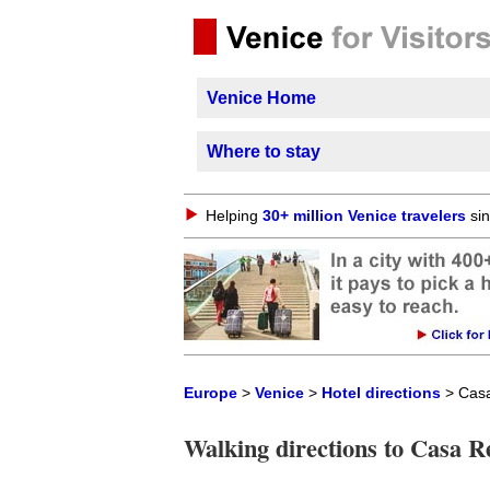
Venice Home
Where to stay
Helping
30+ million Venice travelers
sin
Europe
>
Venice
>
Hotel directions
> Casa
Walking directions to Casa R