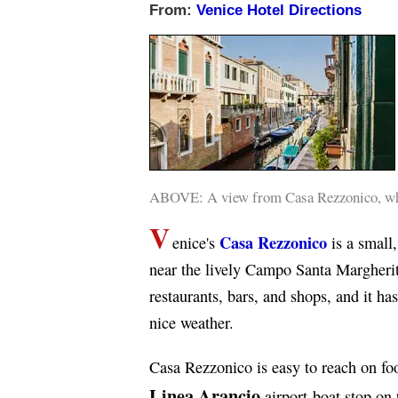
From:
Venice Hotel Directions
ABOVE: A view from Casa Rezzonico, whic
V
Casa Rezzonico
enice's
is a small,
near the lively Campo Santa Margherit
restaurants, bars, and shops, and it ha
nice weather.
Casa Rezzonico is easy to reach on fo
Linea Arancio
airport-boat stop on