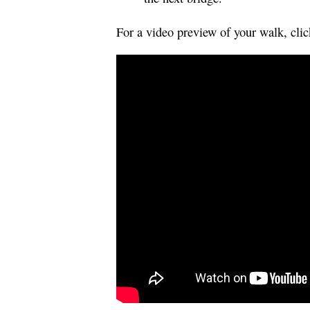
For a video preview of your walk, cli