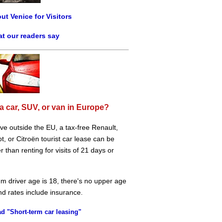
ut Venice for Visitors
t our readers say
a car, SUV, or van in Europe?
live outside the EU, a tax-free Renault,
, or Citroën tourist car lease can be
 than renting for visits of 21 days or
m driver age is 18, there's no upper age
and rates include insurance.
d "Short-term car leasing"