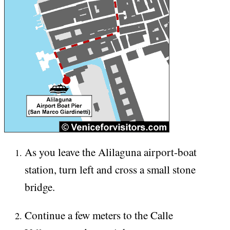
As you leave the Alilaguna airport-boat
station, turn left and cross a small stone
bridge.
Continue a few meters to the Calle