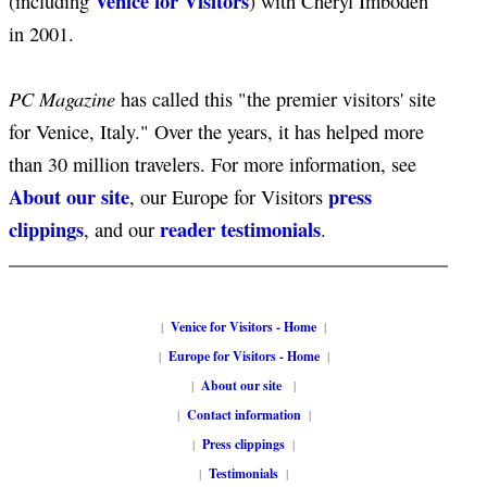
Venice for Visitors
(including
) with Cheryl Imboden
in 2001.
PC Magazine
has called this "the premier visitors' site
for Venice, Italy." Over the years, it has helped more
than 30 million travelers. For more information, see
About our site
press
, our Europe for Visitors
clippings
reader testimonials
, and our
.
|
Venice for Visitors - Home
|
|
Europe for Visitors - Home
|
|
About our site
|
|
Contact information
|
|
Press clippings
|
|
Testimonials
|