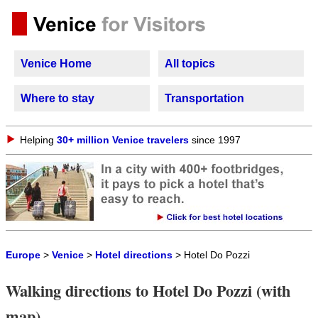
Venice Home
All topics
Where to stay
Transportation
Helping
30+ million Venice travelers
since 1997
Europe
>
Venice
>
Hotel directions
> Hotel Do Pozzi
Walking directions to Hotel Do Pozzi (with
map)