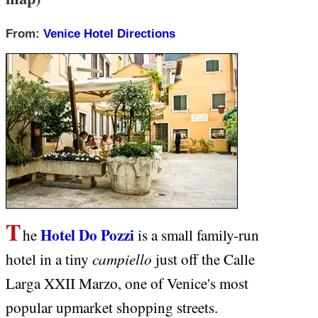
From:
Venice Hotel Directions
T
Hotel Do Pozzi
he
is a small family-run
campiello
hotel in a tiny
just off the Calle
Larga XXII Marzo, one of Venice's most
popular upmarket shopping streets.