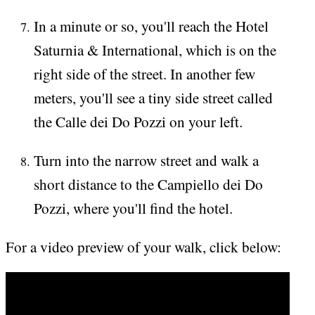
In a minute or so, you'll reach the Hotel
Saturnia & International, which is on the
right side of the street. In another few
meters, you'll see a tiny side street called
the Calle dei Do Pozzi on your left.
Turn into the narrow street and walk a
short distance to the Campiello dei Do
Pozzi, where you'll find the hotel.
For a video preview of your walk, click below: