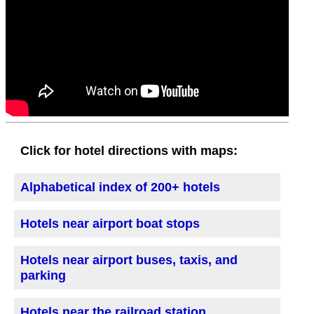
Click for hotel directions with maps:
Alphabetical index of 200+ hotels
Hotels near airport boat stops
Hotels near airport buses, taxis, and
parking
Hotels near the railroad station