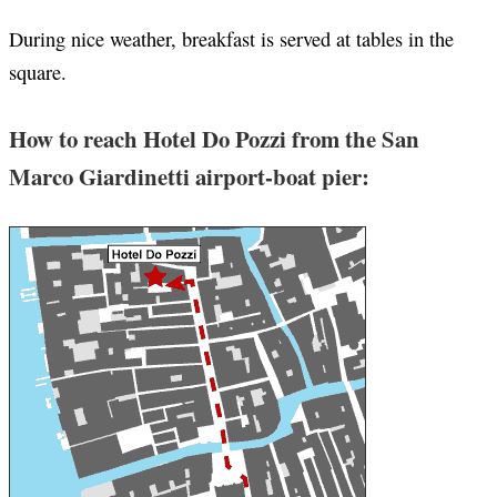
During nice weather, breakfast is served at tables in the
square.
How to reach Hotel Do Pozzi from the San
Marco Giardinetti airport-boat pier: