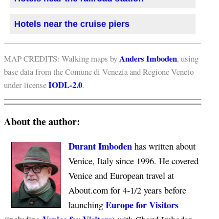
Hotels near the cruise piers
Anders Imboden
MAP CREDITS: Walking maps by
, using
base data from the Comune di Venezia and Regione Veneto
IODL-2.0
under license
.
About the author:
Durant Imboden
has written about
Venice, Italy since 1996. He covered
Venice and European travel at
About.com for 4-1/2 years before
Europe for Visitors
launching