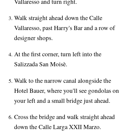
Vallaresso and turn right.
Walk straight ahead down the Calle
Vallaresso, past Harry's Bar and a row of
designer shops.
At the first corner, turn left into the
Salizzada San Moisè.
Walk to the narrow canal alongside the
Hotel Bauer, where you'll see gondolas on
your left and a small bridge just ahead.
Cross the bridge and walk straight ahead
down the Calle Larga XXII Marzo.