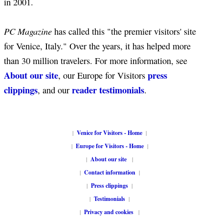
in 2001.
PC Magazine
has called this "the premier visitors' site
for Venice, Italy." Over the years, it has helped more
than 30 million travelers. For more information, see
About our site
press
, our Europe for Visitors
clippings
reader testimonials
, and our
.
|
Venice for Visitors - Home
|
|
Europe for Visitors - Home
|
|
About our site
|
|
Contact information
|
|
Press clippings
|
|
Testimonials
|
|
Privacy and cookies
|