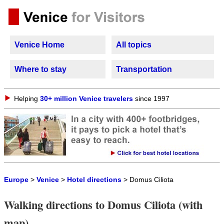
Venice Home
All topics
Where to stay
Transportation
Helping
30+ million Venice travelers
since 1997
Europe
>
Venice
>
Hotel directions
> Domus Ciliota
Walking directions to Domus Ciliota (with
map)