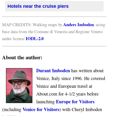
Hotels near the cruise piers
Anders Imboden
MAP CREDITS: Walking maps by
, using
base data from the Comune di Venezia and Regione Veneto
IODL-2.0
under license
.
About the author:
Durant Imboden
has written about
Venice, Italy since 1996. He covered
Venice and European travel at
About.com for 4-1/2 years before
Europe for Visitors
launching
Venice for Visitors
(including
) with Cheryl Imboden