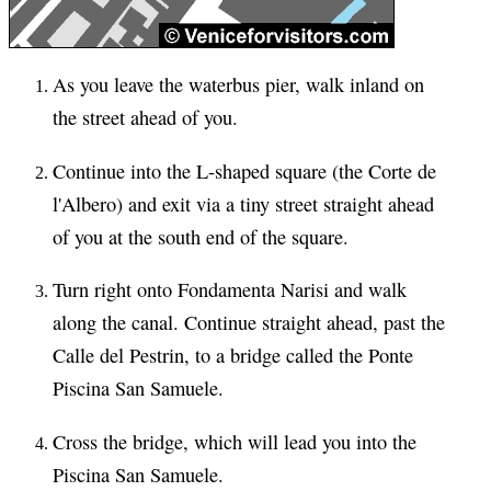
As you leave the waterbus pier, walk inland on
the street ahead of you.
Continue into the L-shaped square (the Corte de
l'Albero) and exit via a tiny street straight ahead
of you at the south end of the square.
Turn right onto Fondamenta Narisi and walk
along the canal. Continue straight ahead, past the
Calle del Pestrin, to a bridge called the Ponte
Piscina San Samuele.
Cross the bridge, which will lead you into the
Piscina San Samuele.