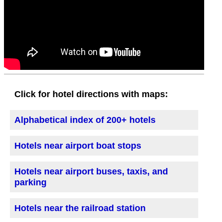
Click for hotel directions with maps:
Alphabetical index of 200+ hotels
Hotels near airport boat stops
Hotels near airport buses, taxis, and
parking
Hotels near the railroad station