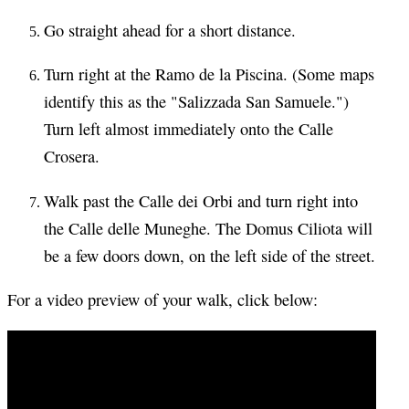
Go straight ahead for a short distance.
Turn right at the Ramo de la Piscina. (Some maps
identify this as the "Salizzada San Samuele.")
Turn left almost immediately onto the Calle
Crosera.
Walk past the Calle dei Orbi and turn right into
the Calle delle Muneghe. The Domus Ciliota will
be a few doors down, on the left side of the street.
For a video preview of your walk, click below: