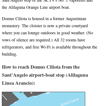
Sant'Angelo stop of the ACTV's No. 1 vaporetto and
the Alilaguna Orange Line airport boat.
Domus Ciliota is housed in a former Augustinian
monastery. The cloister is now a private courtyard
where you can lounge outdoors in good weather. (No
vows of silence are required.) All 32 rooms have
refrigerators, and free Wi-Fi is available throughout the
building.
How to reach Domus Ciliota from the
Sant'Angelo airport-boat stop (Alilaguna
Linea Arancio):