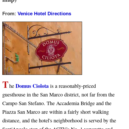
From:
Venice Hotel Directions
T
Domus Ciolota
he
is a reasonably-priced
guesthouse in the San Marco district, not far from the
Campo San Stefano. The Accademia Bridge and the
Piazza San Marco are within a fairly short walking
distance, and the hotel's neighborhood is served by the