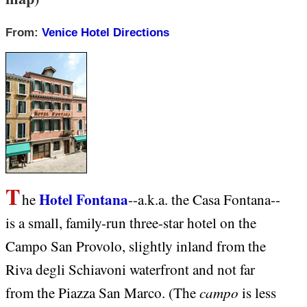
From:
Venice Hotel Directions
T
Hotel Fontana
he
--a.k.a. the Casa Fontana--
is a small, family-run three-star hotel on the
Campo San Provolo, slightly inland from the
Riva degli Schiavoni waterfront and not far
campo
from the Piazza San Marco. (The
is less