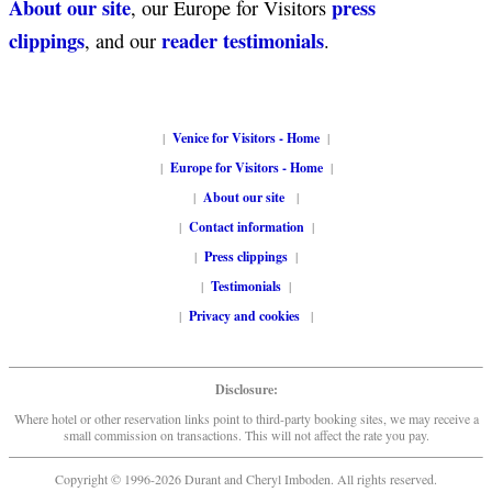
About our site
press
, our Europe for Visitors
clippings
reader testimonials
, and our
.
|
Venice for Visitors - Home
|
|
Europe for Visitors - Home
|
|
About our site
|
|
Contact information
|
|
Press clippings
|
|
Testimonials
|
|
Privacy and cookies
|
Disclosure:
Where hotel or other reservation links point to third-party booking sites, we may receive a
small commission on transactions. This will not affect the rate you pay.
Copyright © 1996-2026 Durant and Cheryl Imboden. All rights reserved.