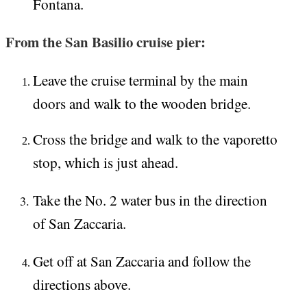
Fontana.
From the San Basilio cruise pier:
Leave the cruise terminal by the main
doors and walk to the wooden bridge.
Cross the bridge and walk to the vaporetto
stop, which is just ahead.
Take the No. 2 water bus in the direction
of San Zaccaria.
Get off at San Zaccaria and follow the
directions above.