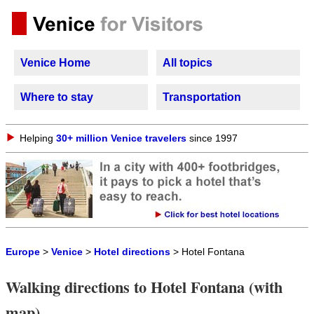
Venice Home
All topics
Where to stay
Transportation
Helping
30+ million Venice travelers
since 1997
Europe
>
Venice
>
Hotel directions
> Hotel Fontana
Walking directions to Hotel Fontana (with
map)