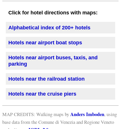
Click for hotel directions with maps:
Alphabetical index of 200+ hotels
Hotels near airport boat stops
Hotels near airport buses, taxis, and
parking
Hotels near the railroad station
Hotels near the cruise piers
Anders Imboden
MAP CREDITS: Walking maps by
, using
base data from the Comune di Venezia and Regione Veneto