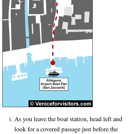
As you leave the boat station, head left and
look for a covered passage just before the