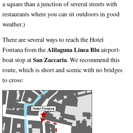
a square than a junction of several streets with
restaurants where you can sit outdoors in good
weather.)
There are several ways to reach the Hotel
Alilaguna Linea Blu
Fontana from the
airport-
San Zaccaria
boat stop at
. We recommend this
route, which is short and scenic with no bridges
to cross: