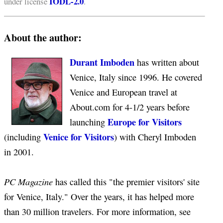
IODL-2.0
under license
.
About the author:
Durant Imboden
has written about
Venice, Italy since 1996. He covered
Venice and European travel at
About.com for 4-1/2 years before
Europe for Visitors
launching
Venice for Visitors
(including
) with Cheryl Imboden
in 2001.
PC Magazine
has called this "the premier visitors' site
for Venice, Italy." Over the years, it has helped more
than 30 million travelers. For more information, see