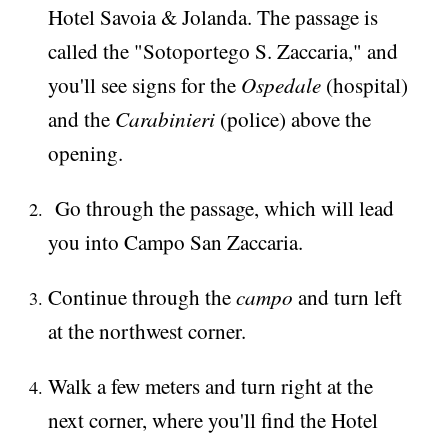
Hotel Savoia & Jolanda. The passage is
called the "Sotoportego S. Zaccaria," and
Ospedale
you'll see signs for the
(hospital)
Carabinieri
and the
(police) above the
opening.
Go through the passage, which will lead
you into Campo San Zaccaria.
campo
Continue through the
and turn left
at the northwest corner.
Walk a few meters and turn right at the
next corner, where you'll find the Hotel