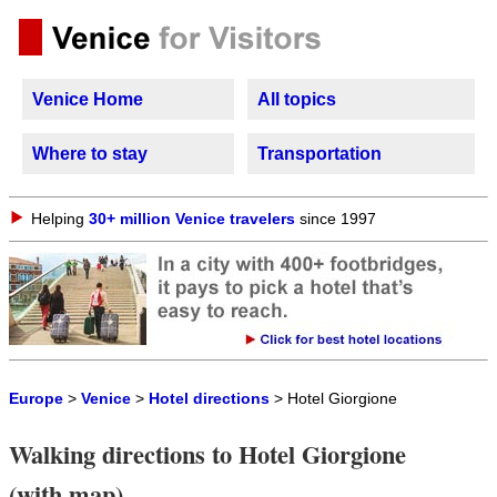
Venice Home
All topics
Where to stay
Transportation
Helping
30+ million Venice travelers
since 1997
Europe
>
Venice
>
Hotel directions
> Hotel Giorgione
Walking directions to Hotel Giorgione
(with map)