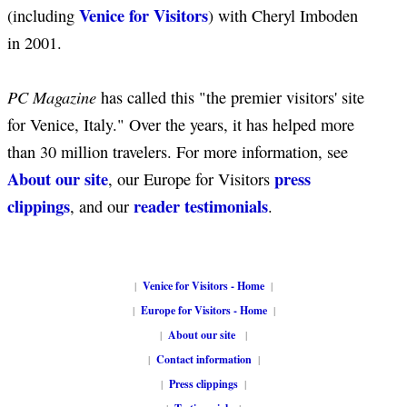
Venice for Visitors
(including
) with Cheryl Imboden
in 2001.
PC Magazine
has called this "the premier visitors' site
for Venice, Italy." Over the years, it has helped more
than 30 million travelers. For more information, see
About our site
press
, our Europe for Visitors
clippings
reader testimonials
, and our
.
|
Venice for Visitors - Home
|
|
Europe for Visitors - Home
|
|
About our site
|
|
Contact information
|
|
Press clippings
|