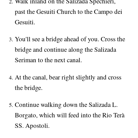
Walk inland on the Salizada Spechieri,
past the Gesuiti Church to the Campo dei
Gesuiti.
You'll see a bridge ahead of you. Cross the
bridge and continue along the Salizada
Seriman to the next canal.
At the canal, bear right slightly and cross
the bridge.
Continue walking down the Salizada L.
Borgato, which will feed into the Rio Terà
SS. Apostoli.