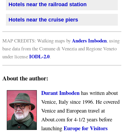
Hotels near the railroad station
Hotels near the cruise piers
Anders Imboden
MAP CREDITS: Walking maps by
, using
base data from the Comune di Venezia and Regione Veneto
IODL-2.0
under license
.
About the author:
Durant Imboden
has written about
Venice, Italy since 1996. He covered
Venice and European travel at
About.com for 4-1/2 years before
Europe for Visitors
launching