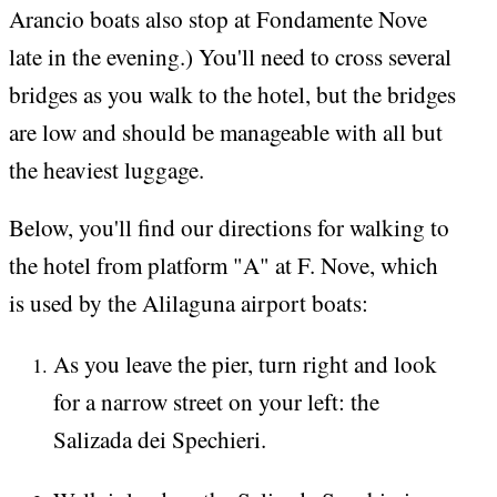
Arancio boats also stop at Fondamente Nove
late in the evening.) You'll need to cross several
bridges as you walk to the hotel, but the bridges
are low and should be manageable with all but
the heaviest luggage.
Below, you'll find our directions for walking to
the hotel from platform "A" at F. Nove, which
is used by the Alilaguna airport boats:
As you leave the pier, turn right and look
for a narrow street on your left: the
Salizada dei Spechieri.