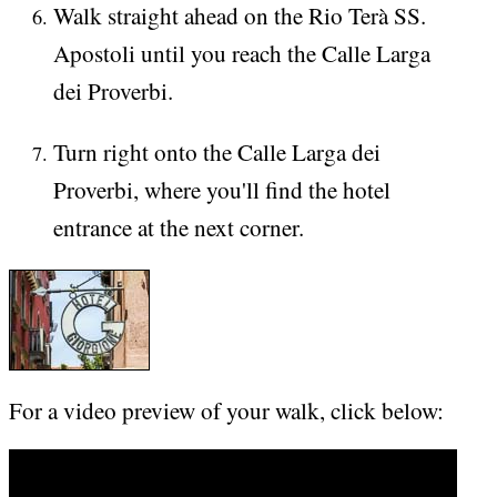
Walk straight ahead on the Rio Terà SS.
Apostoli until you reach the Calle Larga
dei Proverbi.
Turn right onto the Calle Larga dei
Proverbi, where you'll find the hotel
entrance at the next corner.
For a video preview of your walk, click below: