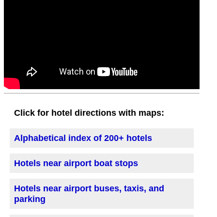
Click for hotel directions with maps:
Alphabetical index of 200+ hotels
Hotels near airport boat stops
Hotels near airport buses, taxis, and
parking