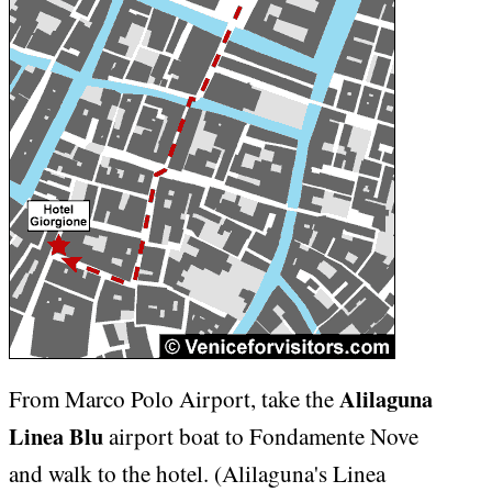
Alilaguna
From Marco Polo Airport, take the
Linea Blu
airport boat to Fondamente Nove
and walk to the hotel. (Alilaguna's Linea