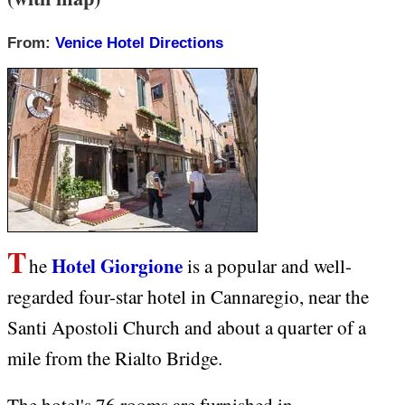
From:
Venice Hotel Directions
T
Hotel Giorgione
he
is a popular and well-
regarded four-star hotel in Cannaregio, near the
Santi Apostoli Church and about a quarter of a
mile from the Rialto Bridge.