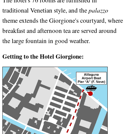
The hotel's 76 rooms are furnished in
palazzo
traditional Venetian style, and the
theme extends the Giorgione's courtyard, where
breakfast and afternoon tea are served around
the large fountain in good weather.
Getting to the Hotel Giorgione: