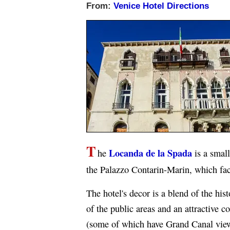
From:
Venice Hotel Directions
T
Locanda de la Spada
he
is a small
the Palazzo Contarin-Marin, which fac
The hotel's decor is a blend of the hi
of the public areas and an attractive 
(some of which have Grand Canal vie