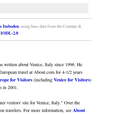
s Imboden
, using base data from the Comune di
IODL-2.0
e
.
s written about Venice, Italy since 1996. He
European travel at About.com for 4-1/2 years
rope for Visitors
Venice for Visitors
(including
)
n in 2001.
er visitors' site for Venice, Italy." Over the
About
ion travelers. For more information, see