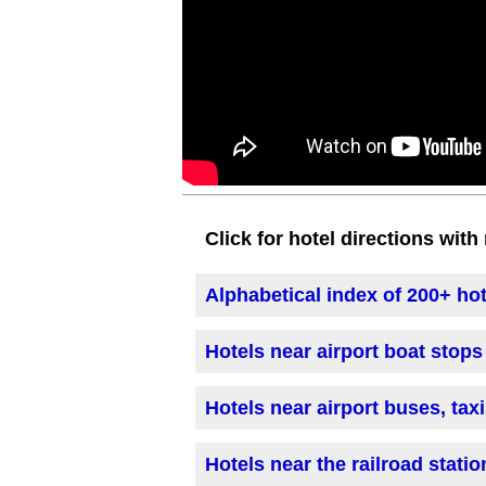
Click for hotel directions wit
Alphabetical index of 200+ ho
Hotels near airport boat stops
Hotels near airport buses, tax
Hotels near the railroad statio