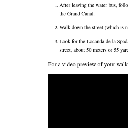
After leaving the water bus, foll
the Grand Canal.
Walk down the street (which is n
Look for the Locanda de la Spada'
street, about 50 meters or 55 yar
For a video preview of your walk