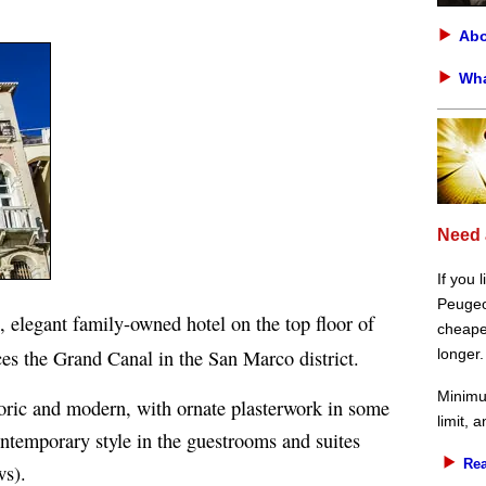
Abo
Wha
Need 
If you 
Peugeot
, elegant family-owned hotel on the top floor of
cheaper
es the Grand Canal in the San Marco district.
longer.
Minimu
storic and modern, with ornate plasterwork in some
limit, 
contemporary style in the guestrooms and suites
Rea
ws).