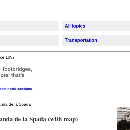
All topics
Transportation
ce 1997
nda de la Spada
canda de la Spada (with map)