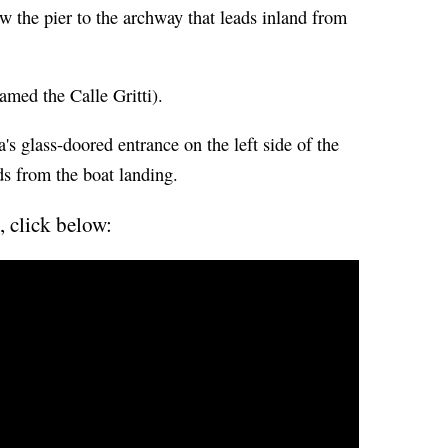
ow the pier to the archway that leads inland from
amed the Calle Gritti).
s glass-doored entrance on the left side of the
ds from the boat landing.
, click below: