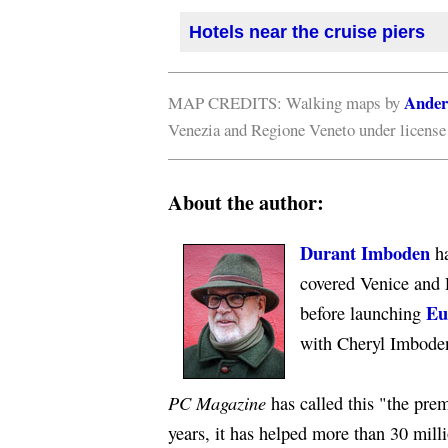
Hotels near the cruise piers
Ander
MAP CREDITS: Walking maps by
Venezia and Regione Veneto under licens
About the author:
Durant Imboden
ha
covered Venice and 
Eu
before launching
with Cheryl Imbode
PC Magazine
has called this "the premi
years, it has helped more than 30 mill