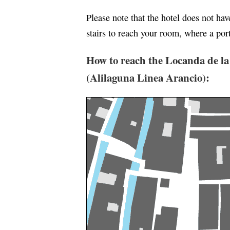
Please note that the hotel does not ha
stairs to reach your room, where a port
How to reach the Locanda de la
(Alilaguna Linea Arancio):