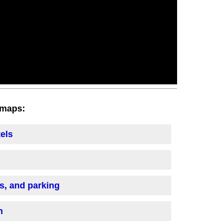
h maps:
tels
is, and parking
n