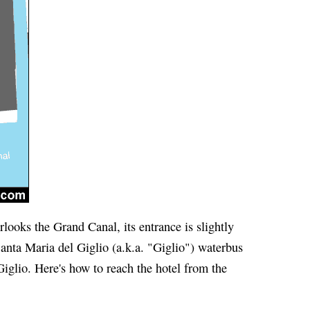
ooks the Grand Canal, its entrance is slightly
Santa Maria del Giglio (a.k.a. "Giglio") waterbus
iglio. Here's how to reach the hotel from the