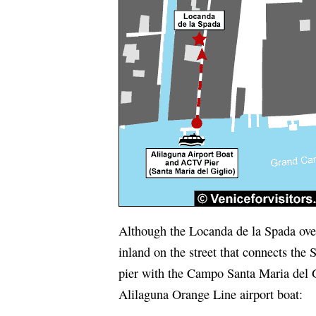
Although the Locanda de la Spada overl
inland on the street that connects the 
pier with the Campo Santa Maria del G
Alilaguna Orange Line airport boat: