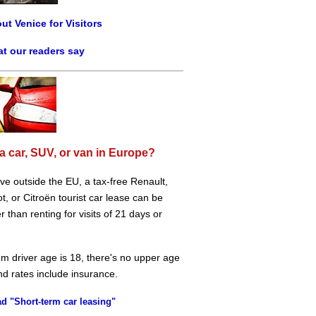
ut Venice for Visitors
t our readers say
a car, SUV, or van in Europe?
live outside the EU, a tax-free Renault,
, or Citroën tourist car lease can be
 than renting for visits of 21 days or
m driver age is 18, there's no upper age
and rates include insurance.
d "Short-term car leasing"