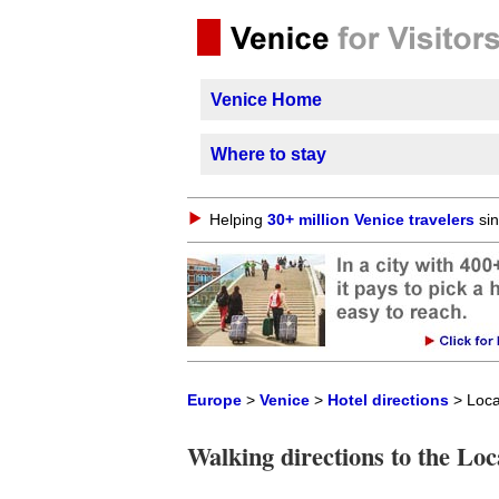
Venice Home
Where to stay
Helping
30+ million Venice travelers
sin
Europe
>
Venice
>
Hotel directions
> Loca
Walking directions to the Lo