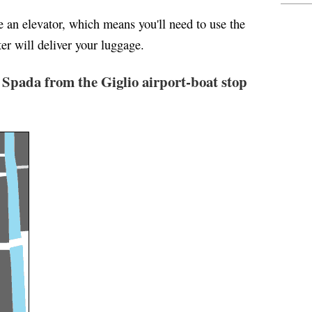
ve an elevator, which means you'll need to use the
er will deliver your luggage.
 Spada from the Giglio airport-boat stop