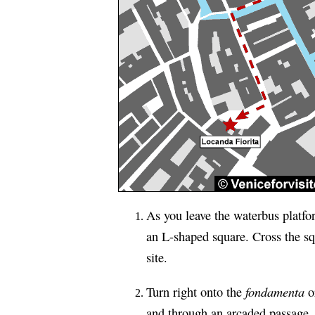
As you leave the waterbus platfor
an L-shaped square. Cross the squ
site.
fondamenta
Turn right onto the
or
and through an arcaded passage. 