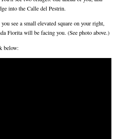
ge into the Calle del Pestrin.
l you see a small elevated square on your right,
a Fiorita will be facing you. (See photo above.)
ck below: