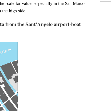
the scale for value--especially in the San Marco
n the high side.
ta from the Sant'Angelo airport-boat
: