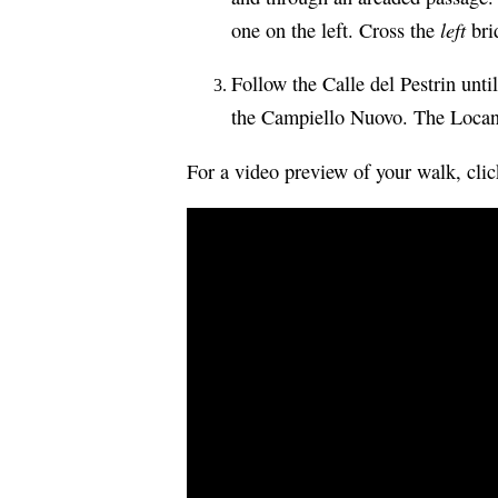
left
one on the left. Cross the
brid
Follow the Calle del Pestrin unti
the Campiello Nuovo. The Locand
For a video preview of your walk, cli