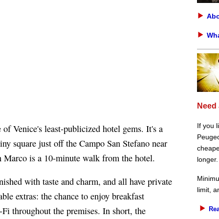
Abo
Wha
Need 
If you 
 of Venice's least-publicized hotel gems. It's a
Peugeot
tiny square just off the Campo San Stefano near
cheaper
 Marco is a 10-minute walk from the hotel.
longer.
Minimu
rnished with taste and charm, and all have private
limit, 
ble extras: the chance to enjoy breakfast
Fi throughout the premises. In short, the
Rea