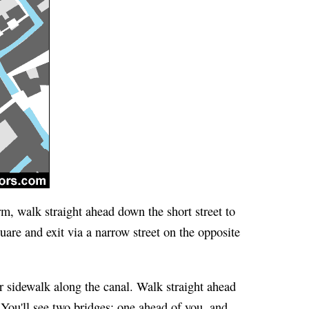
m, walk straight ahead down the short street to
are and exit via a narrow street on the opposite
 sidewalk along the canal. Walk straight ahead
You'll see two bridges: one ahead of you, and