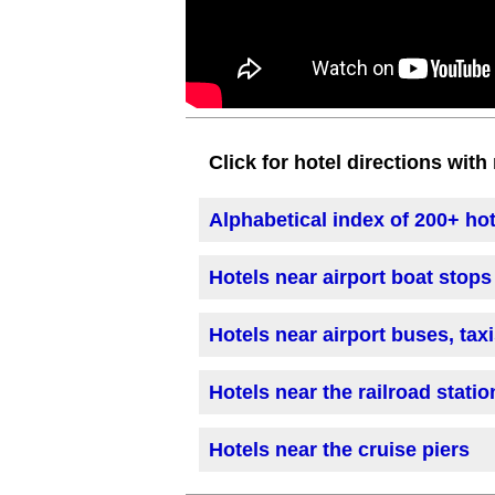
Click for hotel directions wit
Alphabetical index of 200+ ho
Hotels near airport boat stops
Hotels near airport buses, tax
Hotels near the railroad statio
Hotels near the cruise piers