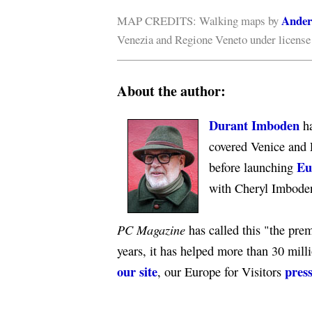
Ander
MAP CREDITS: Walking maps by
Venezia and Regione Veneto under licens
About the author:
Durant Imboden
ha
covered Venice and 
Eu
before launching
with Cheryl Imbode
PC Magazine
has called this "the premi
years, it has helped more than 30 mill
our site
press
, our Europe for Visitors