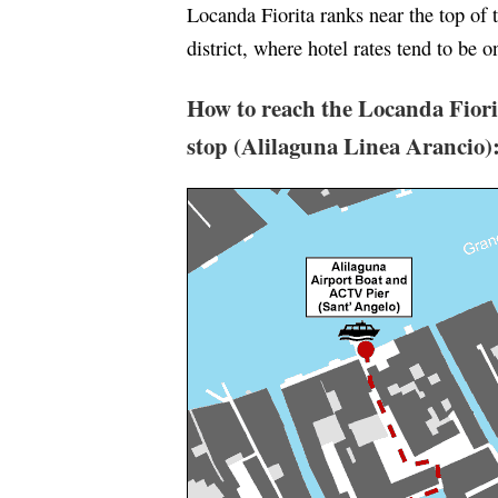
Locanda Fiorita ranks near the top of 
district, where hotel rates tend to be o
How to reach the Locanda Fiori
stop (Alilaguna Linea Arancio)