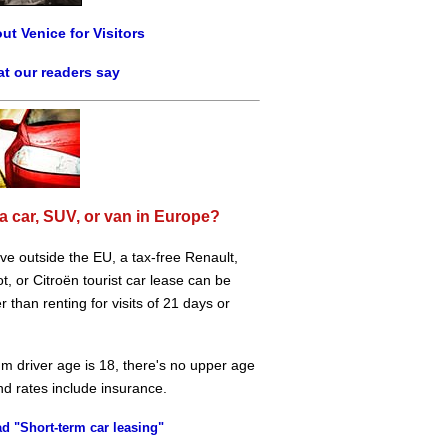
ut Venice for Visitors
t our readers say
a car, SUV, or van in Europe?
live outside the EU, a tax-free Renault,
, or Citroën tourist car lease can be
 than renting for visits of 21 days or
m driver age is 18, there's no upper age
and rates include insurance.
d "Short-term car leasing"