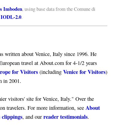
s Imboden
, using base data from the Comune di
IODL-2.0
e
.
s written about Venice, Italy since 1996. He
European travel at About.com for 4-1/2 years
rope for Visitors
Venice for Visitors
(including
)
n in 2001.
er visitors' site for Venice, Italy." Over the
About
ion travelers. For more information, see
 clippings
reader testimonials
, and our
.