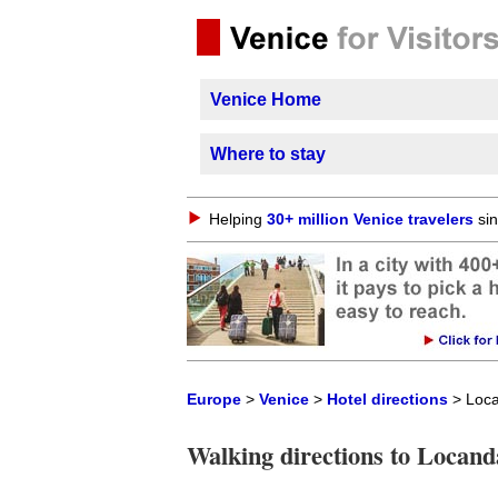
Venice Home
Where to stay
Helping
30+ million Venice travelers
sin
Europe
>
Venice
>
Hotel directions
> Loca
Walking directions to Locand