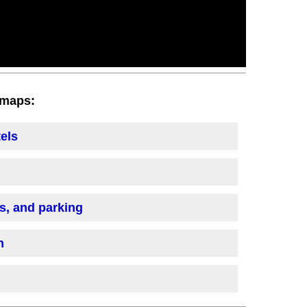
h maps:
tels
is, and parking
n