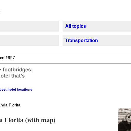
All topics
Transportation
ce 1997
nda Fiorita
a Fiorita (with map)