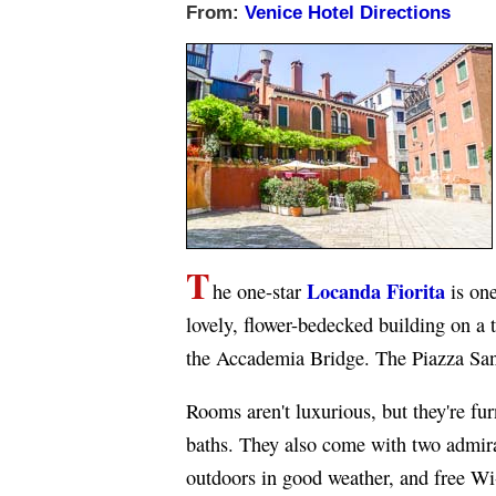
From:
Venice Hotel Directions
T
Locanda Fiorita
he one-star
is one
lovely, flower-bedecked building on a 
the Accademia Bridge. The Piazza San
Rooms aren't luxurious, but they're fu
baths. They also come with two admira
outdoors in good weather, and free Wi-