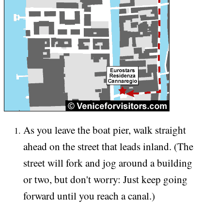
As you leave the boat pier, walk straight
ahead on the street that leads inland. (The
street will fork and jog around a building
or two, but don't worry: Just keep going
forward until you reach a canal.)