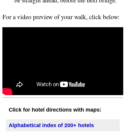
be straight ahead, before the next bridge.
For a video preview of your walk, click below:
Click for hotel directions with maps:
Alphabetical index of 200+ hotels