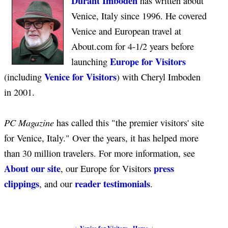
Durant Imboden
has written about
Venice, Italy since 1996. He covered
Venice and European travel at
About.com for 4-1/2 years before
Europe for Visitors
launching
Venice for Visitors
(including
) with Cheryl Imboden
in 2001.
PC Magazine
has called this "the premier visitors' site
for Venice, Italy." Over the years, it has helped more
than 30 million travelers. For more information, see
About our site
press
, our Europe for Visitors
clippings
reader testimonials
, and our
.