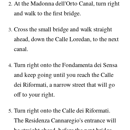
At the Madonna dell'Orto Canal, turn right
and walk to the first bridge.
Cross the small bridge and walk straight
ahead, down the Calle Loredan, to the next
canal.
Turn right onto the Fondamenta dei Sensa
and keep going until you reach the Calle
dei Riformati, a narrow street that will go
off to your right.
Turn right onto the Calle dei Riformati.
The Residenza Cannaregio's entrance will