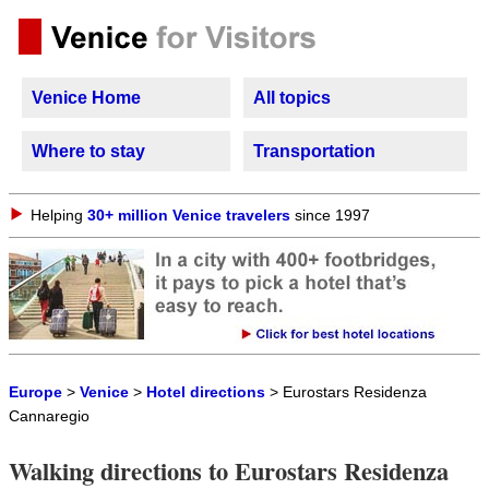
Venice Home
All topics
Where to stay
Transportation
Helping
30+ million Venice travelers
since 1997
Europe
>
Venice
>
Hotel directions
> Eurostars Residenza
Cannaregio
Walking directions to Eurostars Residenza