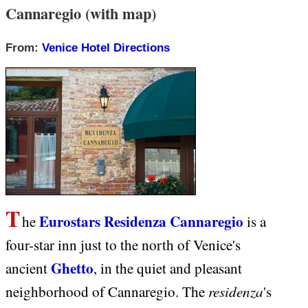
Cannaregio (with map)
From:
Venice Hotel Directions
T
Eurostars Residenza Cannaregio
he
is a
four-star inn just to the north of Venice's
Ghetto
ancient
, in the quiet and pleasant
residenza
neighborhood of Cannaregio. The
's