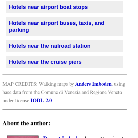
Hotels near airport boat stops
Hotels near airport buses, taxis, and
parking
Hotels near the railroad station
Hotels near the cruise piers
Anders Imboden
MAP CREDITS: Walking maps by
, using
base data from the Comune di Venezia and Regione Veneto
IODL-2.0
under license
.
About the author: