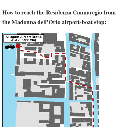
How to reach the Residenza Cannaregio from
the Madonna dell'Orto airport-boat stop: