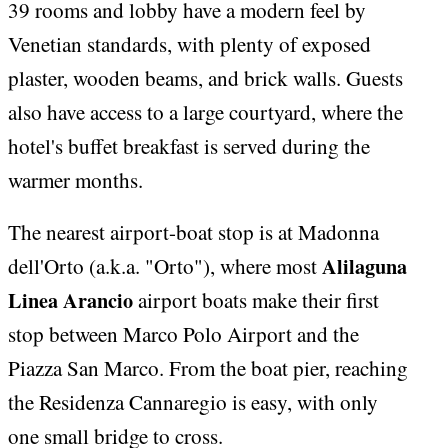
39 rooms and lobby have a modern feel by
Venetian standards, with plenty of exposed
plaster, wooden beams, and brick walls. Guests
also have access to a large courtyard, where the
hotel's buffet breakfast is served during the
warmer months.
The nearest airport-boat stop is at Madonna
Alilaguna
dell'Orto (a.k.a. "Orto"), where most
Linea Arancio
airport boats make their first
stop between Marco Polo Airport and the
Piazza San Marco. From the boat pier, reaching
the Residenza Cannaregio is easy, with only
one small bridge to cross.