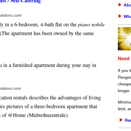
ts / Self-Catering
Abo
visitors.com
Wha
piano nobile
ly in a 6-bedroom, 4-bath flat on the
 (The apartment has been owned by the same
Need 
u in a furnished apartment during your stay in
If you 
Peugeot
cheaper
visitors.com
longer.
cation rentals describes the advantages of living
Minimu
udes pictures of a three-bedroom apartment that
limit, 
ss of @Home (Midwohnzentrale).
Rea