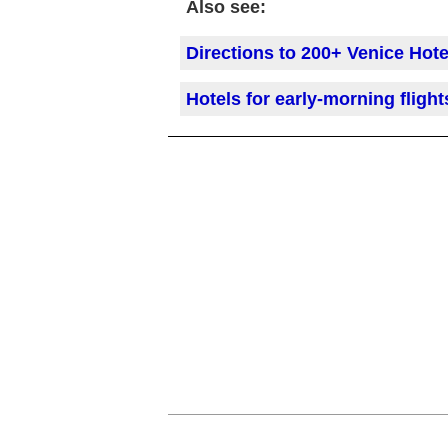
Also see:
Directions to 200+ Venice Hote
Hotels for early-morning flight