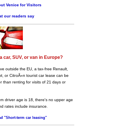
ut Venice for Visitors
t our readers say
a car, SUV, or van in Europe?
live outside the EU, a tax-free Renault,
, or CitroÃ«n tourist car lease can be
 than renting for visits of 21 days or
m driver age is 18, there's no upper age
and rates include insurance.
d "Short-term car leasing"