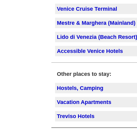
Venice Cruise Terminal
Mestre & Marghera (Mainland)
Lido di Venezia
(Beach Resort
Accessible Venice Hotels
Other places to stay:
Hostels, Camping
Vacation Apartments
Treviso Hotels