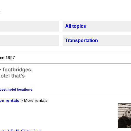
All topics
Transportation
ce 1997
on rentals
> More rentals