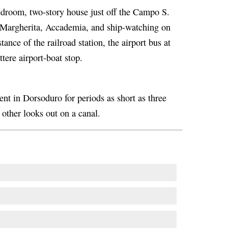
droom, two-story house just off the Campo S.
 Margherita, Accademia, and ship-watching on
stance of the railroad station, the airport bus at
tere airport-boat stop.
nt in Dorsoduro for periods as short as three
 other looks out on a canal.