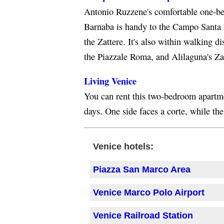
Antonio Ruzzene's comfortable one-be
Barnaba is handy to the Campo Santa
the Zattere. It's also within walking di
the Piazzale Roma, and Alilaguna's Zat
Living Venice
You can rent this two-bedroom apartme
days. One side faces a corte, while the
Venice hotels:
Piazza San Marco Area
Venice Marco Polo Airport
Venice Railroad Station