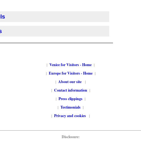
ls
s
|
Venice for Visitors - Home
|
|
Europe for Visitors - Home
|
|
About our site
|
|
Contact information
|
|
Press clippings
|
|
Testimonials
|
|
Privacy and cookies
|
Disclosure: