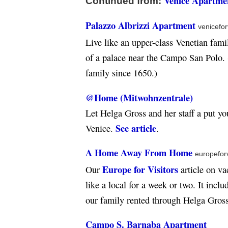
Venice Apartmen
Continued from:
Palazzo Albrizzi Apartment
venicefor
Live like an upper-class Venetian fami
of a palace near the Campo San Polo.
family since 1650.)
@Home (Mitwohnzentrale)
Let Helga Gross and her staff a put yo
See article
Venice.
.
A Home Away From Home
europefor
Europe for Visitors
Our
article on va
like a local for a week or two. It incl
our family rented through Helga Gro
Campo S. Barnaba Apartment