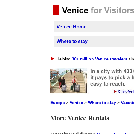
Venice Home
Where to stay
Helping
30+ million Venice travelers
sin
Europe
>
Venice
>
Where to stay
>
Vacati
More Venice Rentals