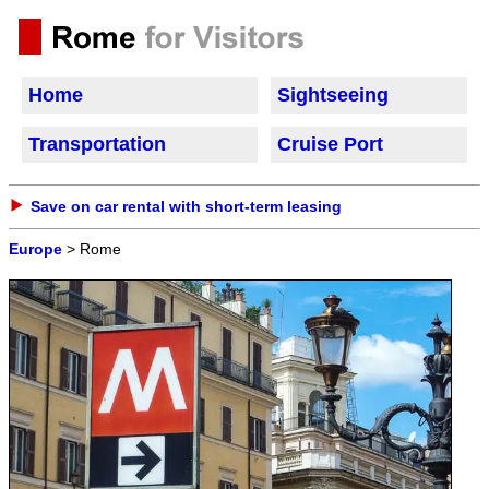
Home
Sightseeing
Transportation
Cruise Port
Save on car rental with short-term leasing
Europe
> Rome