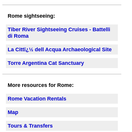
Rome sightseeing:
Tiber River Sightseeing Cruises - Battelli
di Roma
La Cittï¿½ dell Acqua Archaeological Site
Torre Argentina Cat Sanctuary
More resources for Rome:
Rome Vacation Rentals
Map
Tours & Transfers