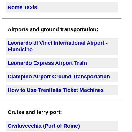
Rome Taxis
Airports and ground transportation:
Leonardo di Vinci International Airport -
Fiumicino
Leonardo Express Airport Train
Ciampino Airport Ground Transportation
How to Use Trenitalia Ticket Machines
Cruise and ferry port:
Civitavecchia (Port of Rome)