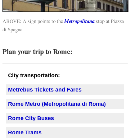
ABOVE: A sign points to the
Metropolitana
stop at Piazza
di Spagna.
Plan your trip to Rome:
City transportation:
Metrebus Tickets and Fares
Rome Metro (Metropolitana di Roma)
Rome City Buses
Rome Trams