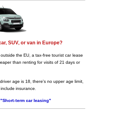
car, SUV, or van in Europe?
e outside the EU, a tax-free tourist car lease
aper than renting for visits of 21 days or
river age is 18, there's no upper age limit,
 include insurance.
"Short-term car leasing"