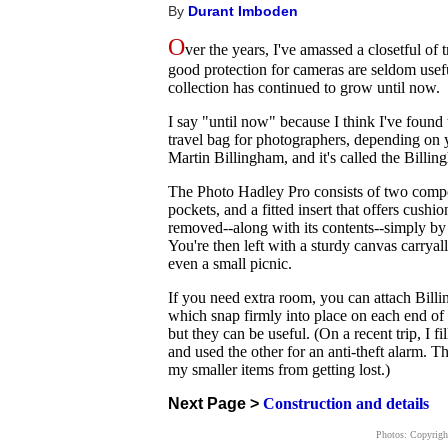
By
Durant Imboden
O
ver the years, I've amassed a closetful of
good protection for cameras are seldom usefu
collection has continued to grow until now.
I say "until now" because I think I've found 
travel bag for photographers, depending on 
Martin Billingham, and it's called the Bill
The Photo Hadley Pro consists of two compo
pockets, and a fitted insert that offers cush
removed--along with its contents--simply by 
You're then left with a sturdy canvas carrya
even a small picnic.
If you need extra room, you can attach Billi
which snap firmly into place on each end of 
but they can be useful. (On a recent trip, I f
and used the other for an anti-theft alarm. T
my smaller items from getting lost.)
Next Page >
Construction and details
Photos: Copyrig