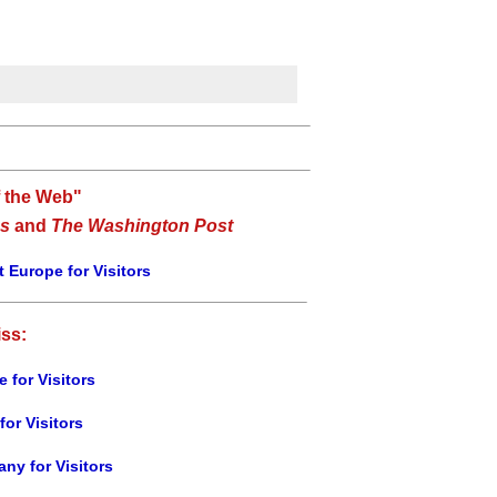
f the Web"
s
and
The Washington Post
 Europe for Visitors
iss:
e for Visitors
for Visitors
ny for Visitors