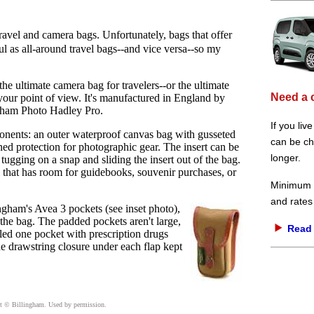
 travel and camera bags. Unfortunately, bags that offer
l as all-around travel bags--and vice versa--so my
the ultimate camera bag for travelers--or the ultimate
Need a 
your point of view. It's manufactured in England by
ingham Photo Hadley Pro.
If you liv
nents: an outer waterproof canvas bag with gusseted
can be che
ioned protection for photographic gear. The insert can be
longer.
tugging on a snap and sliding the insert out of the bag.
ll that has room for guidebooks, souvenir purchases, or
Minimum d
and rates
ngham's Avea 3 pockets (see inset photo),
the bag. The padded pockets aren't large,
Read 
illed one pocket with prescription drugs
he drawstring closure under each flap kept
ht
© Billingham. Used by permission.