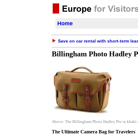
Home
Save on car rental with short-term lea
Billingham Photo Hadley 
Above: The Billingham Photo Hadley Pro in khaki ca
The Ultimate Camera Bag for Travelers