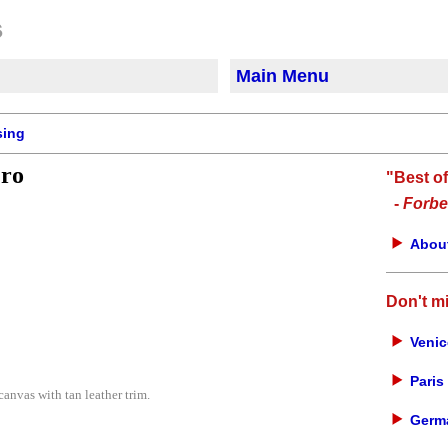
Main Menu
sing
Pro
"Best o
-
Forbe
About
Don't m
Venic
Paris 
nvas with tan leather trim.
Germa