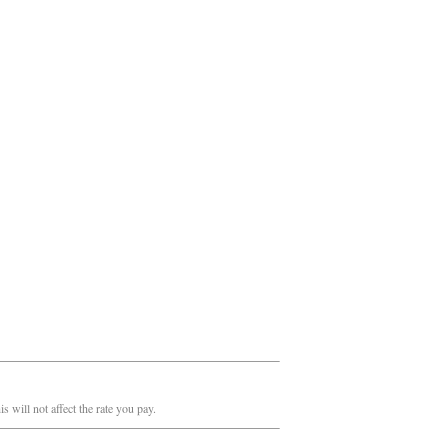
 will not affect the rate you pay.