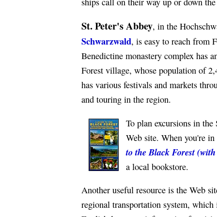
ships call on their way up or down the
St. Peter's Abbey
, in the Hochschw
Schwarzwald
, is easy to reach from F
Benedictine monastery complex has an
Forest village, whose population of 2
has various festivals and markets thr
and touring in the region.
To plan excursions in the
Web site. When you're in 
to the Black Forest (wit
a local bookstore.
Another useful resource is the Web si
regional transportation system, which 