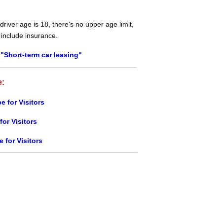
river age is 18, there's no upper age limit,
 include insurance.
"Short-term car leasing"
e:
e for Visitors
for Visitors
e for Visitors