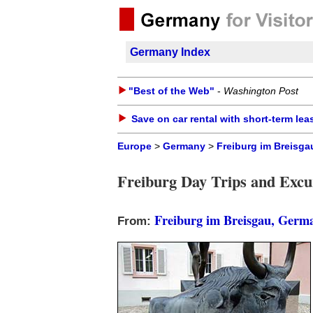
Germany Index
"Best of the Web"
-
Washington Post
Save on car rental with short-term lea
Europe
>
Germany
>
Freiburg im Breisga
Freiburg Day Trips and Excu
Freiburg im Breisgau, Germ
From: