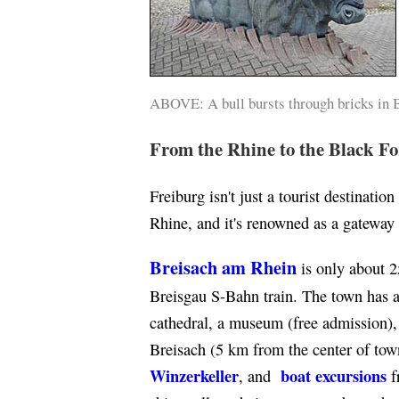
ABOVE: A bull bursts through bricks in 
From the Rhine to the Black Fo
Freiburg isn't just a tourist destination
Rhine, and it's renowned as a gateway 
Breisach am Rhein
is only about 2
Breisgau S-Bahn train. The town has a
cathedral, a museum (free admission), 
Breisach (5 km from the center of town
Winzerkeller
boat excursions
, and
f