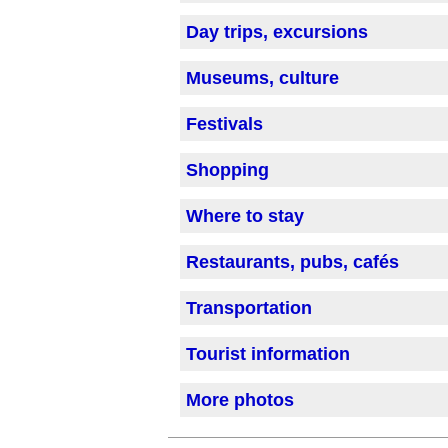
Day trips, excursions
Museums, culture
Festivals
Shopping
Where to stay
Restaurants, pubs, cafés
Transportation
Tourist information
More photos