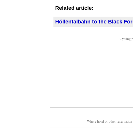
Related article:
Höllentalbahn to the Black For
Cycling 
Where hotel or other reservation 