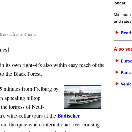
longer.
Minimum d
and rates
Read 
Breisach am Rhein.
rest
Also se
Europ
 in its own right--it's also within easy reach of the
Paris 
to the Black Forest.
Venic
5 minutes from Freiburg by
n appealing hilltop
the fortress of Neuf-
Badischer
), wine-cellar tours at the
rom the quay where international river-cruising