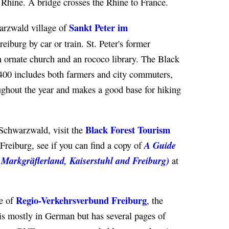
 Rhine. A bridge crosses the Rhine to France.
Sankt Peter im
arzwald village of
reiburg by car or train. St. Peter's former
 ornate church and an rococo library. The Black
,400 includes both farmers and city commuters,
oughout the year and makes a good base for hiking
Black Forest Tourism
 Schwarzwald, visit the
A Guide
Freiburg, see if you can find a copy of
h Markgräflerland, Kaiserstuhl and Freiburg)
at
Regio-Verkehrsverbund Freiburg
te of
, the
is mostly in German but has several pages of