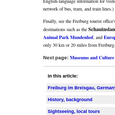
English-language information for visi
network of bus, tram, and train lines.)
Finally, see the Freiburg tourist office
Schauinsla
destinations such as the
Animal Park Mundenhof
Euro
, and
only 30 km or 20 miles from Freiburg
Museums and Culture
Next page:
In this article:
Freiburg im Breisgau, German
History, background
Sightseeing, local tours