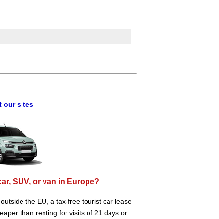
 our sites
car, SUV, or van in Europe?
e outside the EU, a tax-free tourist car lease
aper than renting for visits of 21 days or