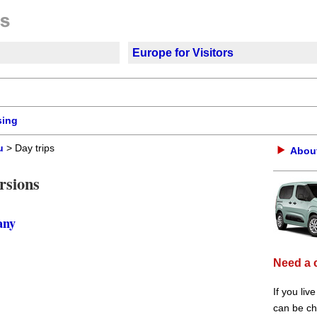
Europe for Visitors
sing
u
> Day trips
About
rsions
any
Need a 
If you liv
can be che