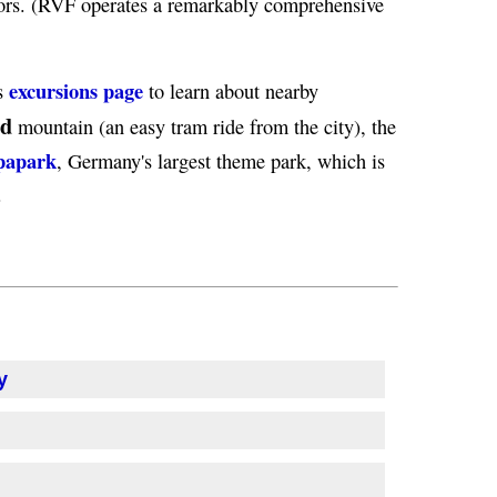
tors. (RVF operates a remarkably comprehensive
excursions page
's
to learn about nearby
nd
mountain (an easy tram ride from the city), the
papark
, Germany's largest theme park, which is
.
y