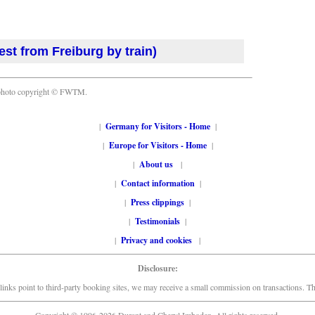
est from Freiburg by train)
photo copyright © FWTM.
|
Germany for Visitors - Home
|
|
Europe for Visitors - Home
|
|
About us
|
|
Contact information
|
|
Press clippings
|
|
Testimonials
|
|
Privacy and cookies
|
Disclosure:
links point to third-party booking sites, we may receive a small commission on transactions. This