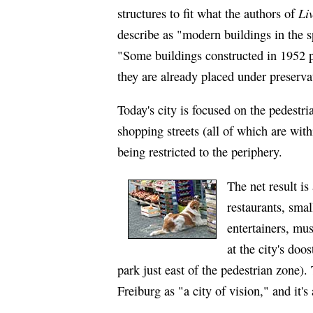
Li
structures to fit what the authors of
describe as "modern buildings in the sp
"Some buildings constructed in 1952 pre
they are already placed under preserva
Today's city is focused on the pedestr
shopping streets (all of which are wit
being restricted to the periphery.
The net result i
restaurants, smal
entertainers, mu
at the city's doo
park just east of the pedestrian zone)
Freiburg as "a city of vision," and it's