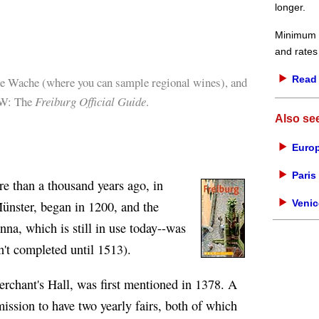
longer.
Minimum d
and rates
Read 
e Wache (where you can sample regional wines), and
OW: The
Freiburg Official Guide
.
Also se
Europ
Paris 
e than a thousand years ago, in
Venic
ünster, began in 1200, and the
anna, which is still in use today--was
n't completed until 1513).
rchant's Hall, was first mentioned in 1378. A
mission to have two yearly fairs, both of which