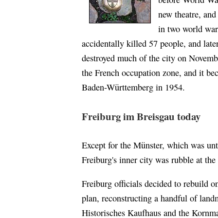
new theatre, and
in two world war
accidentally killed 57 people, and lat
destroyed much of the city on Novemb
the French occupation zone, and it b
Baden-Württemberg in 1954.
Freiburg im Breisgau today
Except for the Münster, which was unt
Freiburg's inner city was rubble at th
Freiburg officials decided to rebuild o
plan, reconstructing a handful of land
Historisches Kaufhaus and the Kornma