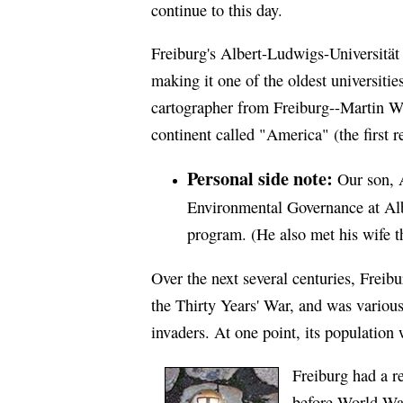
continue to this day.
Freiburg's Albert-Ludwigs-Universität 
making it one of the oldest universitie
cartographer from Freiburg--Martin W
continent called "America" (the first 
Personal side note:
Our son, A
Environmental Governance at
Al
program. (He also met his wife t
Over the next several centuries, Frei
the Thirty Years' War, and was various
invaders. At one point, its populatio
Freiburg had a re
before World War 