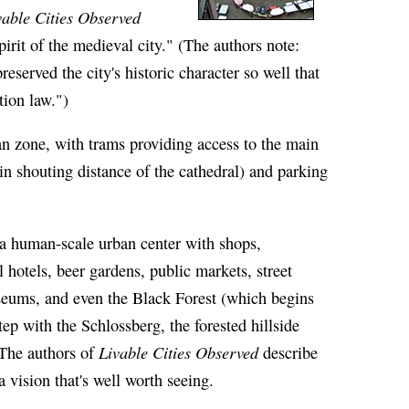
vable Cities Observed
irit of the medieval city." (The authors note:
served the city's historic character so well that
tion law.")
ian zone, with trams providing access to the main
hin shouting distance of the cathedral) and parking
s a human-scale urban center with shops,
l hotels, beer gardens, public markets, street
seums, and even the Black Forest (which begins
step with the Schlossberg, the forested hillside
Livable Cities Observed
. The authors of
describe
 a vision that's well worth seeing.