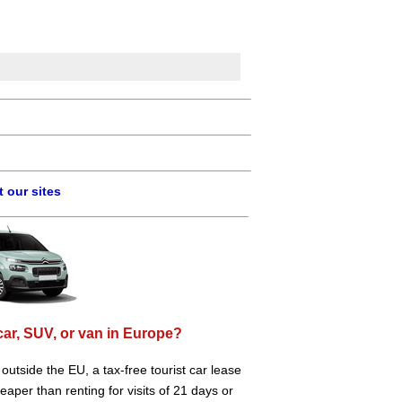
 our sites
car, SUV, or van in Europe?
e outside the EU, a tax-free tourist car lease
aper than renting for visits of 21 days or