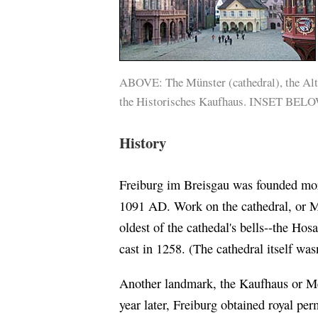
ABOVE: The Münster (cathedral), the Alt
the Historisches Kaufhaus. INSET BEL
History
Freiburg im Breisgau was founded mor
1091 AD. Work on the cathedral, or M
oldest of the cathedal's bells--the Hos
cast in 1258. (The cathedral itself was
Another landmark, the Kaufhaus or Me
year later, Freiburg obtained royal per