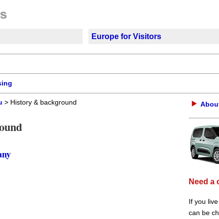
Europe for Visitors
sing
u
> History & background
About
round
any
Need a 
If you liv
can be che