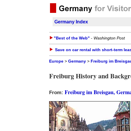
Germany Index
"Best of the Web"
-
Washington Post
Save on car rental with short-term lea
Europe
>
Germany
>
Freiburg im Breisga
Freiburg History and Backg
Freiburg im Breisgau, Germ
From: