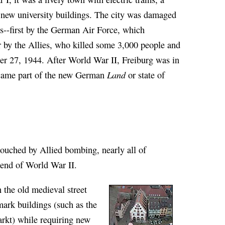
 new university buildings. The city was damaged
s--first by the German Air Force, which
er by the Allies, who killed some 3,000 people and
er 27, 1944. After World War II, Freiburg was in
Land
ecame part of the new German
or state of
ouched by Allied bombing, nearly all of
e end of World War II.
n the old medieval street
mark buildings (such as the
rkt) while requiring new