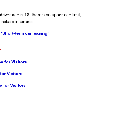
river age is 18, there's no upper age limit,
 include insurance.
"Short-term car leasing"
e:
e for Visitors
for Visitors
e for Visitors