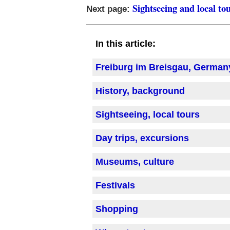
Sightseeing and local to
Next page:
In this article:
Freiburg im Breisgau, German
History, background
Sightseeing, local tours
Day trips, excursions
Museums, culture
Festivals
Shopping