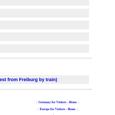
est from Freiburg by train)
|
Germany for Visitors - Home
|
|
Europe for Visitors - Home
|