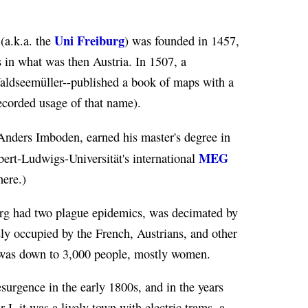
Uni Freiburg
(a.k.a. the
) was founded in 1457,
s in what was then Austria. In 1507, a
aldseemüller--published a book of maps with a
recorded usage of that name).
nders Imboden, earned his master's degree in
MEG
bert-Ludwigs-Universität's international
here.)
burg had two plague epidemics, was decimated by
ly occupied by the French, Austrians, and other
n was down to 3,000 people, mostly women.
surgence in the early 1800s, and in the years
I, it was a lively town with electric trams, a