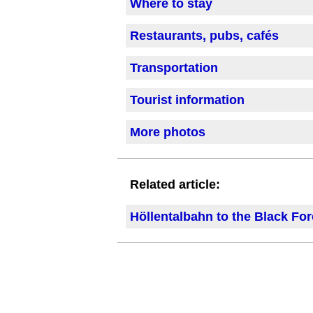
Where to stay
Restaurants, pubs, cafés
Transportation
Tourist information
More photos
Related article:
Höllentalbahn to the Black For