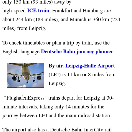
only 150 km (93 miles) away by
ICE train
high-speed
, Frankfurt and Hamburg are
about 244 km (183 miles), and Munich is 360 km (224
miles) from Leipzig.
To check timetables or plan a trip by train, use the
Deutsche Bahn journey planner
English-language
.
By air.
Leipzig-Halle Airport
(LEJ) is 11 km or 8 miles from
Leipzig.
"FlughafenExpress" trains depart for Leipzig at 30-
minute intervals, taking only 14 minutes for the
journey between LEJ and the main railroad station.
The airport also has a Deutsche Bahn InterCity rail