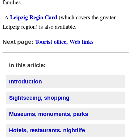
families.
Leipzig Regio Card
A
(which covers the greater
Leipzig region) is also available.
Tourist office, Web links
Next page:
In this article:
Introduction
Sightseeing, shopping
Museums, monuments, parks
Hotels, restaurants, nightlife