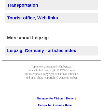
Transportation
Tourist office, Web links
More about Leipzig:
Leipzig, Germany - articles index
Top photo copyright © Rhoberazzi.
1st inset photo copyright © LTS-Schmidt.
3rd inset photo copyright © Thomas Pullicino.
3nd inset photo copyright © Andreas Weber.
|
Germany for Visitors - Home
|
|
Europe for Visitors - Home
|