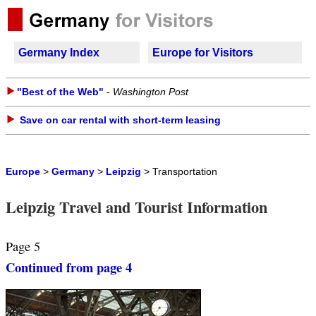
Germany Index
Europe for Visitors
"Best of the Web"
-
Washington Post
Save on car rental with short-term leasing
Europe
>
Germany
>
Leipzig
> Transportation
Leipzig Travel and Tourist Information
Page 5
Continued from page 4