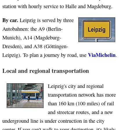
station with hourly service to Halle and Magdeburg.
By car.
Leipzig is served by three
Autobahnen: the A9 (Berlin-
Munich), A14 (Magdeburg-
Dresden), and A38 (Göttingen-
ViaMichelin
Leipzig). To plan a journey by road, use
.
Local and regional transportation
Leipzig's city and regional
transportation network has more
than 160 km (100 miles) of rail
and streetcar routes, and a new
underground line is under contruction in the city
center. If you can't walk to your destination, it's likely