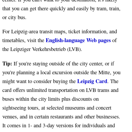
that you can get there quickly and easily by tram, train,
or city bus.
For Leipzig-area transit maps, ticket information, and
English-language Web pages
timetables, visit the
of
the Leipziger Verkehrsbetrieb (LVB).
Tip:
If you're staying outside of the city center, or if
you're planning a local excursion outside the Mitte, you
Leipzig Card
might want to consider buying the
. The
card offers unlimited transportation on LVB trams and
buses within the city limits plus discounts on
sightseeing tours, at selected museums and concert
venues, and in certain restaurants and other businesses.
It comes in 1- and 3-day versions for individuals and