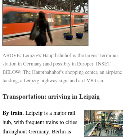
ABOVE: Leipzig's Hauptbahnhof is the largest terminus
station in Germany (and possibly in Europe). INSET
BELOW: The Hauptbahnhof's shopping center, an airplane
landing, a Leipzig highway sign, and an LVB tram.
Transportation: arriving in Leipzig
By train.
Leipzig is a major rail
hub, with frequent trains to cities
throughout Germany. Berlin is