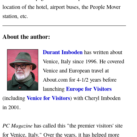
location of the hotel, airport buses, the People Mover
station, etc.
About the author:
Durant Imboden
has written about
Venice, Italy since 1996. He covered
Venice and European travel at
About.com for 4-1/2 years before
Europe for Visitors
launching
Venice for Visitors
(including
) with Cheryl Imboden
in 2001.
PC Magazine
has called this "the premier visitors' site
for Venice, Italy." Over the years, it has helped more