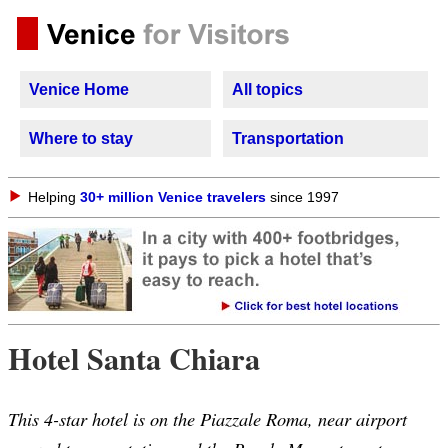
Venice Home
All topics
Where to stay
Transportation
Helping
30+ million Venice travelers
since 1997
Hotel Santa Chiara
This 4-star hotel is on the Piazzale Roma, near airport