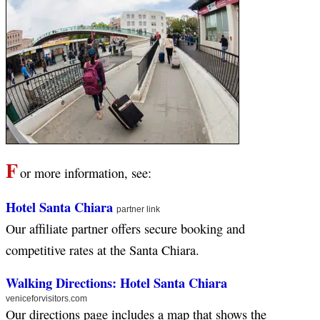
F
or more information, see:
Hotel Santa Chiara
partner link
Our affiliate partner offers secure booking and
competitive rates at the Santa Chiara.
Walking Directions: Hotel Santa Chiara
veniceforvisitors.com
Our directions page includes a map that shows the