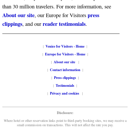
than 30 million travelers. For more information, see
About our site
press
, our Europe for Visitors
clippings
reader testimonials
, and our
.
|
Venice for Visitors - Home
|
|
Europe for Visitors - Home
|
|
About our site
|
|
Contact information
|
|
Press clippings
|
|
Testimonials
|
|
Privacy and cookies
|
Disclosure:
Where hotel or other reservation links point to third-party booking sites, we may receive a
small commission on transactions. This will not affect the rate you pay.