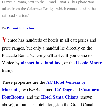
Piazzale Roma, next to the Grand Canal. (This photo was
taken from the Calatrava Bridge, which connects with the
railroad station.)
By
Durant Imboden
V
enice has hundreds of hotels in all categories and
price ranges, but only a handful lie directly on the
Piazzale Roma (where you'll arrive if you come to
airport bus
land taxi
People Mover
Venice by
,
, or the
tram).
AC Hotel Venezia by
These properties are the
Marriott
Ca' Doge
Casanova
, two B&Bs named
and
FourRooms
Hotel Santa Chiara
, and the
(shown
above), a four-star hotel alongside the Grand Canal.