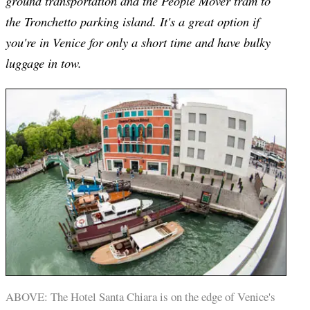
ground transportation and the People Mover tram to
the Tronchetto parking island. It's a great option if
you're in Venice for only a short time and have bulky
luggage in tow.
ABOVE: The Hotel Santa Chiara is on the edge of Venice's