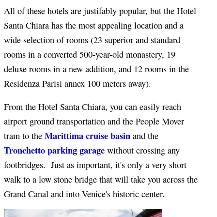
All of these hotels are justifably popular, but the Hotel
Santa Chiara has the most appealing location and a
wide selection of rooms (23 superior and standard
rooms in a converted 500-year-old monastery, 19
deluxe rooms in a new addition, and 12 rooms in the
Residenza Parisi annex 100 meters away).
From the Hotel Santa Chiara, you can easily reach
airport ground transportation and the People Mover
Marittima cruise basin
tram to the
and the
Tronchetto parking garage
without crossing any
footbridges. Just as important, it's only a very short
walk to a low stone bridge that will take you across the
Grand Canal and into Venice's historic center.