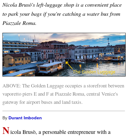
Nicola Brusò's left-luggage shop is a convenient place
to park your bags if you're catching a water bus from
Piazzale Roma.
ABOVE: The Golden Luggage occupies a storefront between
vaporetto piers E and F at Piazzale Roma, central Venice's
gateway for airport buses and land taxis.
By
Durant Imboden
N
icola Brusò, a personable entrepreneur with a