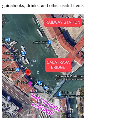
guidebooks, drinks, and other useful items.