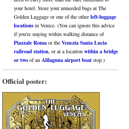
your hotel. Store your unneeded bags at The
left-luggage
Golden Luggage or one of the other
locations
in Venice. (You can ignore this advice
if you're staying within walking distance of
Piazzale Roma
Venezia Santa Lucia
or the
railroad station
within a bridge
, or at a location
or two
Alilaguna airport boat
of an
stop.)
Official poster: