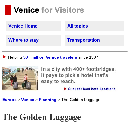
Venice Home
All topics
Where to stay
Transportation
Helping
30+ million Venice travelers
since 1997
Europe
>
Venice
>
Planning
> The Golden Luggage
The Golden Luggage