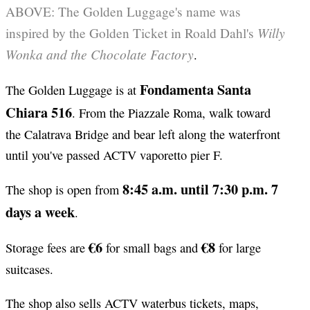
ABOVE: The Golden Luggage's name was
Willy
inspired by the Golden Ticket in Roald Dahl's
Wonka and the Chocolate Factory
.
Fondamenta Santa
The Golden Luggage is at
Chiara 516
. From the Piazzale Roma, walk toward
the Calatrava Bridge and bear left along the waterfront
until you've passed ACTV vaporetto pier F.
8:45 a.m. until 7:30 p.m. 7
The shop is open from
days a week
.
€6
€8
Storage fees are
for small bags and
for large
suitcases.
The shop also sells ACTV waterbus tickets, maps,