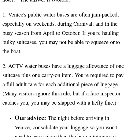
1. Venice's public water buses are often jam-packed,
especially on weekends, during Carnival, and in the
busy season from April to October. If you're hauling
bulky suitcases, you may not be able to squeeze onto
the boat.
2. ACTV water buses have a luggage allowance of one
suitcase plus one carry-on item. You're required to pay
a full adult fare for each additional piece of luggage.
(Many visitors ignore this rule, but if a fare inspector
catches you, you may be slapped with a hefty fine.)
Our advice:
The night before arriving in
Venice, consolidate your luggage so you won't
need to carry more than the bare minimum to