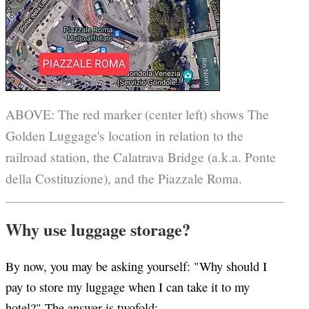
ABOVE: The red marker (center left) shows The
Golden Luggage's location in relation to the
railroad station, the Calatrava Bridge (a.k.a. Ponte
della Costituzione), and the Piazzale Roma.
Why use luggage storage?
By now, you may be asking yourself: "Why should I
pay to store my luggage when I can take it to my
hotel?" The answer is twofold: