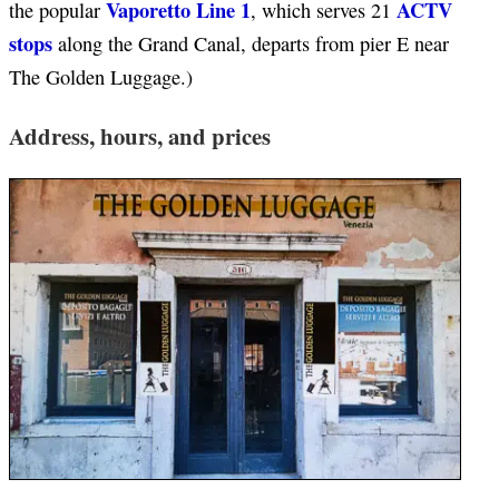
Vaporetto Line 1
ACTV
the popular
, which serves 21
stops
along the Grand Canal, departs from pier E near
The Golden Luggage.)
Address, hours, and prices