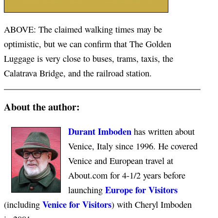
ABOVE: The claimed walking times may be
optimistic, but we can confirm that The Golden
Luggage is very close to buses, trams, taxis, the
Calatrava Bridge, and the railroad station.
About the author:
Durant Imboden
has written about
Venice, Italy since 1996. He covered
Venice and European travel at
About.com for 4-1/2 years before
Europe for Visitors
launching
Venice for Visitors
(including
) with Cheryl Imboden