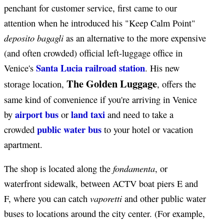
penchant for customer service, first came to our
attention when he introduced his "Keep Calm Point"
deposito bagagli
as an alternative to the more expensive
(and often crowded) official left-luggage office in
Santa Lucia railroad station
Venice's
. His new
The Golden Luggage
storage location,
, offers the
same kind of convenience if you're arriving in Venice
airport bus
land taxi
by
or
and need to take a
public water bus
crowded
to your hotel or vacation
apartment.
fondamenta
The shop is located along the
, or
waterfront sidewalk, between ACTV boat piers E and
vaporetti
F, where you can catch
and other public water
buses to locations around the city center. (For example,