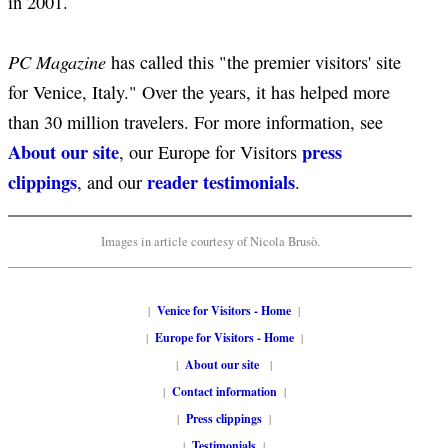
in 2001.
PC Magazine
has called this "the premier visitors' site
for Venice, Italy." Over the years, it has helped more
than 30 million travelers. For more information, see
About our site
press
, our Europe for Visitors
clippings
reader testimonials
, and our
.
Images in article courtesy of Nicola Brusò.
|
Venice for Visitors - Home
|
|
Europe for Visitors - Home
|
|
About our site
|
|
Contact information
|
|
Press clippings
|
|
Testimonials
|