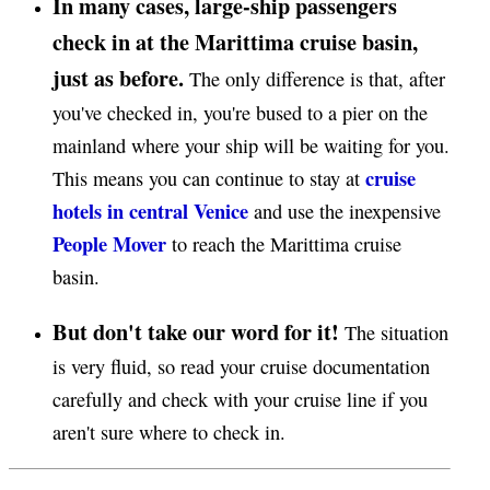
In many cases, large-ship passengers
check in at the Marittima cruise basin,
just as before.
The only difference is that, after
you've checked in, you're bused to a pier on the
mainland where your ship will be waiting for you.
cruise
This means you can continue to stay at
hotels in central Venice
and use the inexpensive
People Mover
to reach the Marittima cruise
basin.
But don't take our word for it!
The situation
is very fluid, so read your cruise documentation
carefully and check with your cruise line if you
aren't sure where to check in.