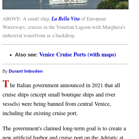
ABOVE: A small ship,
La Bella Vita
of European
Waterways, cruises in the Venetian Lagoon with Marghera's
industrial waterfront as a backdrop.
Venice Cruise Ports (with maps)
Also see:
By
Durant Imboden
T
he Italian government announced in 2021 that all
cruise ships (except small boutique ships and river
vessels) were being banned from central Venice,
including the existing cruise port.
The government's claimed long-term goal is to create a
new artificial harbor and cruise port on the Adriatic at