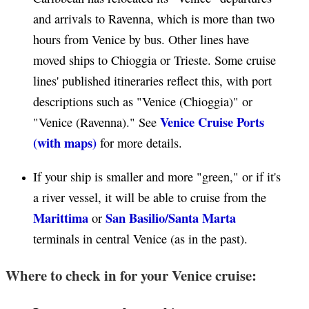
and arrivals to Ravenna, which is more than two
hours from Venice by bus. Other lines have
moved ships to Chioggia or Trieste. Some cruise
lines' published itineraries reflect this, with port
descriptions such as "Venice (Chioggia)" or
Venice Cruise Ports
"Venice (Ravenna)." See
(with maps)
for more details.
If your ship is smaller and more "green," or if it's
a river vessel, it will be able to cruise from the
Marittima
San Basilio/Santa Marta
or
terminals in central Venice (as in the past).
Where to check in for your Venice cruise: