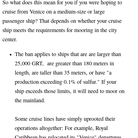
So what does this mean for you if you were hoping to
cruise from Venice on a medium-size or large
passenger ship? That depends on whether your cruise
ship meets the requirements for mooring in the city
center.
The ban applies to ships that are are larger than
25,000 GRT, are greater than 180 meters in
length, are taller than 35 meters, or have "a
production exceeding 0.1% of sulfur." If your
ship exceeds those limits, it will need to moor on
the mainland.
Some cruise lines have simply uprooted their
operations altogether: For example, Royal
Caribbean has relocated its "Venice" departures