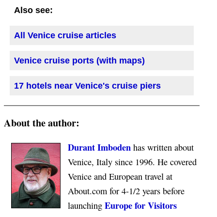
Also see:
All Venice cruise articles
Venice cruise ports (with maps)
17 hotels near Venice's cruise piers
About the author:
Durant Imboden
has written about
Venice, Italy since 1996. He covered
Venice and European travel at
About.com for 4-1/2 years before
Europe for Visitors
launching