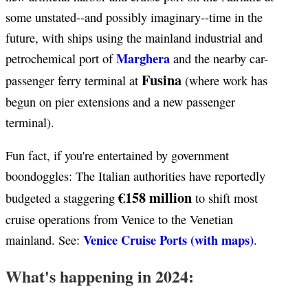
some unstated--and possibly imaginary--time in the
future, with ships using the mainland industrial and
Marghera
petrochemical port of
and the nearby car-
Fusina
passenger ferry terminal at
(where work has
begun on pier extensions and a new passenger
terminal).
Fun fact, if you're entertained by government
boondoggles: The Italian authorities have reportedly
€158 million
budgeted a staggering
to shift most
cruise operations from Venice to the Venetian
Venice Cruise Ports (with maps)
mainland. See:
.
What's happening in 2024: