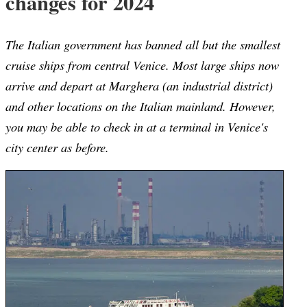
changes for 2024
The Italian government has banned all but the smallest
cruise ships from central Venice. Most large ships now
arrive and depart at Marghera (an industrial district)
and other locations on the Italian mainland. However,
you may be able to check in at a terminal in Venice's
city center as before.