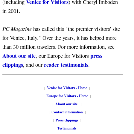
Venice for Visitors
(including
) with Cheryl Imboden
in 2001.
PC Magazine
has called this "the premier visitors' site
for Venice, Italy." Over the years, it has helped more
than 30 million travelers. For more information, see
About our site
press
, our Europe for Visitors
clippings
reader testimonials
, and our
.
|
Venice for Visitors - Home
|
|
Europe for Visitors - Home
|
|
About our site
|
|
Contact information
|
|
Press clippings
|
|
Testimonials
|