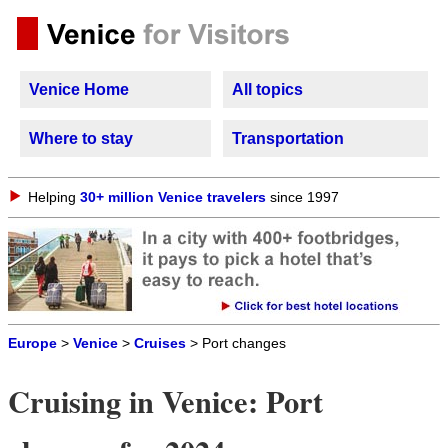
Venice Home
All topics
Where to stay
Transportation
Helping
30+ million Venice travelers
since 1997
Europe
>
Venice
>
Cruises
> Port changes
Cruising in Venice: Port