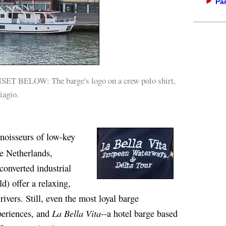
Par
INSET BELOW: The barge's logo on a crew polo shirt,
iagio.
nnoisseurs of low-key
he Netherlands,
converted industrial
d) offer a relaxing,
ivers. Still, even the most loyal barge
La Bella Vita
periences, and
--a hotel barge based