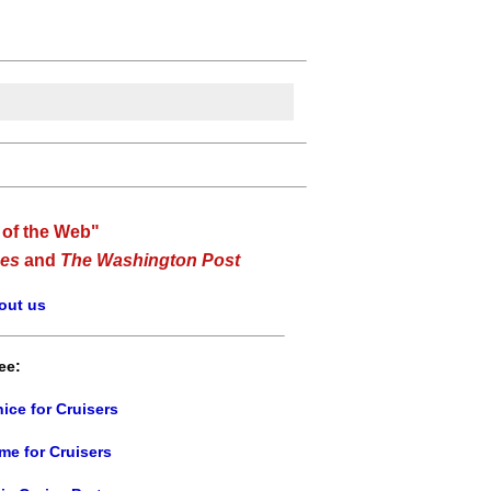
 of the Web"
es
and
The Washington Post
out us
ee:
ice for Cruisers
me for Cruisers