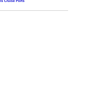
is Cruise Ports