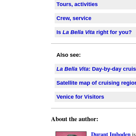
Tours, activities
Crew, service
Is
La Bella Vita
right for you?
Also see:
La Bella Vita
: Day-by-day crui
Satellite map of cruising regi
Venice for Visitors
About the author:
Durant Imboden
is