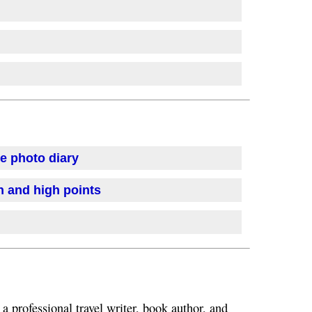
se photo diary
on and high points
 a professional travel writer, book author, and