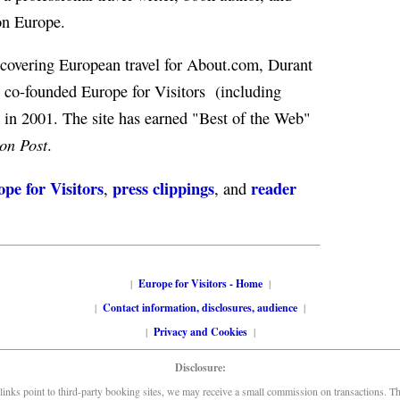
on Europe.
f covering European travel for About.com, Durant
co-founded Europe for Visitors (including
) in 2001. The site has earned "Best of the Web"
on Post
.
pe for Visitors
press clippings
reader
,
, and
|
Europe for Visitors - Home
|
|
Contact information, disclosures, audience
|
|
Privacy and Cookies
|
Disclosure:
links point to third-party booking sites, we may receive a small commission on transactions. This