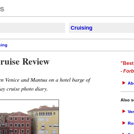
Cruisi
ng
sing
ruise Review
"Best
-
Forb
en Venice and Mantua on a hotel barge of
Ab
y cruise photo diary.
Also s
Ven
Ro