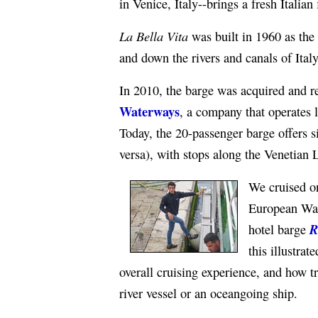
in Venice, Italy--brings a fresh Italian 
La Bella Vita
was built in 1960 as the
and down the rivers and canals of Italy
In 2010, the barge was acquired and re
Waterways
, a company that operates 
Today, the 20-passenger barge offers s
versa), with stops along the Venetian
We cruised 
European Wat
R
hotel barge
this illustrat
overall cruising experience, and how t
river vessel or an oceangoing ship.