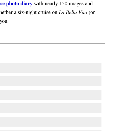
ise photo diary
with nearly 150 images and
La Bella Vita
hether a six-night cruise on
(or
 you.