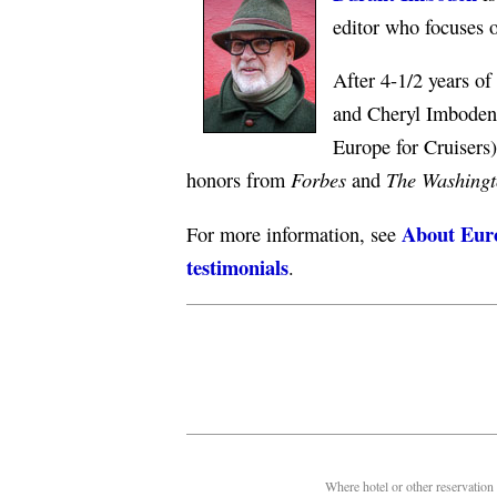
editor who focuses 
After 4-1/2 years o
and Cheryl Imboden 
Europe for Cruisers
Forbes
The Washingt
honors from
and
About Euro
For more information, see
testimonials
.
Where hotel or other reservation 