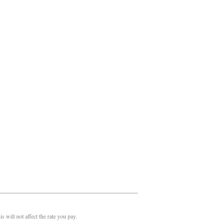
 will not affect the rate you pay.