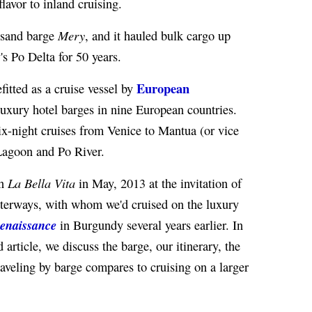
flavor to inland cruising.
Mery
 sand barge
, and it hauled bulk cargo up
's Po Delta for 50 years.
European
fitted as a cruise vessel by
luxury hotel barges in nine European countries.
ix-night cruises from Venice to Mantua (or vice
 Lagoon and Po River.
La Bella Vita
on
in May, 2013 at the invitation of
erways, with whom we'd cruised on the luxury
enaissance
in Burgundy several years earlier. In
ed article, we discuss the barge, our itinerary, the
raveling by barge compares to cruising on a larger