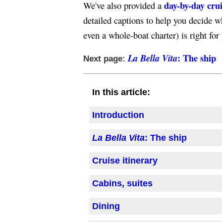
day-by-day cru
We've also provided a
detailed captions to help you decide w
even a whole-boat charter) is right for
: The ship
La Bella Vita
Next page:
In this article:
Introduction
La Bella Vita
: The ship
Cruise itinerary
Cabins, suites
Dining