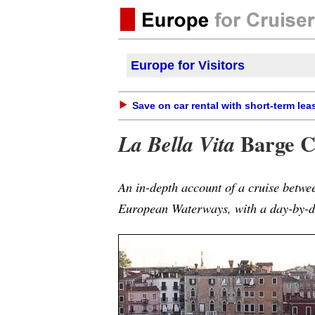
Europe for Visitors
Save on car rental with short-term lea
Barge C
La Bella Vita
An in-depth account of a cruise betwe
European Waterways, with a day-by-da