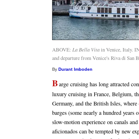
ABOVE:
La Bella Vita
in Venice, Italy. 
and departure from Venice's Riva di San B
By
Durant Imboden
B
arge cruising has long attracted co
luxury cruising in France, Belgium, t
Germany, and the British Isles, where 
barges (some nearly a hundred years ol
slow-motion experience on canals and r
aficionados can be tempted by new ex