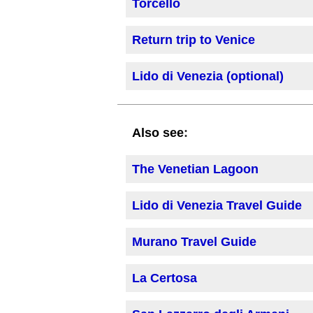
Torcello
Return trip to Venice
Lido di Venezia (optional)
:
Also see
The Venetian Lagoon
Lido di Venezia Travel Guide
Murano Travel Guide
La Certosa