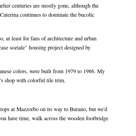
arlier centuries are mostly gone, although the
 Caterina continues to dominate the bucolic
, at least for fans of architecture and urban
case soziale" housing project designed by
anese colors, were built from 1979 to 1986. My
's shop with colorful tile trim.
ops at Mazzorbo on its way to Burano, but we'd
 you have time, walk across the wooden footbridge