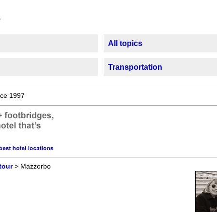
All topics
Transportation
ce 1997
tour
> Mazzorbo