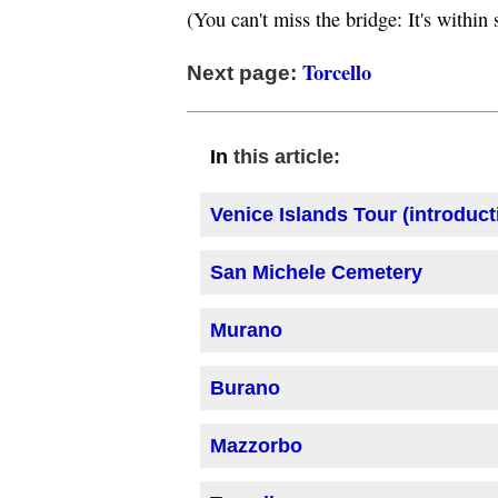
(You can't miss the bridge: It's withi
Torcello
Next page:
this article:
In
Venice Islands Tour (introduct
San Michele Cemetery
Murano
Burano
Mazzorbo