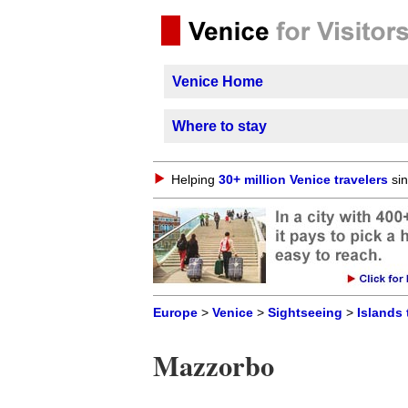
Venice Home
Where to stay
Helping
30+ million Venice travelers
sin
Europe
>
Venice
>
Sightseeing
>
Islands 
Mazzorbo