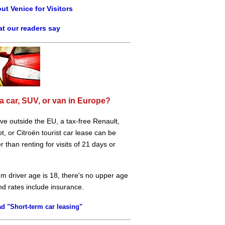
ut Venice for Visitors
t our readers say
a car, SUV, or van in Europe?
live outside the EU, a tax-free Renault,
, or Citroën tourist car lease can be
 than renting for visits of 21 days or
m driver age is 18, there's no upper age
and rates include insurance.
d "Short-term car leasing"