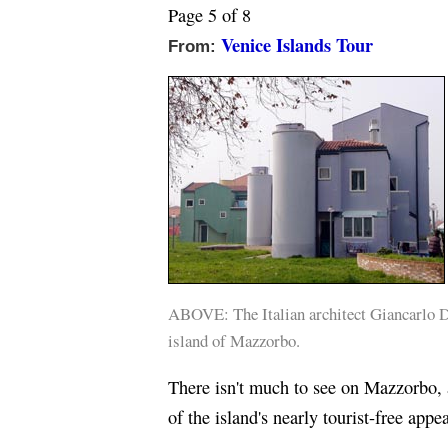
Page 5 of 8
Venice Islands Tour
From:
ABOVE: The Italian architect Giancarlo De
island of Mazzorbo.
There isn't much to see on Mazzorbo, a
of the island's nearly tourist-free appea