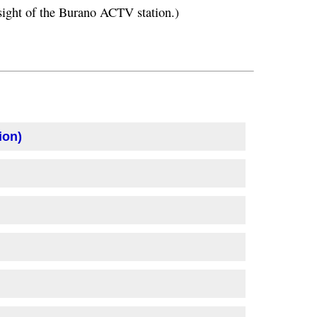
n sight of the Burano ACTV station.)
ion)