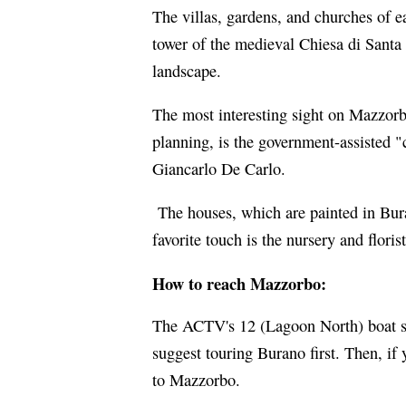
The villas, gardens, and churches of e
tower of the medieval Chiesa di Santa
landscape.
The most interesting sight on Mazzorbo
planning, is the government-assisted "
Giancarlo De Carlo.
The houses, which are painted in Bur
favorite touch is the nursery and florist
How to reach Mazzorbo:
The ACTV's 12 (Lagoon North) boat st
suggest touring Burano first. Then, if
to Mazzorbo.