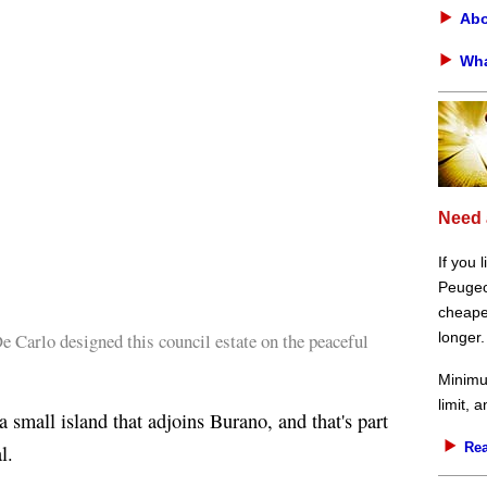
Abo
Wha
Need 
If you 
Peugeot
cheaper
 Carlo designed this council estate on the peaceful
longer.
Minimu
limit, 
 small island that adjoins Burano, and that's part
Rea
l.