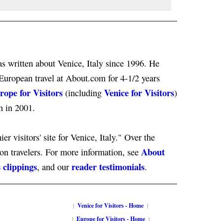
s written about Venice, Italy since 1996. He
European travel at About.com for 4-1/2 years
rope for Visitors
Venice for Visitors
(including
)
n in 2001.
er visitors' site for Venice, Italy." Over the
About
ion travelers. For more information, see
 clippings
reader testimonials
, and our
.
|
Venice for Visitors - Home
|
|
Europe for Visitors - Home
|