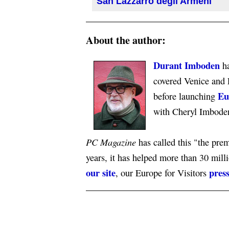
San Lazzarro degli Armeni
About the author:
Durant Imboden
ha
covered Venice and 
Eu
before launching
with Cheryl Imbode
PC Magazine
has called this "the premi
years, it has helped more than 30 mill
our site
press
, our Europe for Visitors