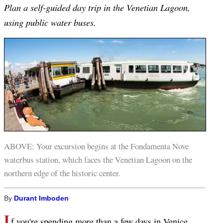
Plan a self-guided day trip in the Venetian Lagoon,
using public water buses.
ABOVE: Your excursion begins at the Fondamenta Nove
waterbus station, which faces the Venetian Lagoon on the
northern edge of the historic center.
By
Durant Imboden
I
f you're spending more than a few days in Venice,