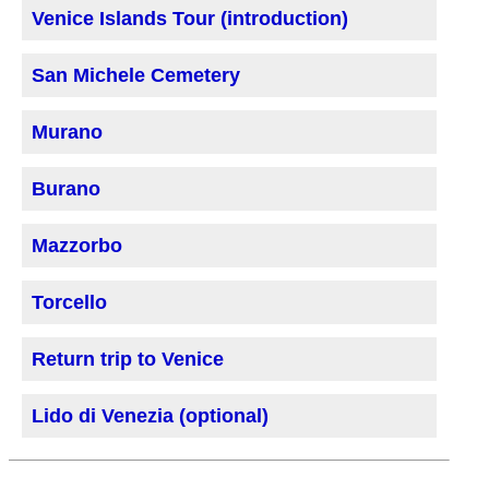
Venice Islands Tour (introduction)
San Michele Cemetery
Murano
Burano
Mazzorbo
Torcello
Return trip to Venice
Lido di Venezia (optional)