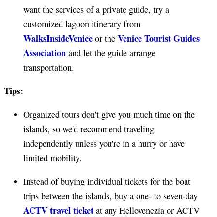
want the services of a private guide, try a
customized lagoon itinerary from
WalksInsideVenice
Venice Tourist Guides
or the
Association
and let the guide arrange
transportation.
Tips:
Organized tours don't give you much time on the
islands, so we'd recommend traveling
independently unless you're in a hurry or have
limited mobility.
Instead of buying individual tickets for the boat
trips between the islands, buy a one- to seven-day
ACTV travel ticket
at any Hellovenezia or ACTV