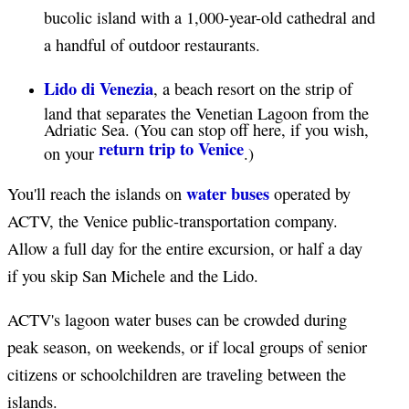
bucolic island with a 1,000-year-old cathedral and
a handful of outdoor restaurants.
Lido di Venezia
, a beach resort on the strip of
land that separates the Venetian Lagoon from the
Adriatic Sea. (You can stop off here, if you wish,
return trip to Venice
on your
.)
water buses
You'll reach the islands on
operated by
ACTV, the Venice public-transportation company.
Allow a full day for the entire excursion, or half a day
if you skip San Michele and the Lido.
ACTV's lagoon water buses can be crowded during
peak season, on weekends, or if local groups of senior
citizens or schoolchildren are traveling between the
islands.