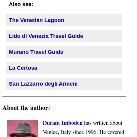
:
Also see
The Venetian Lagoon
Lido di Venezia Travel Guide
Murano Travel Guide
La Certosa
San Lazzarro degli Armeni
About the author:
Durant Imboden
has written about
Venice, Italy since 1996. He covered