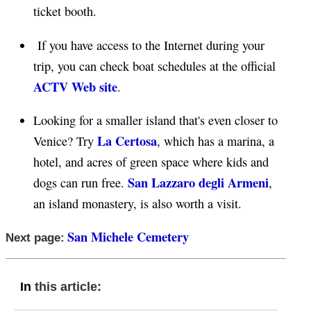
ticket booth.
If you have access to the Internet during your
trip, you can check boat schedules at the official
ACTV Web site
.
Looking for a smaller island that's even closer to
La Certosa
Venice? Try
, which has a marina, a
hotel, and acres of green space where kids and
San Lazzaro degli Armeni
dogs can run free.
,
an island monastery, is also worth a visit.
San Michele Cemetery
Next page:
this article:
In