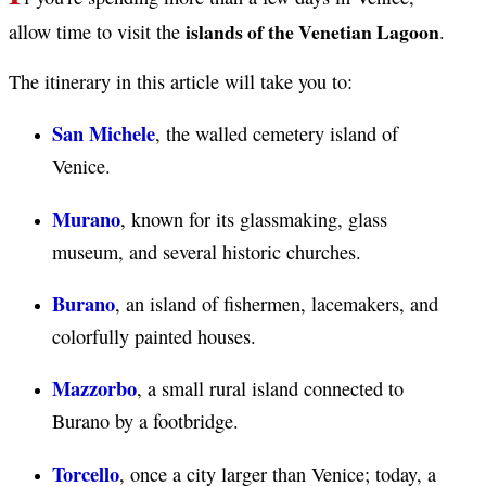
islands of the Venetian Lagoon
allow time to visit the
.
The itinerary in this article will take you to:
San Michele
, the walled cemetery island of
Venice.
Murano
, known for its glassmaking, glass
museum, and several historic churches.
Burano
, an island of fishermen, lacemakers, and
colorfully painted houses.
Mazzorbo
, a small rural island connected to
Burano by a footbridge.
Torcello
, once a city larger than Venice; today, a