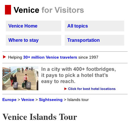
Venice Home
All topics
Where to stay
Transportation
Helping
30+ million Venice travelers
since 1997
Europe
>
Venice
>
Sightseeing
> Islands tour
Venice Islands Tour