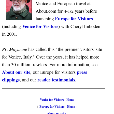
Venice and European travel at
About.com for 4-1/2 years before
Europe for Visitors
launching
Venice for Visitors
(including
) with Cheryl Imboden
in 2001.
PC Magazine
has called this "the premier visitors' site
for Venice, Italy." Over the years, it has helped more
than 30 million travelers. For more information, see
About our site
press
, our Europe for Visitors
clippings
reader testimonials
, and our
.
|
Venice for Visitors - Home
|
|
Europe for Visitors - Home
|
|
About our site
|