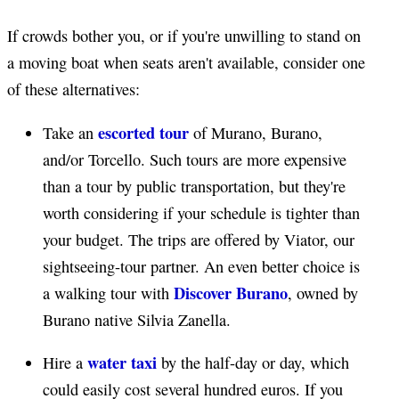
If crowds bother you, or if you're unwilling to stand on
a moving boat when seats aren't available, consider one
of these alternatives:
escorted tour
Take an
of Murano, Burano,
and/or Torcello. Such tours are more expensive
than a tour by public transportation, but they're
worth considering if your schedule is tighter than
your budget. The trips are offered by Viator, our
sightseeing-tour partner. An even better choice is
Discover Burano
a walking tour with
, owned by
Burano native Silvia Zanella.
water taxi
Hire a
by the half-day or day, which
could easily cost several hundred euros. If you