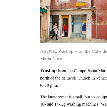
ABOVE: Washop is on the Calle del
Maria Nova.
Washop
is on the Campo Santa Maria
north of the Miracoli Church in Venice
to 10 p.m.
The laundromat is small, but its equi
10- and 14-Kg washing machines. Was