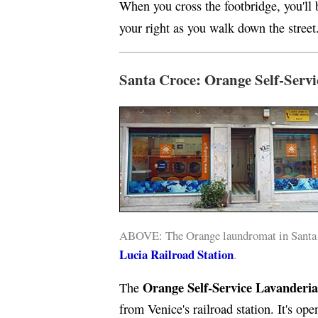
When you cross the footbridge, you'll
your right as you walk down the street
Santa Croce: Orange Self-Servi
ABOVE: The Orange laundromat in Santa C
Lucia Railroad Station
.
Orange Self-Service Lavanderia
The
from Venice's railroad station. It's op