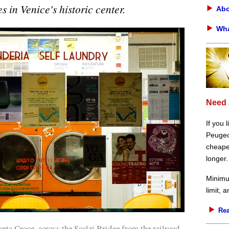
s in Venice's historic center.
Abo
Wha
Need 
If you 
Peugeot
cheaper
longer.
Minimu
limit, 
Rea
nta Croce, across the Scalzi Bridge from the railroad