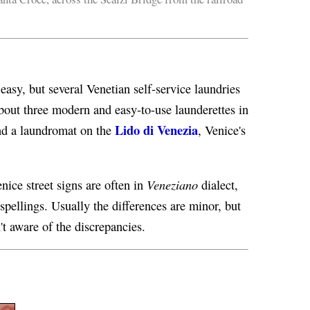
easy, but several Venetian self-service laundries
u about three modern and easy-to-use launderettes in
Lido di Venezia
find a laundromat on the
, Venice's
Veneziano
nice street signs are often in
dialect,
spellings. Usually the differences are minor, but
't aware of the discrepancies.