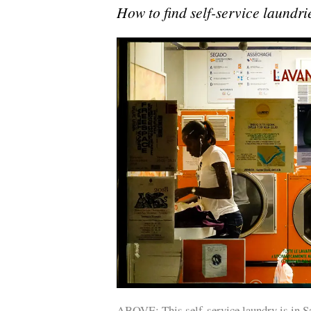
How to find self-service laundrie
ABOVE: This self-service laundry is in Sa