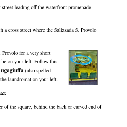
w street leading off the waterfront promenade
ch a cross street where the Salizzada S. Provolo
. Provolo for a very short
 be on your left. Follow this
ugagiuffa
(also spelled
the laundromat on your left.
sa:
r of the square, behind the back or curved end of