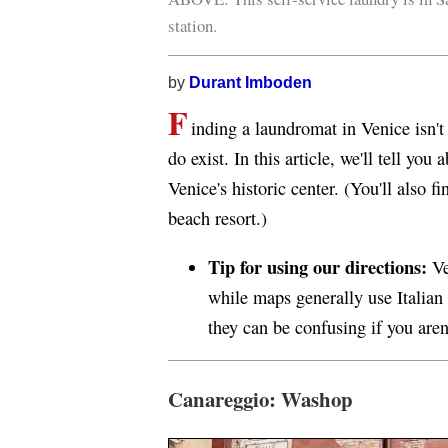
station.
by
Durant Imboden
F
inding a laundromat in Venice isn't 
do exist. In this article, we'll tell yo
Venice's historic center. (You'll also 
beach resort.)
Tip for using our directions:
Ve
while maps generally use Italian 
they can be confusing if you aren
Canareggio: Washop