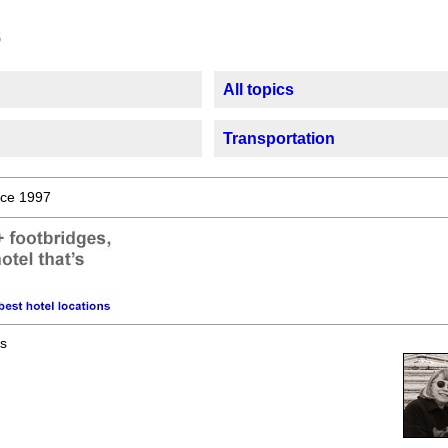
All topics
Transportation
ce 1997
s