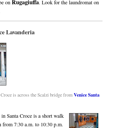
Rugagiuffa
 be on
. Look for the laundromat on
.
ce Lavanderia
Venice Santa
roce is across the Scalzi bridge from
in Santa Croce is a short walk
en from 7:30 a.m. to 10:30 p.m.