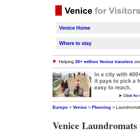
Venice Home
Where to stay
Helping
30+ million Venice travelers
sin
Europe
>
Venice
>
Planning
> Laundromat
Venice Laundromats