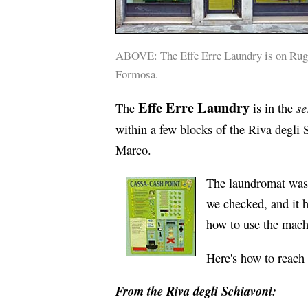
ABOVE: The Effe Erre Laundry is on Ruga
Formosa.
Effe Erre Laundry
se
The
is in the
within a few blocks of the Riva degli 
Marco.
The laundromat was 
we checked, and it h
how to use the mach
Here's how to reach
From the Riva degli Schiavoni: