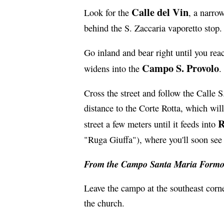
Calle del Vin
Look for the
, a narro
behind the S. Zaccaria vaporetto stop.
Go inland and bear right until you rea
Campo S. Provolo
widens into the
.
Cross the street and follow the Calle S
distance to the Corte Rotta, which will
R
street a few meters until it feeds into
"Ruga Giuffa"), where you'll soon see 
From the Campo Santa Maria Formo
Leave the campo at the southeast corne
the church.