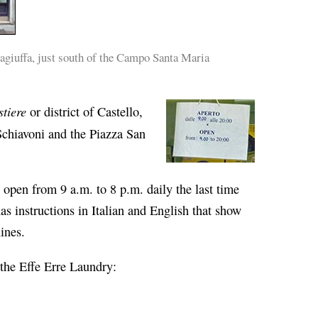
giuffa, just south of the Campo Santa Maria
stiere
or district of Castello,
Schiavoni and the Piazza San
open from 9 a.m. to 8 p.m. daily the last time
as instructions in Italian and English that show
ines.
 the Effe Erre Laundry: