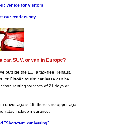
ut Venice for Visitors
t our readers say
a car, SUV, or van in Europe?
live outside the EU, a tax-free Renault,
, or Citroën tourist car lease can be
 than renting for visits of 21 days or
m driver age is 18, there's no upper age
and rates include insurance.
d "Short-term car leasing"