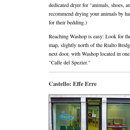
dedicated dryer for "animals, shoes, a
recommend drying your animals by han
for their bedding.)
Reaching Washop is easy: Look for th
map, slightly north of the Rialto Bri
next door, with Washop located in one 
"Calle del Spezier."
Castello: Effe Erre