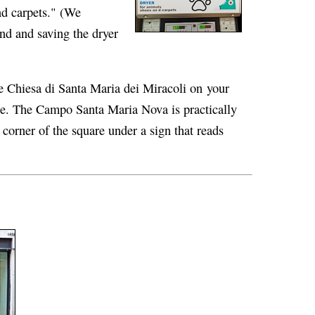
nd carpets." (We
d and saving the dryer
e Chiesa di Santa Maria dei Miracoli on your
dge. The Campo Santa Maria Nova is practically
corner of the square under a sign that reads