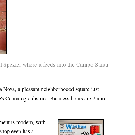
 Spezier where it feeds into the Campo Santa
 Nova, a pleasant neighborhoood square just
's Cannaregio district. Business hours are 7 a.m.
pment is modern, with
hop even has a