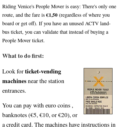
Riding Venice's People Mover is easy: There's only one
€1,50
route, and the fare is
(regardless of where you
board or get off). If you have an unused ACTV land-
bus ticket, you can validate that instead of buying a
People Mover ticket.
What to do first:
ticket-vending
Look for
machines
near the station
entrances.
You can pay with euro coins ,
banknotes (€5, €10, or €20), or
a credit card. The machines have instructions in