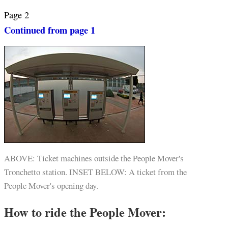
Page 2
Continued from page 1
ABOVE: Ticket machines outside the People Mover's
Tronchetto station. INSET BELOW: A ticket from the
People Mover's opening day.
How to ride the People Mover: