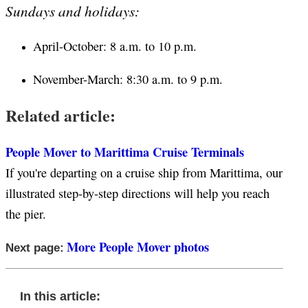
Sundays and holidays:
April-October: 8 a.m. to 10 p.m.
November-March: 8:30 a.m. to 9 p.m.
Related article:
People Mover to Marittima Cruise Terminals
If you're departing on a cruise ship from Marittima, our
illustrated step-by-step directions will help you reach
the pier.
More People Mover photos
Next page:
In this article: