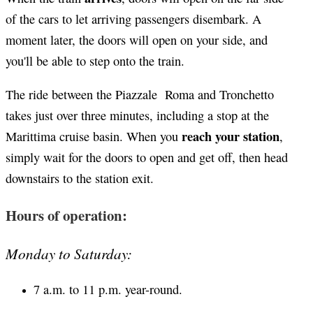
of the cars to let arriving passengers disembark. A
moment later, the doors will open on your side, and
you'll be able to step onto the train.
The ride between the Piazzale Roma and Tronchetto
takes just over three minutes, including a stop at the
reach your station
Marittima cruise basin. When you
,
simply wait for the doors to open and get off, then head
downstairs to the station exit.
Hours of operation:
Monday to Saturday:
7 a.m. to 11 p.m. year-round.