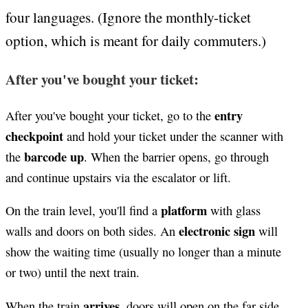
four languages. (Ignore the monthly-ticket
option, which is meant for daily commuters.)
After you've bought your ticket:
entry
After you've bought your ticket, go to the
checkpoint
and hold your ticket under the scanner with
barcode up
the
. When the barrier opens, go through
and continue upstairs via the escalator or lift.
platform
On the train level, you'll find a
with glass
electronic sign
walls and doors on both sides. An
will
show the waiting time (usually no longer than a minute
or two) until the next train.
arrives
When the train
, doors will open on the far side