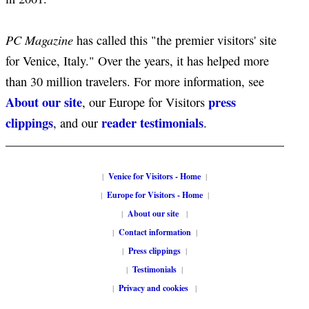
PC Magazine
has called this "the premier visitors' site
for Venice, Italy." Over the years, it has helped more
than 30 million travelers. For more information, see
About our site
press
, our Europe for Visitors
clippings
reader testimonials
, and our
.
|
Venice for Visitors - Home
|
|
Europe for Visitors - Home
|
|
About our site
|
|
Contact information
|
|
Press clippings
|
|
Testimonials
|
|
Privacy and cookies
|