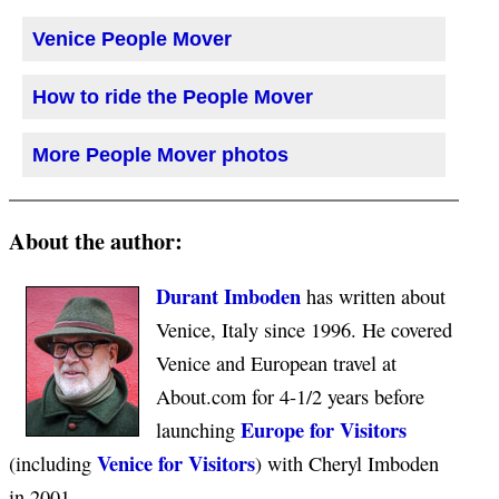
Venice People Mover
How to ride the People Mover
More People Mover photos
About the author:
Durant Imboden
has written about
Venice, Italy since 1996. He covered
Venice and European travel at
About.com for 4-1/2 years before
Europe for Visitors
launching
Venice for Visitors
(including
) with Cheryl Imboden
in 2001.