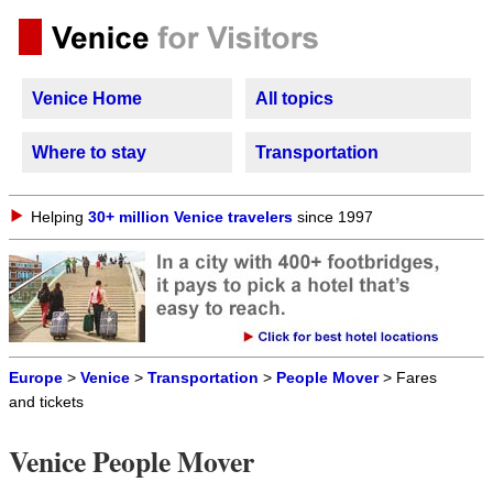
Venice Home
All topics
Where to stay
Transportation
Helping
30+ million Venice travelers
since 1997
Europe
>
Venice
>
Transportation
>
People Mover
> Fares
and tickets
Venice People Mover