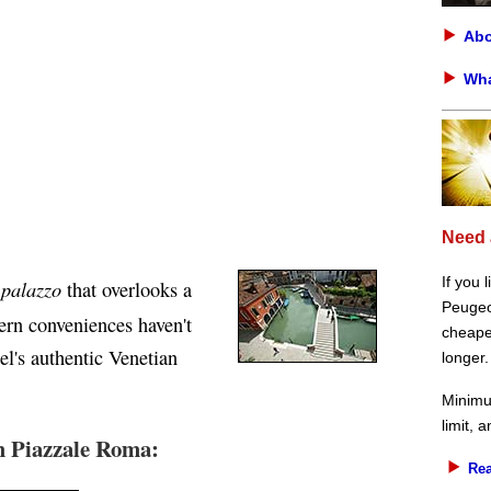
Abo
Wha
Need 
If you 
palazzo
y
that overlooks a
Peugeot
ern conveniences haven't
cheaper
l's authentic Venetian
longer.
Minimu
limit, 
m Piazzale Roma:
Rea