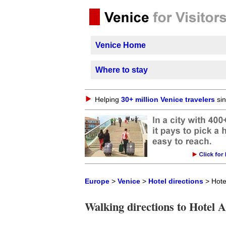
Venice Home
Where to stay
Helping
30+ million Venice travelers
sin
Europe
>
Venice
>
Hotel directions
> Hotel
Walking directions to Hotel A