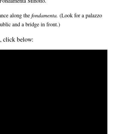
e Fondamenta Minotto.
fondamenta.
tance along the
(Look for a palazzo
ublic and a bridge in front.)
, click below: