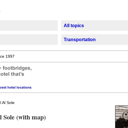
All topics
Transportation
ce 1997
 Al Sole
l Sole (with map)