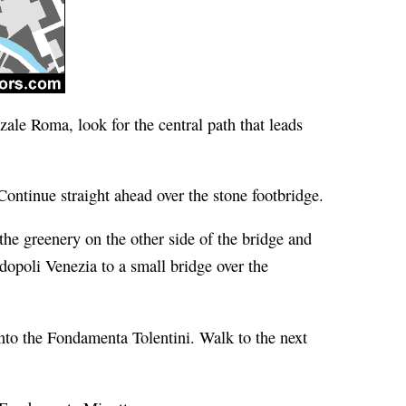
zzale Roma, look for the central path that leads
 Continue straight ahead over the stone footbridge.
the greenery on the other side of the bridge and
dopoli Venezia to a small bridge over the
onto the Fondamenta Tolentini. Walk to the next