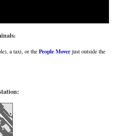
inals
:
People Mover
le), a taxi, or the
just outside the
tation: