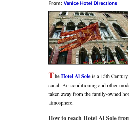
From:
Venice Hotel Directions
T
Hotel Al Sole
he
is a 15th Centur
canal. Air conditioning and other mod
taken away from the family-owned hote
atmosphere.
How to reach Hotel Al Sole fro