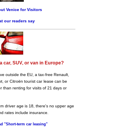
ut Venice for Visitors
t our readers say
a car, SUV, or van in Europe?
live outside the EU, a tax-free Renault,
, or Citroën tourist car lease can be
 than renting for visits of 21 days or
m driver age is 18, there's no upper age
and rates include insurance.
d "Short-term car leasing"