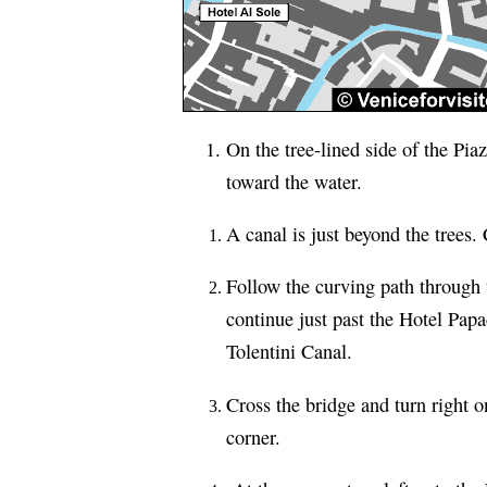
On the tree-lined side of the Pia
toward the water.
A canal is just beyond the trees.
Follow the curving path through 
continue just past the Hotel Papa
Tolentini Canal.
Cross the bridge and turn right 
corner.