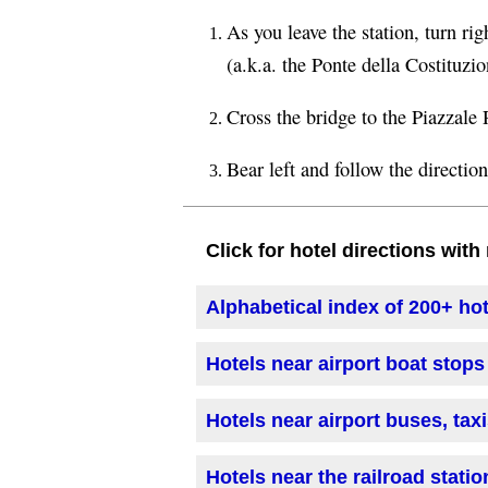
As you leave the station, turn r
(a.k.a. the Ponte della Costituzio
Cross the bridge to the Piazzale
Bear left and follow the directio
Click for hotel directions wit
Alphabetical index of 200+ ho
Hotels near airport boat stops
Hotels near airport buses, tax
Hotels near the railroad statio