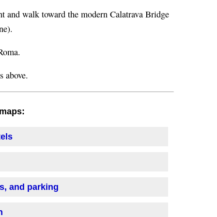
ight and walk toward the modern Calatrava Bridge
ne).
 Roma.
ns above.
h maps:
tels
is, and parking
n