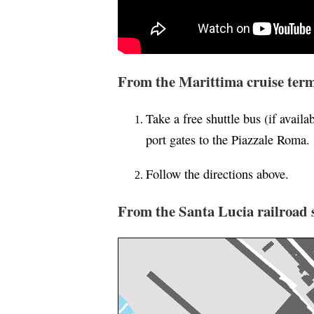
From the Marittima cruise term
Take a free shuttle bus (if availab
port gates to the Piazzale Roma.
Follow the directions above.
From the Santa Lucia railroad s