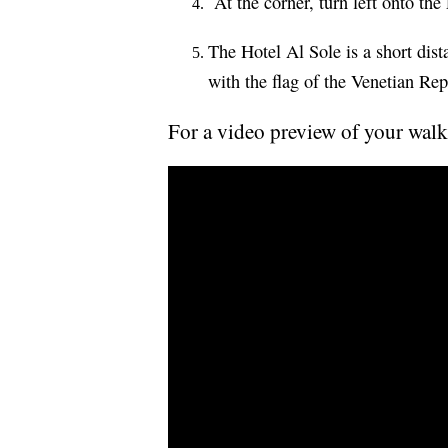
At the corner, turn left onto th
The Hotel Al Sole is a short dis
with the flag of the Venetian Rep
For a video preview of your walk