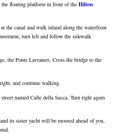
Hilton
 the floating platform in front of the
t at the canal and walk inland along the waterfront
avement, turn left and follow the sidewalk
ge, the Ponte Lavraneri. Cross the bridge to the
 right, and continue walking.
 street named Calle della Sacca. Turn right again
and its sister yacht will be moored ahead of you,
anal.