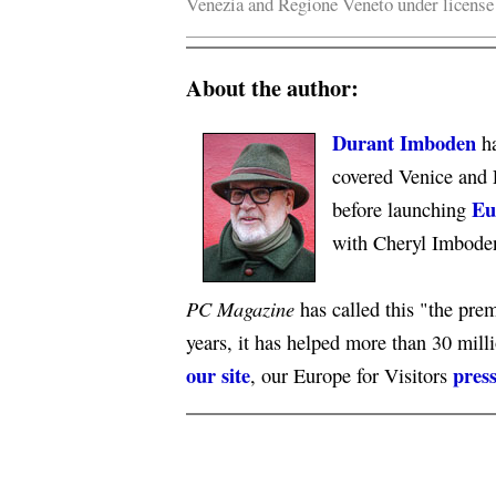
Venezia and Regione Veneto under licens
About the author:
Durant Imboden
ha
covered Venice and 
Eu
before launching
with Cheryl Imbode
PC Magazine
has called this "the premi
years, it has helped more than 30 mill
our site
press
, our Europe for Visitors