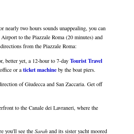
t for nearly two hours sounds unappealing, you can
Airport to the Piazzale Roma (20 minutes) and
 directions from the Piazzale Roma:
Tourist Travel
, better yet, a 12-hour to 7-day
ticket machine
 office or a
by the boat piers.
direction of Giudecca and San Zaccaria. Get off
erfront to the Canale dei Lavraneri, where the
Sarah
e you'll see the
and its sister yacht moored