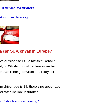
ut Venice for Visitors
t our readers say
a car, SUV, or van in Europe?
live outside the EU, a tax-free Renault,
, or Citroën tourist car lease can be
 than renting for visits of 21 days or
m driver age is 18, there's no upper age
and rates include insurance.
d "Short-term car leasing"