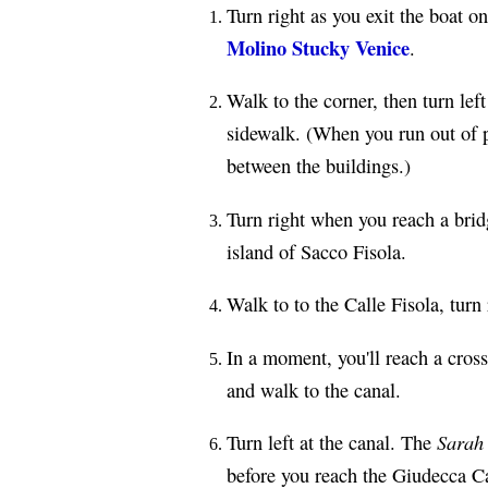
Turn right as you exit the boat on
Molino Stucky Venice
.
Walk to the corner, then turn lef
sidewalk. (When you run out of p
between the buildings.)
Turn right when you reach a brid
island of Sacco Fisola.
Walk to to the Calle Fisola, turn
In a moment, you'll reach a cross
and walk to the canal.
Sarah
Turn left at the canal. The
before you reach the Giudecca C