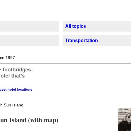
All topics
Transportation
ce 1997
h Sun Island
Sun Island (with map)