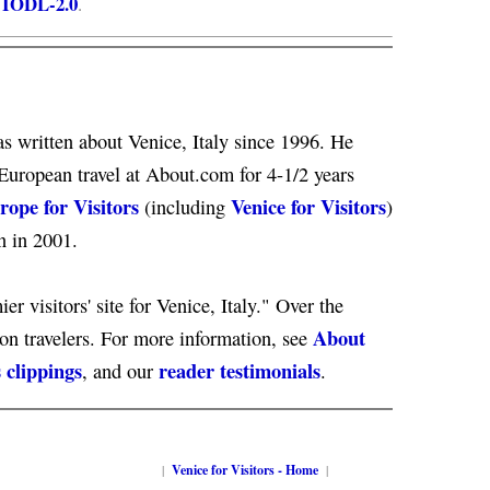
IODL-2.0
e
.
s written about Venice, Italy since 1996. He
European travel at About.com for 4-1/2 years
rope for Visitors
Venice for Visitors
(including
)
n in 2001.
er visitors' site for Venice, Italy." Over the
About
ion travelers. For more information, see
 clippings
reader testimonials
, and our
.
|
Venice for Visitors - Home
|