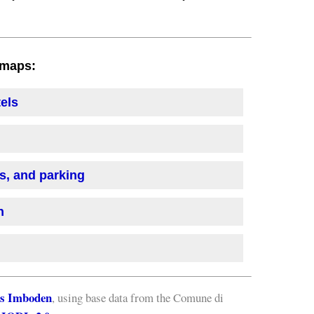
h maps:
tels
is, and parking
n
s Imboden
, using base data from the Comune di