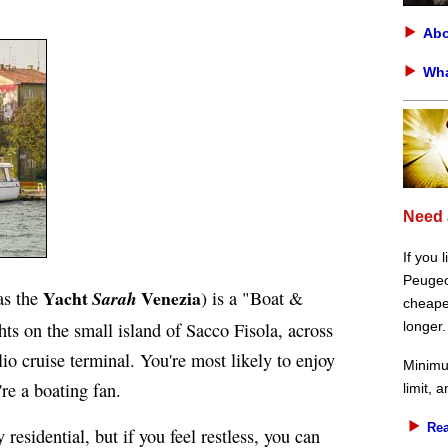
Abo
Wha
Need 
If you 
Peugeot
Yacht
Venezia
as the
Sarah
) is a "Boat &
cheaper
ts on the small island of Sacco Fisola, across
longer.
o cruise terminal. You're most likely to enjoy
Minimu
re a boating fan.
limit, 
Rea
esidential, but if you feel restless, you can