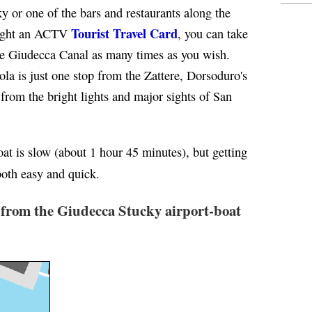
y or one of the bars and restaurants along the
Tourist Travel Card
bought an ACTV
, you can take
e Giudecca Canal as many times as you wish.
ola is just one stop from the Zattere, Dorsoduro's
 from the bright lights and major sights of San
oat is slow (about 1 hour 45 minutes), but getting
both easy and quick.
 from the Giudecca Stucky airport-boat