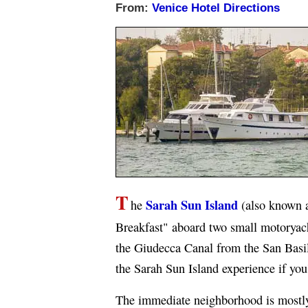
From:
Venice Hotel Directions
T
Sarah Sun Island
he
(also known 
Breakfast" aboard two small motoryach
the Giudecca Canal from the San Basili
the Sarah Sun Island experience if you'
The immediate neighborhood is mostly r