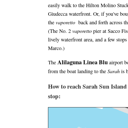
easily walk to the Hilton Molino Stuck
Giudecca waterfront. Or, if you've 
vaporetto
the
back and forth across th
vaporetto
(The No. 2
pier at Sacco Fis
lively waterfront area, and a few stops
Marco.)
Alilaguna Linea Blu
The
airport b
Sarah
from the boat landing to the
is 
How to reach Sarah Sun Island
stop: