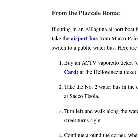
From the Piazzale Roma:
If sitting in an Alilaguna airport boa
airport bus
take the
from Marco Polo 
switch to a public water bus. Here are
Buy an ACTV vaporetto ticket (or
Card
) at the Hellovenezia ticket
Take the No. 2 water bus in the 
at Sacco Fisola.
Turn left and walk along the wat
street turns right.
Continue around the corner, wher