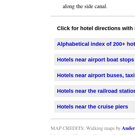
along the side canal.
Click for hotel directions wit
Alphabetical index of 200+ ho
Hotels near airport boat stops
Hotels near airport buses, tax
Hotels near the railroad statio
Hotels near the cruise piers
Ander
MAP CREDITS: Walking maps by