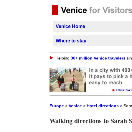
Venice Home
Where to stay
Helping
30+ million Venice travelers
sin
Europe
>
Venice
>
Hotel directions
> Sara
Walking directions to Sarah 