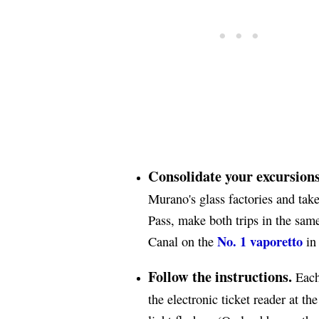
Consolidate your excursions
Murano's glass factories and tak
Pass, make both trips in the same
No. 1 vaporetto
Canal on the
in 
Follow the instructions.
Each 
the electronic ticket reader at th