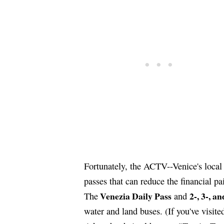
Fortunately, the ACTV--Venice's local 
passes that can reduce the financial pai
Venezia Daily Pass
2-, 3-, a
The
and
water and land buses. (If you've visi