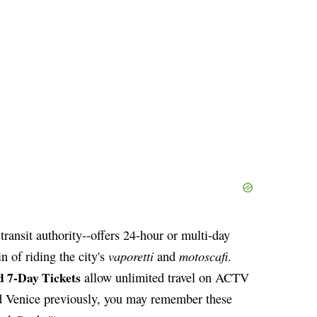
transit authority--offers 24-hour or multi-day
vaporetti
motoscafi
n of riding the city's
and
.
nd 7-Day Tickets
allow unlimited travel on ACTV
ted Venice previously, you may remember these