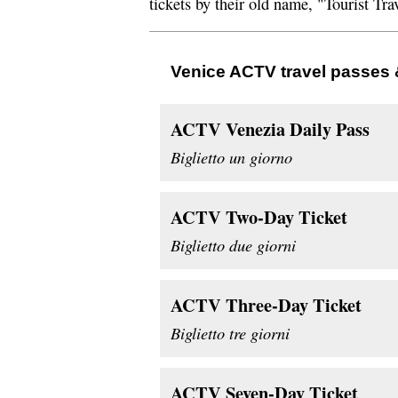
tickets by their old name, "Tourist Tra
Venice ACTV travel passes 
ACTV Venezia Daily Pass
Biglietto un giorno
ACTV Two-Day Ticket
Biglietto due giorni
ACTV Three-Day Ticket
Biglietto tre giorni
ACTV Seven-Day Ticket