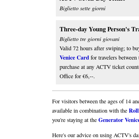
Biglietto sette giorni
Three-day Young Person's Tr
Biglietto tre giorni giovani
Valid 72 hours after swiping; to bu
Venice Card
for travelers between
purchase at any ACTV ticket counte
Office for €6,--.
For visitors between the ages of 14 an
Roll
available in combination with the
Generator Venic
you're staying at the
Here's our advice on using ACTV's dai