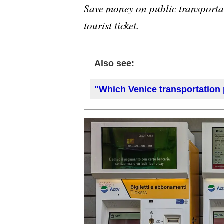
Save money on public transporta
tourist ticket.
Also see:
"Which Venice transportation