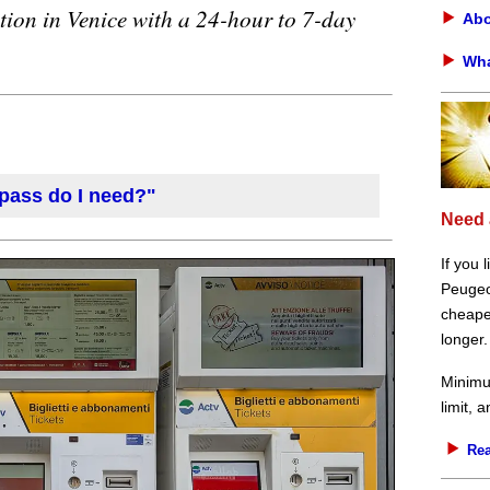
tion in Venice with a 24-hour to 7-day
Abo
Wha
 pass do I need?"
Need 
If you 
Peugeot
cheaper
longer.
Minimu
limit, 
Rea