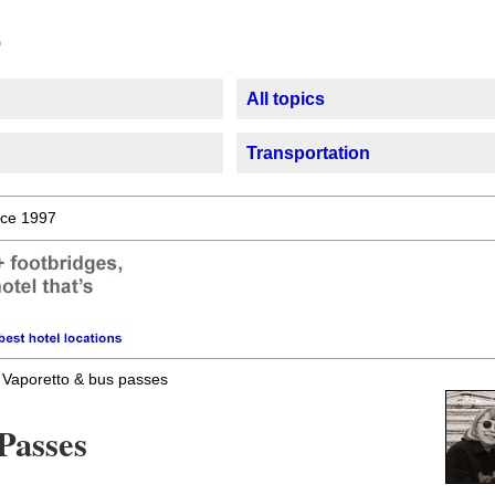
All topics
Transportation
ce 1997
Vaporetto & bus passes
Passes