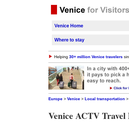
Venice Home
Where to stay
Helping
30+ million Venice travelers
sin
Europe
>
Venice
>
Local transportation
> 
Venice ACTV Travel 