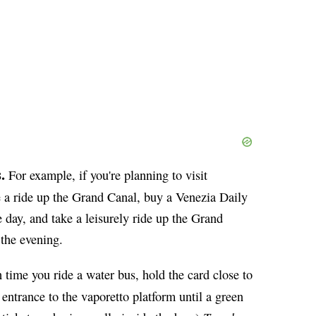
.
For example, if you're planning to visit
e a ride up the Grand Canal, buy a Venezia Daily
 day, and take a leisurely ride up the Grand
the evening.
time you ride a water bus, hold the card close to
e entrance to the vaporetto platform until a green