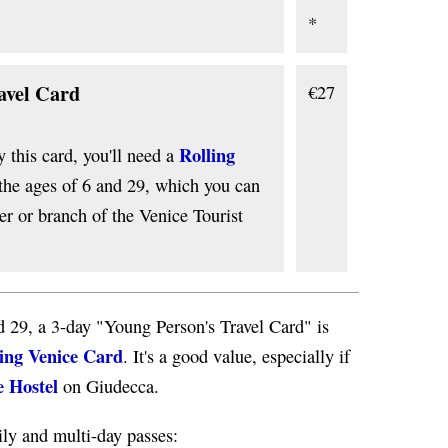
*
avel Card
€27
Rolling
y this card, you'll need a
 the ages of 6 and 29, which you can
r or branch of the Venice Tourist
d 29, a 3-day "Young Person's Travel Card" is
ing Venice Card
. It's a good value, especially if
e Hostel
on Giudecca.
ly and multi-day passes: