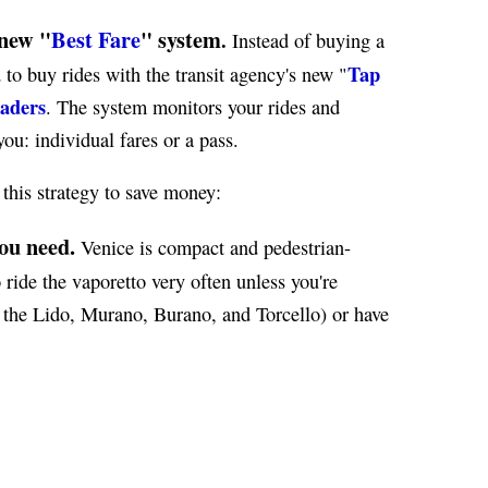
new "
Best Fare
" system
.
Instead of buying a
Tap
 to buy rides with the transit agency's new "
eaders
. The system monitors your rides and
ou: individual fares or a pass.
 this strategy to save money:
ou need.
Venice is compact and pedestrian-
 ride the vaporetto very often unless you're
as the Lido, Murano, Burano, and Torcello) or have