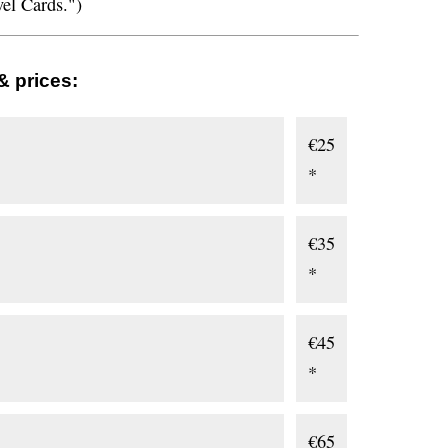
vel Cards.")
& prices:
€25
*
€35
*
€45
*
€65