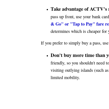
Take advantage of ACTV's 
pass up front, use your bank card
& Go" or "Tap to Pay" fare r
determines which is cheaper for y
If you prefer to simply buy a pass, use
Don't buy more time than y
friendly, so you shouldn't need to
visiting outlying islands (such 
limited mobility.