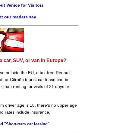
ut Venice for Visitors
t our readers say
a car, SUV, or van in Europe?
live outside the EU, a tax-free Renault,
, or Citroën tourist car lease can be
 than renting for visits of 21 days or
m driver age is 18, there's no upper age
and rates include insurance.
d "Short-term car leasing"