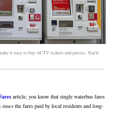
ke it easy to buy ACTV tickets and passes. You'll
Fares
article, you know that single waterbus fares
 times
the fares paid by local residents and long-