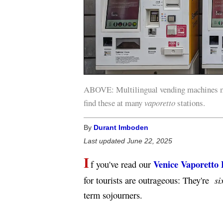
ABOVE: Multilingual vending machines ma
find these at many
vaporetto
stations.
By
Durant Imboden
Last updated June 22, 2025
I
Venice Vaporetto 
f you've read our
six
for tourists are outrageous: They're
term sojourners.